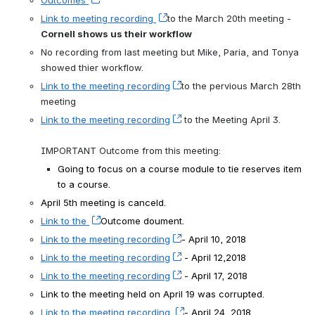
Link to meeting recording 
, (opens new window)
to the March 20th meeting - 
Cornell shows us their workflow
No recording from last meeting but Mike, Paria, and Tonya 
showed thier workflow.
Link to the meeting recording
, (opens new window)
to the pervious March 28th 
meeting 
Link to the meeting recording
, (opens new window)
 to the Meeting April 3.
IMPORTANT Outcome from this meeting:
Going to focus on a course module to tie reserves item 
to a course.
April 5th meeting is canceld.
Link to the 
, (opens new window)
Outcome doument. 
Link to the meeting recording
, (opens new window)
- April 10, 2018
Link to the meeting recording
, (opens new window)
 - April 12,2018
Link to the meeting recording
, (opens new window)
 - April 17, 2018
Link to the meeting held on April 19 was corrupted.
Link to the meeting recording 
, (opens new window)
- April 24, 2018