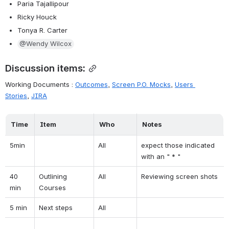
Paria Tajallipour
Ricky Houck
Tonya R. Carter
@Wendy Wilcox
Discussion items:
Working Documents : 
Outcomes
, 
Screen P.O. Mocks
, 
Users 
Stories
, 
JIRA
Time
Item
Who
Notes
5min
All
expect those indicated 
with an " * "
40 
Outlining 
All
Reviewing screen shots
min
Courses
5 min
Next steps
All