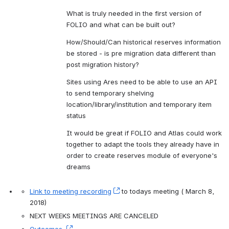
What is truly needed in the first version of 
FOLIO and what can be built out?
How/Should/Can historical reserves information 
be stored - is pre migration data different than 
post migration history?
Sites using Ares need to be able to use an API 
to send temporary shelving 
location/library/institution and temporary item 
status
It would be great if FOLIO and Atlas could work 
together to adapt the tools they already have in 
order to create reserves module of everyone's 
dreams
Link to meeting recording
, (opens new window)
 to todays meeting ( March 8, 
2018)
NEXT WEEKS MEETINGS ARE CANCELED 
Outcomes 
, (opens new window)