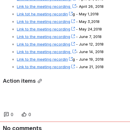
Link to the meeting recording 
, (opens new window)
- April 26, 2018
Link tot he meeting recordin
, (opens new window)
g - May 1,2018
Link to the meeting recording
, (opens new window)
 - May 3,2018
Link to the meeting recording
, (opens new window)
 - May 24,2018
Link to the meeting recording
, (opens new window)
 - June 7, 2018
Link to the meeting recording
, (opens new window)
 - June 12, 2018
Link to the meeting recording 
, (opens new window)
- June 14, 2018
Link to the meeting recordin
, (opens new window)
g - June 19, 2018
Link to the meeting recording
, (opens new window)
 - June 21, 2018
Action items
0
0
No comments