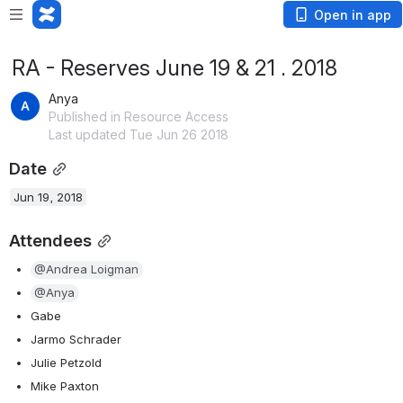
Open in app
RA - Reserves June 19 & 21 . 2018
Anya
Published in Resource Access
Last updated Tue Jun 26 2018
Date
Jun 19, 2018
Attendees
@Andrea Loigman
@Anya
Gabe
Jarmo Schrader 
Julie Petzold
Mike Paxton 