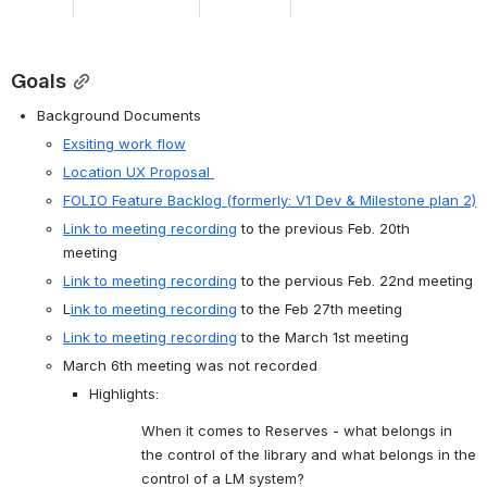
Goals
Background Documents 
Exsiting work flow
Location UX Proposal 
FOLIO Feature Backlog (formerly: V1 Dev & Milestone plan 2)
Link to meeting recording
 to the previous Feb. 20th 
meeting  
Link to meeting recording
 to the pervious Feb. 22nd meeting
L
ink to meeting recording
 to the Feb 27th meeting
Link to meeting recording
 to the March 1st meeting 
March 6th meeting was not recorded 
Highlights: 
When it comes to Reserves - what belongs in 
the control of the library and what belongs in the 
control of a LM system?