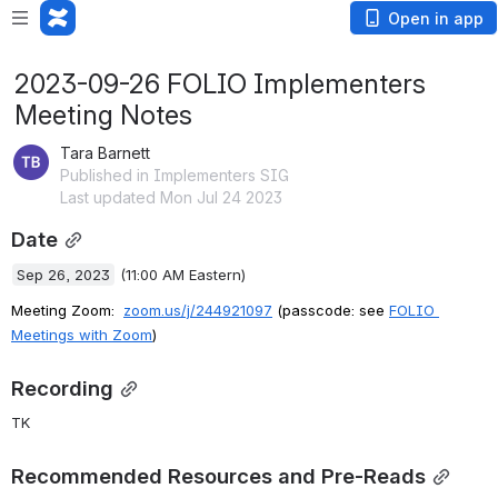
Open in app
2023-09-26 FOLIO Implementers
Meeting Notes
Tara Barnett
Published in Implementers SIG
Last updated Mon Jul 24 2023
Date
Sep 26, 2023
 (11:00 AM Eastern)
Meeting Zoom: 
zoom.us/j/244921097
 (passcode: see 
FOLIO 
Meetings with Zoom
)
Recording
TK
Recommended Resources and Pre-Reads