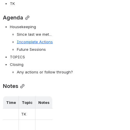
TK
Agenda
Housekeeping
Since last we met...
Incomplete Actions
Future Sessions
TOPICS
Closing
Any actions or follow through?
Notes
Time
Topic
Notes
TK