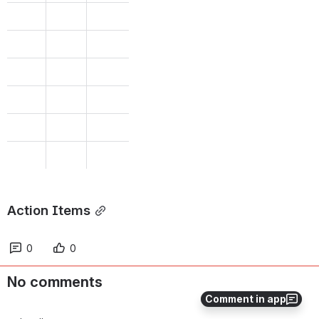
Action Items
0
0
No comments
Comment in app