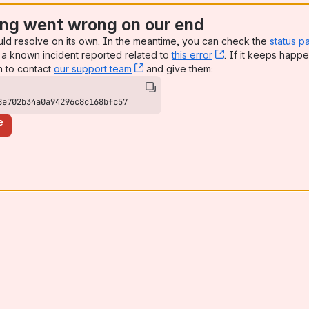
ng went wrong on our end
uld resolve on its own. In the meantime, you can check the
status p
a known incident reported related to
this error
, (opens new win
. If it keeps happe
n to contact
our support team
, (opens new window)
and give them:
8e702b34a0a94296c8c168bfc57
e