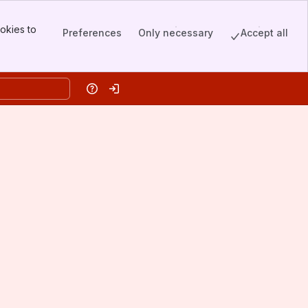
okies to
Preferences
Only necessary
Accept all
Help
Log in