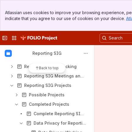
Archive
Banner
Assigning Yourself to Reports in JIRA
Atlassian uses cookies to improve your browsing experience, per
Top Bar
indicate that you agree to our use of cookies on your device.
Atl
Joining the Reporting SIG
Sidebar
Main Content
FOLIO Reporting Community GitHub Repositories
Collapse sidebar
Switch sites or apps
FOLIO Analytics Query Repository
Frequently Asked Questions about Reporting
Reporting SIG
Library Data Platform (LDP)
Reporting Issue Tracking
Back to top
Reporting SIG Meetings and Notes
Reporting SIG Projects
Possible Projects
Completed Projects
Complete Reporting SIG Vision and Strategy document
Data Privacy for Reporting