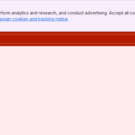
form analytics and research, and conduct advertising. Accept all co
assian cookies and tracking notice
, (opens new window)