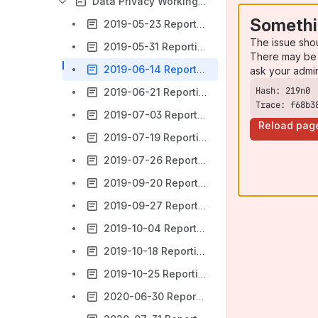
Data Privacy Working Group Meetings
Somethi
2019-05-23 Reporting Data Privacy Working Group Meeting Notes
The issue sho
2019-05-31 Reporting Data Privacy Working Group Meeting Notes
There may be 
2019-06-14 Reporting Data Privacy Working Group Meeting Notes
ask your admi
2019-06-21 Reporting Data Privacy Working Group Meeting Notes
Trace: f68b3
2019-07-03 Reporting Data Privacy Working Group Meeting Notes
Reload pag
2019-07-19 Reporting Data Privacy Working Group Meeting Notes
2019-07-26 Reporting Data Privacy Working Group Meeting Notes
2019-09-20 Reporting Data Privacy Working Group Meeting Notes
2019-09-27 Reporting Data Privacy Working Group Meeting Notes
2019-10-04 Reporting Data Privacy Working Group Meeting Notes
2019-10-18 Reporting Data Privacy Working Group Meeting Notes
2019-10-25 Reporting Data Privacy Working Group Meeting Notes
2020-06-30 Reporting Data Privacy Working Group Meeting Notes