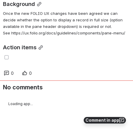
Background
Once the new FOLIO UX changes have been agreed we can 
decide whether the option to display a record in full size (option 
available in the pane header dropdown) is required or not. 
See https://ux.folio.org/docs/guidelines/components/pane-menu/
Action items
0
0
No comments
Loading app...
Comment in app