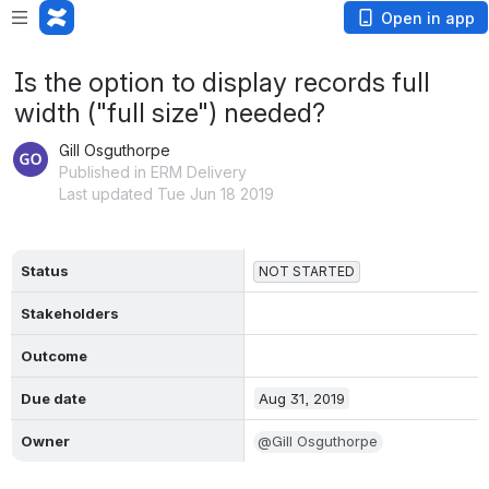
Open in app
Is the option to display records full
width ("full size") needed?
Gill Osguthorpe
Published in ERM Delivery
Last updated Tue Jun 18 2019
Status
NOT STARTED
Stakeholders
Outcome
Due date
Aug 31, 2019
Owner
@Gill Osguthorpe