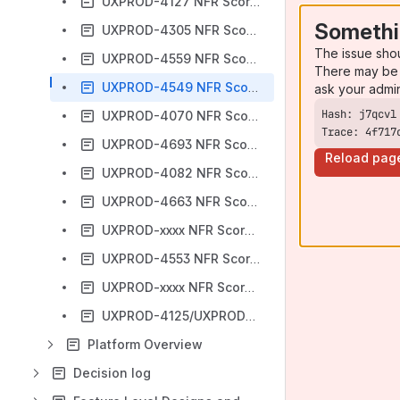
UXPROD-4127 NFR Scorecard
Somethi
UXPROD-4305 NFR Scorecard
The issue sho
UXPROD-4559 NFR Scorecard
There may be 
UXPROD-4549 NFR Scorecard
ask your admi
UXPROD-4070 NFR Scorecard
Trace: 4f717
UXPROD-4693 NFR Scorecard
Reload pag
UXPROD-4082 NFR Scorecard
UXPROD-4663 NFR Scorecard
UXPROD-xxxx NFR Scorecard - TEMPLATE
UXPROD-4553 NFR Scorecard
UXPROD-xxxx NFR Scorecard - TEMPLATE for new Confluence
UXPROD-4125/UXPROD-4126 NFR Scorecard
Platform Overview
Decision log