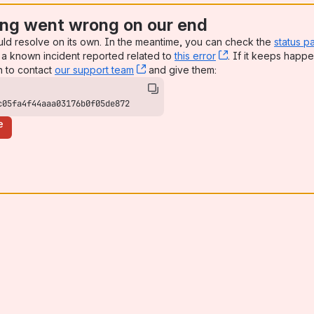
ng went wrong on our end
uld resolve on its own. In the meantime, you can check the
status p
a known incident reported related to
this error
, (opens new win
. If it keeps happe
n to contact
our support team
, (opens new window)
and give them:
c05fa4f44aaa03176b0f05de872
e