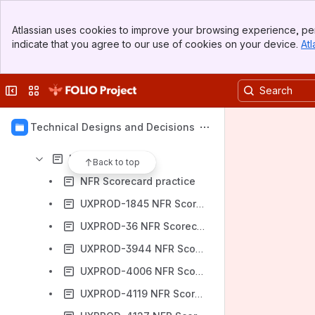
Decision log
Banner
Atlassian uses cookies to improve your browsing experience, per
Top Bar
Content
indicate that you agree to our use of cookies on your device.
Atl
Sidebar
Results will update as you type.
Main Content
Collapse sidebar
Switch sites or apps
Architectural Designs and Proposals
Architectural solutions
Technical Designs and Decisions
Drafts and Proposals
NFR Scorecard
Back to top
NFR Scorecard practice
UXPROD-1845 NFR Scorecard
UXPROD-36 NFR Scorecard
UXPROD-3944 NFR Scorecard
UXPROD-4006 NFR Scorecard
UXPROD-4119 NFR Scorecard