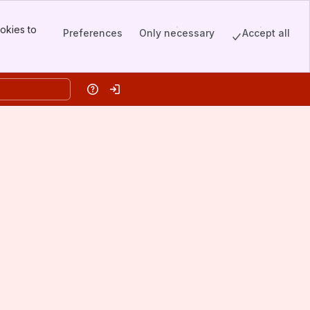
okies to
Preferences
Only necessary
Accept all
Help
Log in