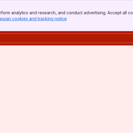
form analytics and research, and conduct advertising. Accept all co
assian cookies and tracking notice
, (opens new window)