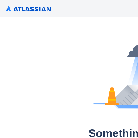
Somethin