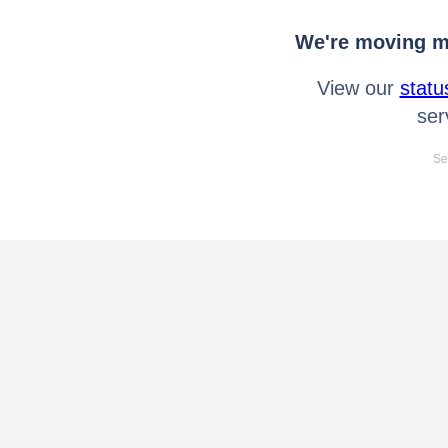
We're moving mo
View our
statu
ser
Se