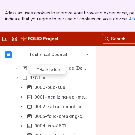
Governance
Banner
Technical Standards & Policies
Atlassian uses cookies to improve your browsing experience, per
Top Bar
indicate that you agree to our use of cookies on your device.
Atl
Decision Records
Sidebar
Main Content
Technical Council Sub Groups
Collapse sidebar
Switch sites or apps
RFCs (Request for Comments)
RFC Process
Technical Council
RFC Template (Title goes here)
RFC Branching Guide (Deprecated)
Back to top
RFC Log
0000-pub-sub
0001-localizing-api-messages
0002-kafka-tenant-collection-topics
0003-folio-breaking-changes
0004-iso-8601