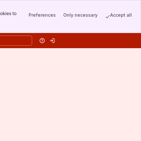
okies to
Preferences
Only necessary
Accept all
Help
Log in