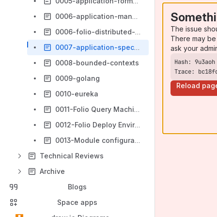
0005-application-formalization
Somethi
0006-application-management
The issue sho
0006-folio-distributed-vs-centralized-configration
There may be 
0007-application-specific-ui-bundles
ask your admi
0008-bounded-contexts
Trace: bc18f
0009-golang
Reload pag
0010-eureka
0011-Folio Query Machine (FQM)
0012-Folio Deploy Environment Variable Naming Conventions
0013-Module configuration management
Technical Reviews
Archive
Blogs
Space apps