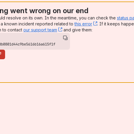
ng went wrong on our end
uld resolve on its own. In the meantime, you can check the
status p
a known incident reported related to
this error
, (opens new win
. If it keeps happe
n to contact
our support team
, (opens new window)
and give them:
db0801d44c9be5616b16a615f1f
e