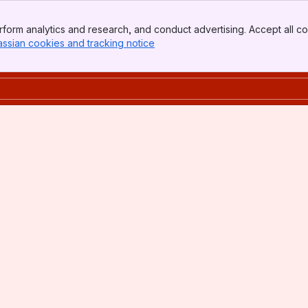
form analytics and research, and conduct advertising. Accept all co
assian cookies and tracking notice
, (opens new window)