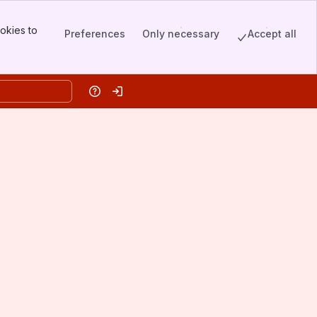
okies to
Preferences
Only necessary
Accept all
Help
Log in