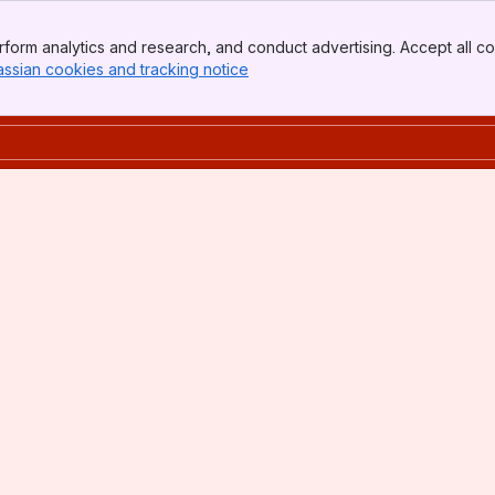
form analytics and research, and conduct advertising. Accept all co
assian cookies and tracking notice
, (opens new window)