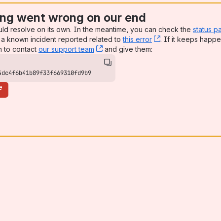
ng went wrong on our end
uld resolve on its own. In the meantime, you can check the
status p
a known incident reported related to
this error
, (opens new win
. If it keeps happe
n to contact
our support team
, (opens new window)
and give them:
4dc4f6b41b89f33f669310fd9b9
e