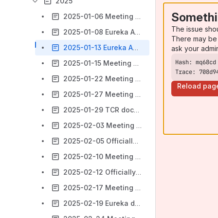
2025
Somethi
2025-01-06 Meeting notes
The issue sho
2025-01-08 Eureka Adoption
There may be 
2025-01-13 Eureka Adoption
ask your admi
2025-01-15 Meeting notes
Trace: 708d9
2025-01-22 Meeting notes
Reload pag
2025-01-27 Meeting notes
2025-01-29 TCR document changes
2025-02-03 Meeting notes
2025-02-05 Officially Supported Technologies
2025-02-10 Meeting notes
2025-02-12 Officially Supported Technologies (Trillium)
2025-02-17 Meeting notes
2025-02-19 Eureka decisions