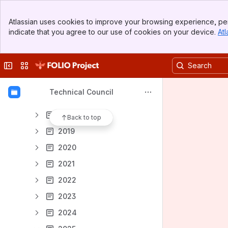
Meeting notes
Banner
Atlassian uses cookies to improve your browsing experience, per
Officially Supported Technologies
Top Bar
indicate that you agree to our use of cookies on your device.
Atl
Sidebar
Content
Main Content
Results will update as you type.
Collapse sidebar
Switch sites or apps
Meeting notes
Technical Council
Archived
2018
Back to top
2019
2020
2021
2022
2023
2024