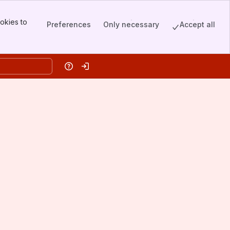
okies to
Preferences
Only necessary
Accept all
Help
Log in