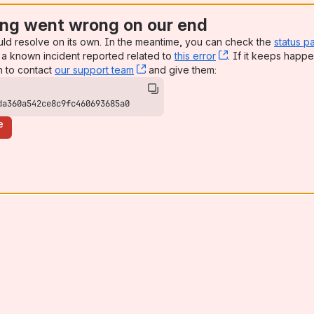
ng went wrong on our end
uld resolve on its own. In the meantime, you can check the
status p
a known incident reported related to
this error
, (opens new win
. If it keeps happe
n to contact
our support team
, (opens new window)
and give them:
da360a542ce8c9fc460693685a0
e