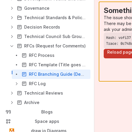
Governance
Somethi
The issue sho
Technical Standards & Policies
There may be 
Decision Records
ask your admi
Technical Council Sub Groups
Trace: 0c748
RFCs (Request for Comments)
Reload pag
RFC Process
RFC Template (Title goes here)
RFC Branching Guide (Deprecated)
RFC Log
Technical Reviews
Archive
Blogs
Space apps
draw.io Diagrams