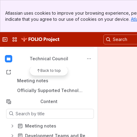
Banner
Atlassian uses cookies to improve your browsing experience, per
Top Bar
FOLIO Community Wiki
indicate that you agree to our use of cookies on your device.
Atl
Sidebar
Spaces
Main Content
Apps
Collapse sidebar
Switch sites or apps
Technical Council
Back to top
Shortcuts
Meeting notes
Officially Supported Technologies
Content
Results will update as you type.
Meeting notes
Development Teams and Resources