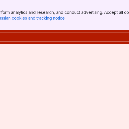
form analytics and research, and conduct advertising. Accept all co
assian cookies and tracking notice
, (opens new window)