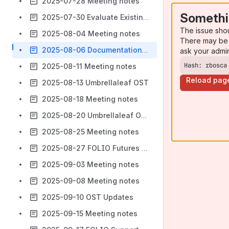
2025-07-28 Meeting notes
Somethi
2025-07-30 Evaluate Existing Modules
The issue sho
2025-08-04 Meeting notes
There may be 
2025-08-06 Documentation visibility
ask your admi
Hash: rbosca
2025-08-11 Meeting notes
Reload pag
2025-08-13 Umbrellaleaf OST
2025-08-18 Meeting notes
2025-08-20 Umbrellaleaf OST
2025-08-25 Meeting notes
2025-08-27 FOLIO Futures Proposal
2025-09-03 Meeting notes
2025-09-08 Meeting notes
2025-09-10 OST Updates
2025-09-15 Meeting notes