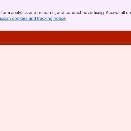
form analytics and research, and conduct advertising. Accept all co
assian cookies and tracking notice
, (opens new window)