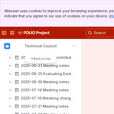
2025-05-21 Proposal for community development to extend support of Okapi
Banner
2025-05-28 Meeting notes
Atlassian uses cookies to improve your browsing experience, per
Top Bar
indicate that you agree to our use of cookies on your device.
Atl
2025-06-02 Meeting notes
Sidebar
Main Content
2025-06-04 Kong/Keycloak and flower releases
Collapse sidebar
Switch sites or apps
2025-06-09 Meeting notes
2025-06-11 Environmental variable naming
Technical Council
2025-06-16 Meeting notes
2025-06-18 FOLIO contribution network proposal
Back to top
2025-06-23 Meeting notes
2025-06-25 Evaluating Existing Modules
2025-06-30 Meeting notes
2025-07-14 Meeting notes
2025-07-16 Breaking changes decision making and communication
2025-07-21 Meeting notes