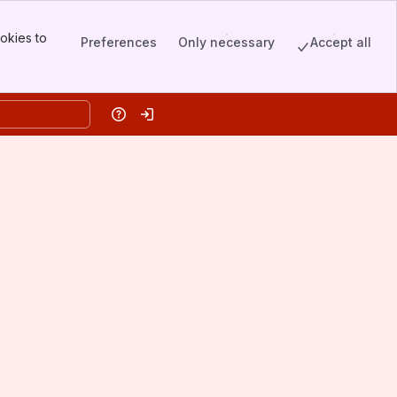
okies to
Preferences
Only necessary
Accept all
Help
Log in