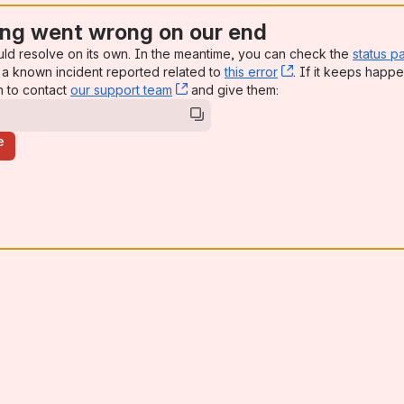
ng went wrong on our end
uld resolve on its own. In the meantime, you can check the
status p
a known incident reported related to
this error
, (opens new win
. If it keeps happe
n to contact
our support team
, (opens new window)
and give them:
e