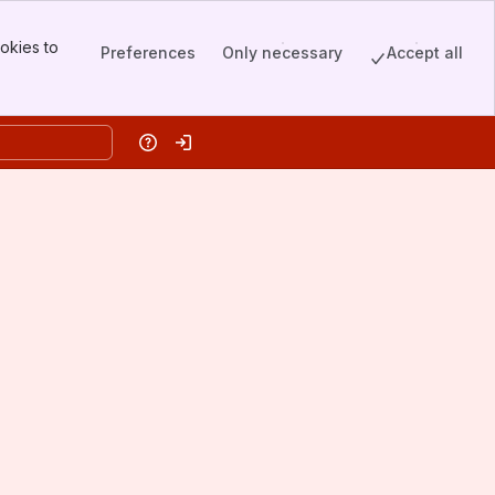
okies to
Preferences
Only necessary
Accept all
Help
Log in