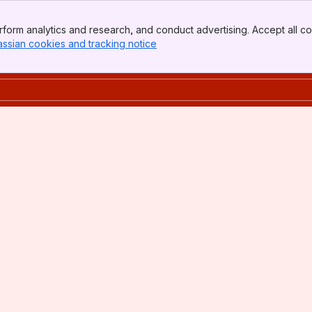
form analytics and research, and conduct advertising. Accept all co
assian cookies and tracking notice
, (opens new window)