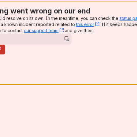
ng went wrong on our end
uld resolve on its own. In the meantime, you can check the
status p
a known incident reported related to
this error
, (opens new win
. If it keeps happe
n to contact
our support team
, (opens new window)
and give them:
e