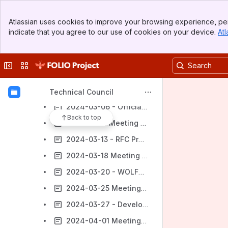
2024-02-14 - Officially Supported Technologies
Banner
Atlassian uses cookies to improve your browsing experience, per
Top Bar
2024-02-19 Meeting notes
indicate that you agree to our use of cookies on your device.
Atl
Sidebar
2024-02-21 - Communicating Breaking Changes
Main Content
2024-02-26 Meeting notes
Collapse sidebar
Switch sites or apps
2024-02-28 - Criteria for evaluating existing modules
2024-03-04 Meeting notes
Technical Council
2024-03-06 - Officially Supported Technologies
Back to top
2024-03-11 Meeting notes
2024-03-13 - RFC Proposal to RSMG
2024-03-18 Meeting notes
2024-03-20 - WOLFCon Proposals and Static Code Analysis
2024-03-25 Meeting notes
2024-03-27 - Development Team Engagement
2024-04-01 Meeting notes