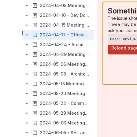
2024-04-08 Meeting notes
Somethi
2024-04-10 - Dev Documentation Visibility
The issue sho
There may be 
2024-04-15 Meeting notes
ask your admi
2024-04-17 - Officially Supported Technologies - Upkeep
Hash: e89iu4
2024-04-24 - Architectural PoC
Reload pag
2024-04-29 Meeting notes
2024-05-06 Meeting notes
2024-05-08 - Architectural PoC part 2
2024-05-13 Meeting notes
2024-05-20 Meeting notes
2024-05-22 - Communicating Breaking Changes
2024-05-29 Meeting notes
2024-06-03 Meeting notes
2024-06-05 - SHL and NLA Dedicated Discussion Topics