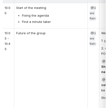
10:0
Start of the meeting: 
@U
0
we 
Fixing the agenda
Reh
Find a minute taker
10:0
Future of the group
@U
We s
5 - 
we 
1: g
10:4
Reh
2: s
5
PO?
@Kh
Shar
need
@U
coll
be p
Stor