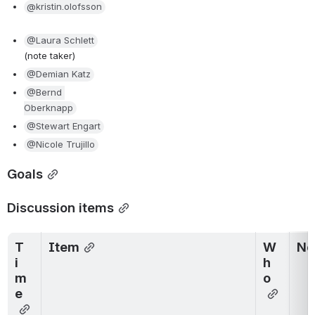
@kristin.olofsson
@Laura Schlett
(note taker)
@Demian Katz
@Bernd 
Oberknapp
@Stewart Engart
@Nicole Trujillo
Goals
Discussion items
T
Item
W
No
i
h
m
o
e