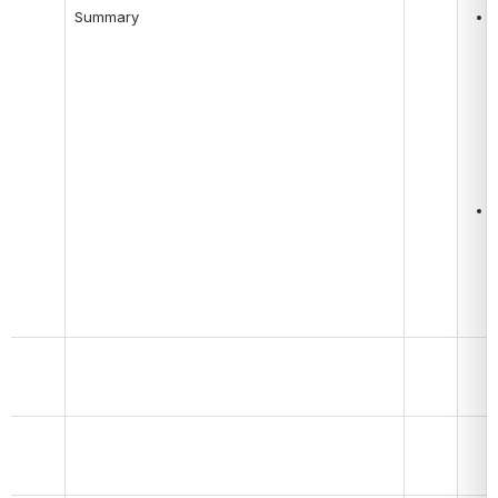
Summary