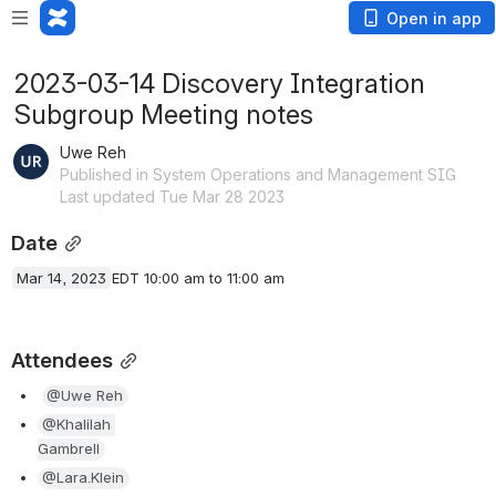
Open in app
2023-03-14 Discovery Integration
Subgroup Meeting notes
Uwe Reh
Published in System Operations and Management SIG
Last updated Tue Mar 28 2023
Date
Mar 14, 2023
EDT 10:00 am to 11:00 am
Attendees
@Uwe Reh
@Khalilah 
Gambrell
@Lara.Klein