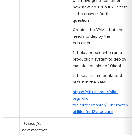
Q: I have got a container, 
now how do I run it ? → that 
is the answer for this 
question.
Creates the YAML that one 
needs to deploy the 
container.
It helps people who run a 
production system to deploy 
modules outside of Okapi.
It takes the metadata and 
puts it in the YAML.
https://github.com/folio-
org/folio-
tools/tree/master/kubernetes-
utilities/md2kubeyaml
Topics for 
next meetings