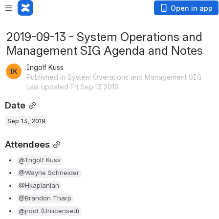
Open in app
2019-09-13 - System Operations and
Management SIG Agenda and Notes
Ingolf Kuss
Published in System Operations and Management SIG
Last updated Fri Sep 13 2019
Date
Sep 13, 2019
Attendees
@Ingolf Kuss
@Wayne Schneider
@Hkaplanian
@Brandon Tharp
@jroot (Unlicensed)