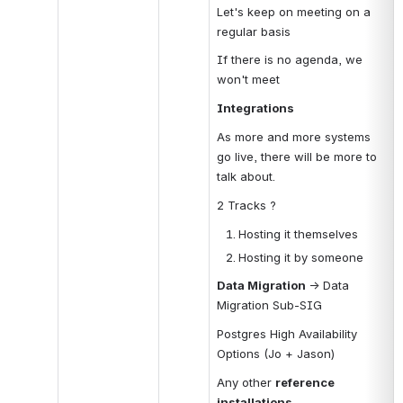
Let's keep on meeting on a 
regular basis
If there is no agenda, we 
won't meet
Integrations
As more and more systems 
go live, there will be more to 
talk about.
2 Tracks ?
Hosting it themselves
Hosting it by someone
Data Migration 
→ Data 
Migration Sub-SIG
Postgres High Availability 
Options (Jo + Jason)
Any other 
reference 
installations