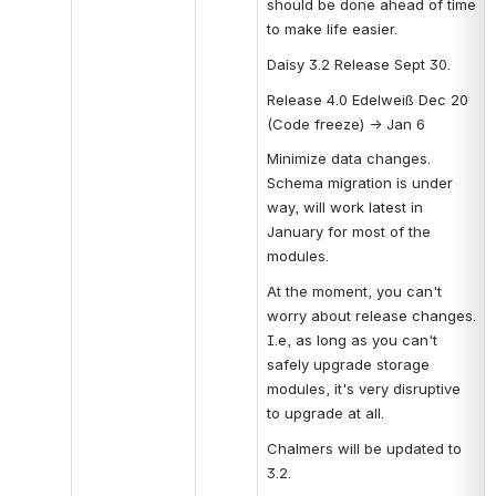
should be done ahead of time 
to make life easier.
Daisy 3.2 Release Sept 30.
Release 4.0 Edelweiß Dec 20 
(Code freeze) → Jan 6
Minimize data changes. 
Schema migration is under 
way, will work latest in 
January for most of the 
modules.
At the moment, you can't 
worry about release changes. 
I.e, as long as you can't 
safely upgrade storage 
modules, it's very disruptive 
to upgrade at all.
Chalmers will be updated to 
3.2.