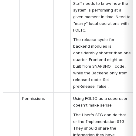
Staff needs to know how the 
system is performing at a 
given moment in time. Need to 
"marry" local operations with 
FOLIO.
The release cycle for 
backend modules is 
considerably shorter than one 
quarter. Frontend might be 
built from SNAPSHOT code, 
while the Backend only from 
released code. Set 
preRelease=false .
Permissions
Using FOLIO as a superuser 
doesn't make sense.
The User's SIG can do that 
or the Implementation SIG. 
They should share the 
information they have.