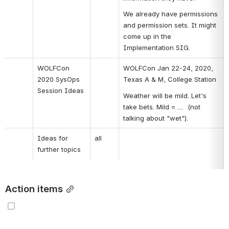
We already have permissions 
and permission sets. It might 
come up in the 
Implementation SIG.
WOLFCon 
WOLFCon Jan 22-24, 2020, 
2020 SysOps 
Texas A & M, College Station
Session Ideas
Weather will be mild. Let's 
take bets. Mild = ....  (not 
talking about "wet").
Ideas for 
all
further topics
Action items