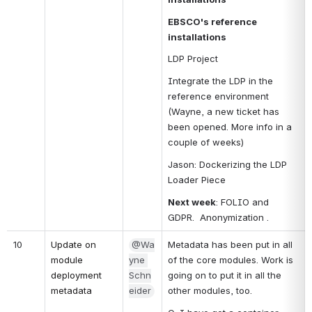
EBSCO's reference 
installations
LDP Project
Integrate the LDP in the 
reference environment 
(Wayne, a new ticket has 
been opened. More info in a 
couple of weeks)
Jason: Dockerizing the LDP 
Loader Piece
Next week
: FOLIO and 
GDPR.  Anonymization .
10
Update on 
@Wa
Metadata has been put in all 
module 
yne 
of the core modules. Work is 
deployment 
Schn
going on to put it in all the 
metadata
eider
other modules, too.