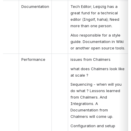
Documentation
Tech Editor; Leipzig has a 
great fund for a technical 
editor (Ingolf, haha); Need 
more than one person.
Also responsible for a style 
guide. Documentation in Wiki 
or another open source tools.
Performance
issues from Chalmers
what does Chalmers look like 
at scale ?
Sequencing - when will you 
do what ? Lessons learned 
from Chalmers. And 
Integrations. A 
Documentation from 
Chalmers will come up.
Configuration and setup 