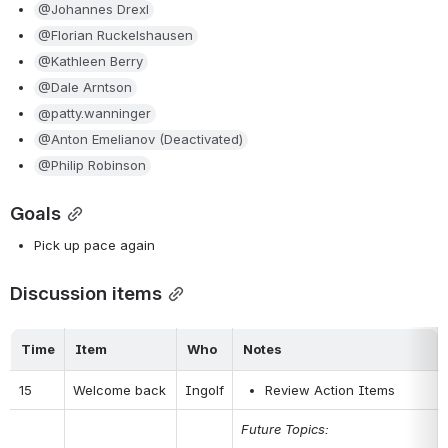
@Johannes Drexl
@Florian Ruckelshausen
@Kathleen Berry
@Dale Arntson
@patty.wanninger
@Anton Emelianov (Deactivated)
@Philip Robinson
Goals
Pick up pace again
Discussion items
Time
Item
Who
Notes
15
Welcome back
Ingolf
Review Action Items
Future Topics: