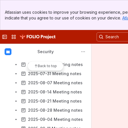
2025-05-22 Meeting notes
Banner
2025-05-29 Meeting notes
Atlassian uses cookies to improve your browsing experience, per
Top Bar
indicate that you agree to our use of cookies on your device.
Atl
2025-06-05 Meeting notes
Sidebar
Main Content
2025-06-12 Meeting notes
Collapse sidebar
Switch sites or apps
2025-06-26 Meeting notes
2025-07-10 Meeting notes
Security
2025-07-17 Meeting notes
2025-07-24 Meeting notes
Back to top
2025-07-31 Meeting notes
2025-08-07 Meeting notes
2025-08-14 Meeting notes
2025-08-21 Meeting notes
2025-08-28 Meeting notes
2025-09-04 Meeting notes