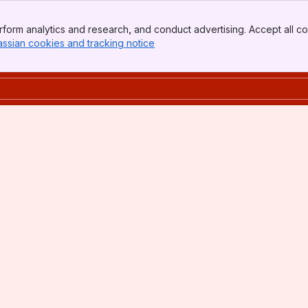
form analytics and research, and conduct advertising. Accept all co
assian cookies and tracking notice
, (opens new window)