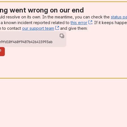
ng went wrong on our end
uld resolve on its own. In the meantime, you can check the
status p
a known incident reported related to
this error
, (opens new win
. If it keeps happe
n to contact
our support team
, (opens new window)
and give them:
e9fd10f460f9487b426415993ab
e