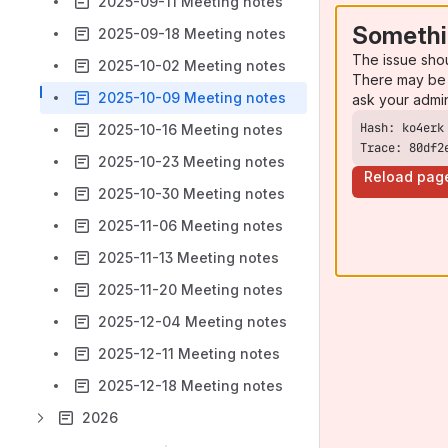
2025-09-11 Meeting notes
Somethi
2025-09-18 Meeting notes
The issue sho
2025-10-02 Meeting notes
There may be 
2025-10-09 Meeting notes
ask your admi
2025-10-16 Meeting notes
Trace: 80df2
2025-10-23 Meeting notes
Reload pag
2025-10-30 Meeting notes
2025-11-06 Meeting notes
2025-11-13 Meeting notes
2025-11-20 Meeting notes
2025-12-04 Meeting notes
2025-12-11 Meeting notes
2025-12-18 Meeting notes
2026