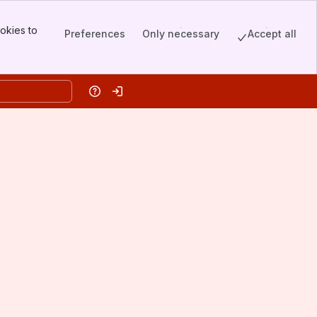
okies to
Preferences
Only necessary
Accept all
Help
Log in