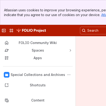
Banner
Atlassian uses cookies to improve your browsing experience, per
Top Bar
indicate that you agree to our use of cookies on your device.
Atl
Sidebar
Main Content
Collapse sidebar
Switch sites or apps
FOLIO Community Wiki
Spaces
Apps
Back to top
Special Collections and Archives
Shortcuts
Content