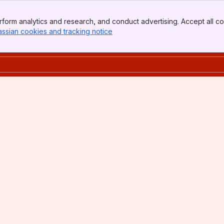
form analytics and research, and conduct advertising. Accept all co
assian cookies and tracking notice
, (opens new window)