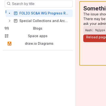
Results will update as you type.
Somethi
FOLIO SC&A WG Progress Report 20180501
The issue sho
There may be 
Special Collections and Archives Working Group Meeting Notes
ask your admi
Blogs
Hash: 9qlpr4
Space apps
Reload pag
draw.io Diagrams