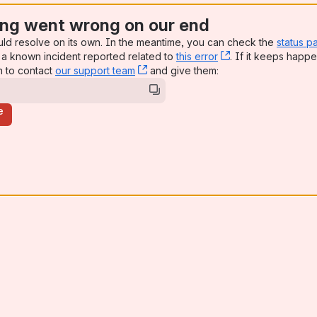
ng went wrong on our end
uld resolve on its own. In the meantime, you can check the
status p
a known incident reported related to
this error
, (opens new win
. If it keeps happe
n to contact
our support team
, (opens new window)
and give them:
e