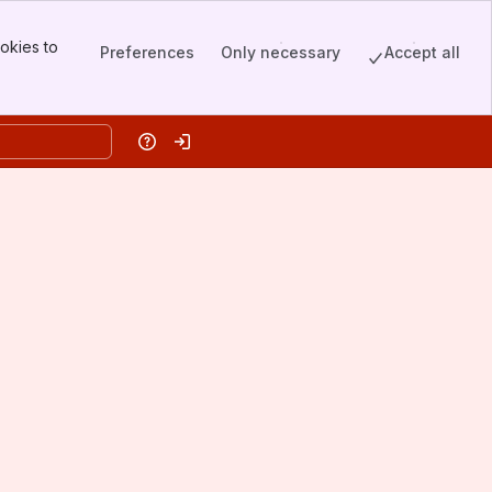
okies to
Preferences
Only necessary
Accept all
Help
Log in