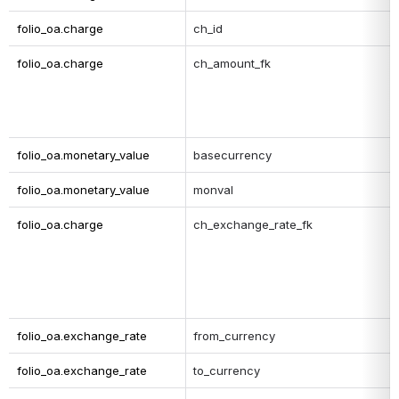
folio_oa.charge
ch_id
folio_oa.charge
ch_amount_fk
folio_oa.monetary_value
basecurrency
folio_oa.monetary_value
monval
folio_oa.charge
ch_exchange_rate_fk
folio_oa.exchange_rate
from_currency
folio_oa.exchange_rate
to_currency