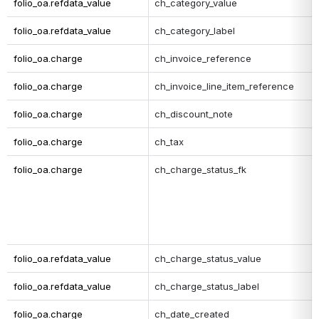
folio_oa.refdata_value
ch_category_value
folio_oa.refdata_value
ch_category_label
folio_oa.charge
ch_invoice_reference
folio_oa.charge
ch_invoice_line_item_reference
folio_oa.charge
ch_discount_note
folio_oa.charge
ch_tax
folio_oa.charge
ch_charge_status_fk
folio_oa.refdata_value
ch_charge_status_value
folio_oa.refdata_value
ch_charge_status_label
folio_oa.charge
ch_date_created