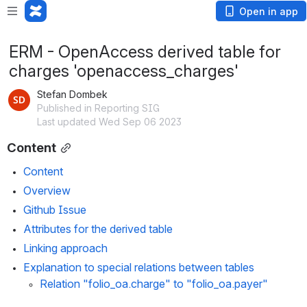
Open in app
ERM - OpenAccess derived table for
charges 'openaccess_charges'
Stefan Dombek
Published in Reporting SIG
Last updated Wed Sep 06 2023
Content
Content
Overview
Github Issue
Attributes for the derived table
Linking approach
Explanation to special relations between tables
Relation "folio_oa.charge" to "folio_oa.payer"