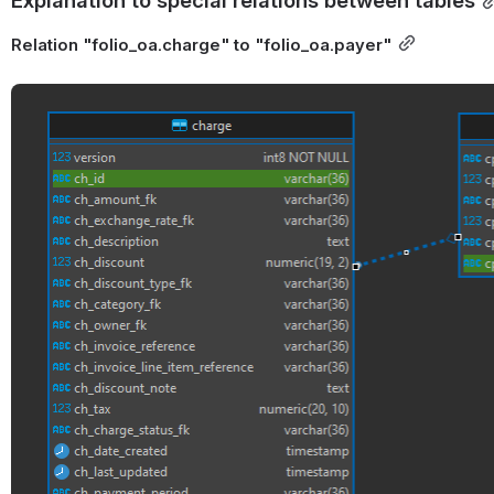
Relation "folio_oa.charge" to "folio_oa.payer"
Open