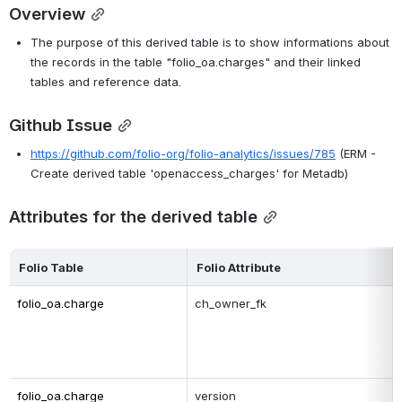
Overview
The purpose of this derived table is to show informations about 
the records in the table "folio_oa.charges" and their linked 
tables and reference data.
Github Issue
https://github.com/folio-org/folio-analytics/issues/785
 (ERM - 
Create derived table 'openaccess_charges' for Metadb)
Attributes for the derived table
Folio Table
Folio Attribute
folio_oa.charge
ch_owner_fk
folio_oa.charge
version