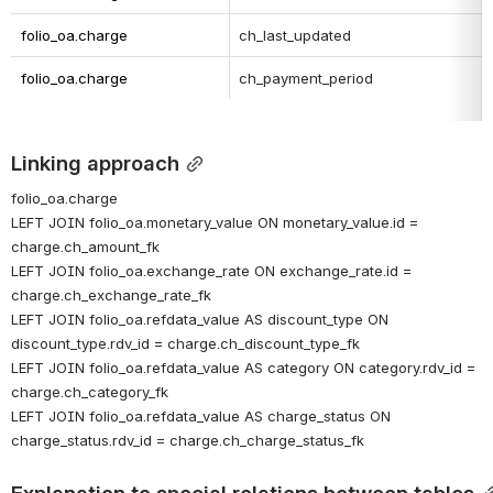
folio_oa.charge
ch_last_updated
folio_oa.charge
ch_payment_period
Linking approach
folio_oa.charge
LEFT JOIN folio_oa.monetary_value ON monetary_value.id = 
charge.ch_amount_fk
LEFT JOIN folio_oa.exchange_rate ON exchange_rate.id = 
charge.ch_exchange_rate_fk
LEFT JOIN folio_oa.refdata_value AS discount_type ON 
discount_type.rdv_id = charge.ch_discount_type_fk
LEFT JOIN folio_oa.refdata_value AS category ON category.rdv_id = 
charge.ch_category_fk
LEFT JOIN folio_oa.refdata_value AS charge_status ON 
charge_status.rdv_id = charge.ch_charge_status_fk
Explanation to special relations between tables