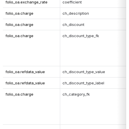
folio_oa.exchange_rate
coefficient
folio_oa.charge
ch_description
folio_oa.charge
ch_discount
folio_oa.charge
ch_discount_type_fk
folio_oa.refdata_value
ch_discount_type_value
folio_oa.refdata_value
ch_discount_type_label
folio_oa.charge
ch_category_fk