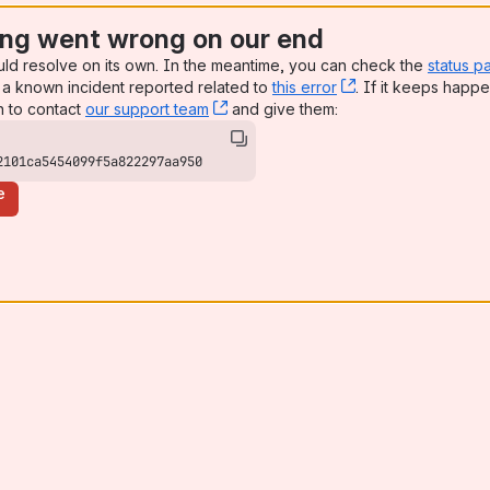
ng went wrong on our end
uld resolve on its own. In the meantime, you can check the
status p
a known incident reported related to
this error
, (opens new win
. If it keeps happe
n to contact
our support team
, (opens new window)
and give them:
2101ca5454099f5a822297aa950
e