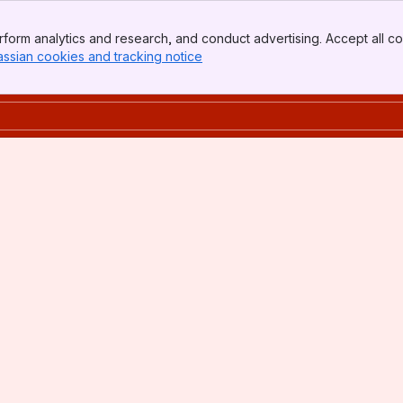
form analytics and research, and conduct advertising. Accept all co
assian cookies and tracking notice
, (opens new window)