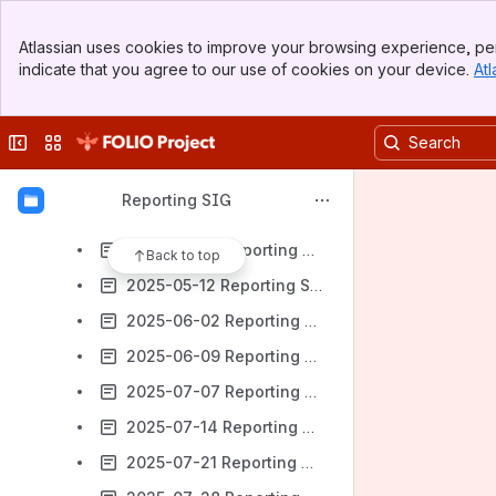
2025-03-10 Reporting SIG Meeting notes
Banner
2025-03-17 Reporting SIG Meeting notes
Atlassian uses cookies to improve your browsing experience, per
Top Bar
indicate that you agree to our use of cookies on your device.
Atl
2025-03-24 Reporting SIG Meeting notes
Sidebar
Main Content
2025-04-07 Reporting SIG Meeting notes
Collapse sidebar
Switch sites or apps
2025-04-14 Reporting SIG Meeting notes
2025-04-21 Reporting SIG Meeting notes
Reporting SIG
2025-04-28 Reporting SIG Meeting notes
2025-05-05 Reporting SIG Meeting notes
Back to top
2025-05-12 Reporting SIG Meeting notes
2025-06-02 Reporting SIG Meeting notes
2025-06-09 Reporting SIG Meeting notes
2025-07-07 Reporting SIG Meeting notes
2025-07-14 Reporting SIG Meeting notes
2025-07-21 Reporting SIG Meeting notes