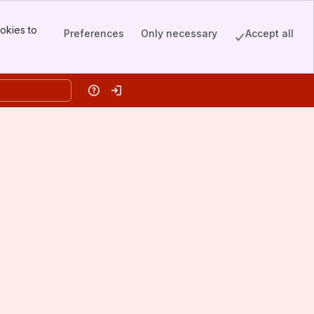
okies to
Preferences
Only necessary
Accept all
Help
Log in