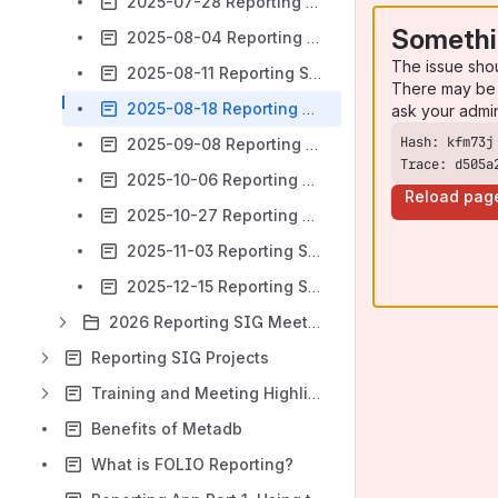
2025-07-28 Reporting SIG Meeting notes
Somethi
2025-08-04 Reporting SIG Meeting notes
The issue sho
2025-08-11 Reporting SIG Meeting notes
There may be 
2025-08-18 Reporting SIG Meeting notes
ask your admi
2025-09-08 Reporting SIG Meeting notes
Trace: d505a
2025-10-06 Reporting SIG Meeting notes
Reload pag
2025-10-27 Reporting SIG Meeting notes
2025-11-03 Reporting SIG Meeting notes
2025-12-15 Reporting SIG Meeting notes
2026 Reporting SIG Meetings and Notes
Reporting SIG Projects
Training and Meeting Highlights
Benefits of Metadb
What is FOLIO Reporting?