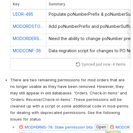
Key
Summary
UIOR-495
MODORDSTOR-133
Add poNumberPrefix and poNumberSuffix f
MODORDERS-281
MODCONF-36
Synced just now
•
4 items
There are two remaining permissions for mod orders that are 
no longer usable as they have been removed. However, they 
may still appear in old databases: '
Orders: Check-in items' and 
'Orders: Receive/Check-in items'. These permissions will be 
cleaned up with a script or some additional code in mod-perms 
for dealing with deprecated permissions. See the following 
issues for status
MODPERMS-78: Stale permission bits
Open
MODOR