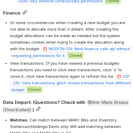
DERS-382: Remove unnecessary permissions
Closed
Finance
In some circumstances when creating a new budget you are 
not able to allocate more than 0 dollars. After creating the 
budget allocations can be made as needed but the system 
sometimes chokes when trying to create the allocation along 
with the budget. 
MODFIN-129: Mod-finance calls api without 
requesting permissions for it.
Closed
View transactions. If you have viewed a previous budgets 
transactions you need to click view transactions, click 'x' to 
close it, click view transactions again to refresh the list. 
UIF
-210: View transactions glitch shows transactions from different 
budget
Closed
Data Import
: (Questions? Check with 
@Ann-Marie Breaux 
(Deactivated)
)
Matches
: Can match between MARC Bibs and Inventory 
Instances/Holdings/Items only. Will add matching between 
MARC Bibs and MARC Bibs in Q2