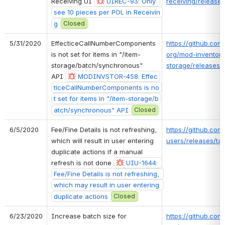
Receiving UI 
UIREC-93: Only 
receiving/releases
see 10 pieces per POL in Receivin
g
Closed
5/31/2020
EffecticeCallNumberComponents 
https://github.com/
is not set for items in "/item-
org/mod-inventory
storage/batch/synchronous" 
storage/releases/t
API 
MODINVSTOR-458: Effec
ticeCallNumberComponents is no
t set for items in "/item-storage/b
atch/synchronous" API
Closed
6/5/2020
Fee/Fine Details is not refreshing, 
https://github.com/
which will result in user entering 
users/releases/tag
duplicate actions if a manual 
refresh is not done 
UIU-1644: 
Fee/Fine Details is not refreshing, 
which may result in user entering 
duplicate actions
Closed
6/23/2020
Increase batch size for 
https://github.com/