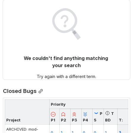
We couldn't find anything matching 
your search
Try again with a different term.
Closed Bugs
Priority
P
T
Project
P1
P2
P3
P4
5
BD
T:
ARCHIVED: mod-
0
1
1
0
0
1
3