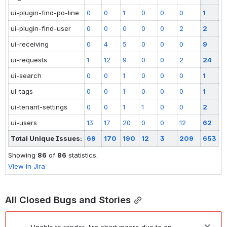
ui-plugin-find-po-line
0
0
1
0
0
0
1
ui-plugin-find-user
0
0
0
0
0
2
2
ui-receiving
0
4
5
0
0
0
9
ui-requests
1
12
9
0
0
2
24
ui-search
0
0
1
0
0
0
1
ui-tags
0
0
1
0
0
0
1
ui-tenant-settings
0
0
1
1
0
0
2
ui-users
13
17
20
0
0
12
62
Total Unique Issues:
69
170
190
12
3
209
653
Showing
86
of
86
statistics.
View in Jira
All Closed Bugs and Stories
Unable to render Jira chart macro due to an