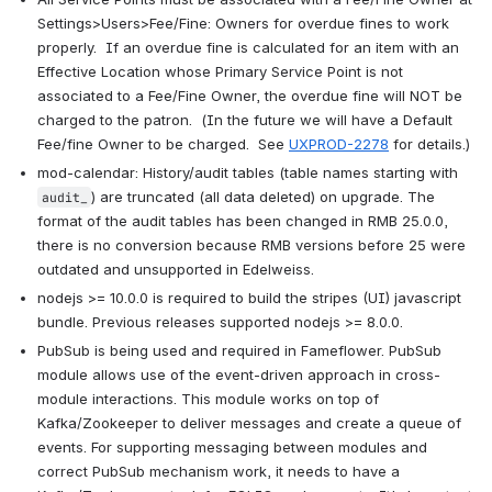
Settings>Users>Fee/Fine: Owners for overdue fines to work 
properly.  If an overdue fine is calculated for an item with an 
Effective Location whose Primary Service Point is not 
associated to a Fee/Fine Owner, the overdue fine will NOT be 
charged to the patron.  (In the future we will have a Default 
Fee/fine Owner to be charged.  See 
UXPROD-2278
 for details.)
mod-calendar: History/audit tables (table names starting with 
) are truncated (all data deleted) on upgrade. The 
audit_
format of the audit tables has been changed in RMB 25.0.0, 
there is no conversion because RMB versions before 25 were 
outdated and unsupported in Edelweiss.
nodejs >= 10.0.0 is required to build the stripes (UI) javascript 
bundle. Previous releases supported nodejs >= 8.0.0.
PubSub is being used and required in Fameflower. PubSub 
module allows use of the event-driven approach in cross-
module interactions. This module works on top of 
Kafka/Zookeeper to deliver messages and create a queue of 
events. For supporting messaging between modules and 
correct PubSub mechanism work, it needs to have a 