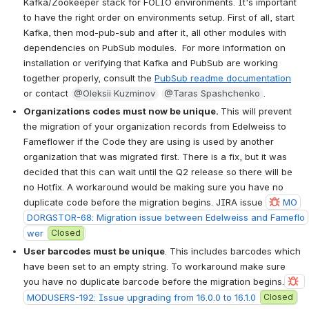
Kafka/Zookeeper stack for FOLIO environments. It's important 
to have the right order on environments setup. First of all, start 
Kafka, then mod-pub-sub and after it, all other modules with 
dependencies on PubSub modules.  For more information on 
installation or verifying that Kafka and PubSub are working 
together properly, consult the 
PubSub readme documentation
or contact 
@Oleksii Kuzminov
@Taras Spashchenko
.  
Organizations codes must now be unique. 
This will prevent 
the migration of your organization records from Edelweiss to 
Fameflower if the Code they are using is used by another 
organization that was migrated first. There is a fix, but it was 
decided that this can wait until the Q2 release so there will be 
no Hotfix. A workaround would be making sure you have no 
duplicate code before the migration begins. JIRA issue 
MO
DORGSTOR-68: Migration issue between Edelweiss and Fameflo
wer
Closed
User barcodes must be unique
. This includes barcodes which 
have been set to an empty string. To workaround make sure 
you have no duplicate barcode before the migration begins.
MODUSERS-192: Issue upgrading from 16.0.0 to 16.1.0
Closed