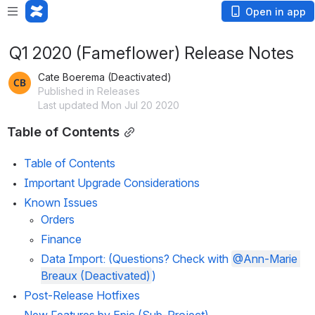
Open in app
Q1 2020 (Fameflower) Release Notes
Cate Boerema (Deactivated)
Published in Releases
Last updated Mon Jul 20 2020
Table of Contents
Table of Contents
Important Upgrade Considerations
Known Issues 
Orders
Finance
Data Import
: (Questions? Check with 
@Ann-Marie 
Breaux (Deactivated)
)
Post-Release Hotfixes