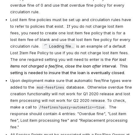
overdue fine of 0 and use that overdue fine policy for every 
circulation rule.
Lost item fine policies must be set up and circulation rules have 
to refer to policies that exist.  If you do not charge lost item 
fees, you need to create one lost item fee policy that is for a 
lost item fee of blank and use that lost item fee policy for every 
circulation rule.  
Loading file...
 is an example of a default 
Lost Item Fee Policy to use if you do not charge lost item fees.  
The one required setting you will need to enter is the 
For lost 
items not charged a fee/fine, close the loan after 
interval
. 
 This 
setting is needed to insure that the loan is eventually closed. 
Upon deployment make sure that automatic fee/fine types were 
added to the 
 database.  Otherwise overdue fine 
mod-feesfines
creation functionality will not work for Q1 2020 release and lost 
item processing will not work for Q2 2020 release. To check, 
make a call to 
.  The 
/feefines?query=automatic==true
response should contain 4 entries: "Overdue fine", "Lost item 
fee", Lost item processing fee" and "Replacement processing 
fee."
All Service Points must be associated with a Fee/Fine Owner at 