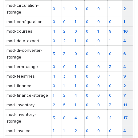
mod-circulation-
0
1
0
0
0
1
2
storage
mod-configuration
0
0
1
0
0
0
1
mod-courses
4
2
0
0
1
9
16
mod-data-export
0
2
1
0
0
1
4
mod-di-converter-
3
3
0
0
0
0
6
storage
mod-erm-usage
0
0
1
0
0
3
4
mod-feesfines
4
3
1
0
0
1
9
mod-finance
0
1
1
0
0
0
2
mod-finance-storage
1
2
4
0
0
0
7
mod-inventory
2
5
1
0
0
3
11
mod-inventory-
3
8
4
0
0
2
17
storage
mod-invoice
1
1
2
0
0
0
4