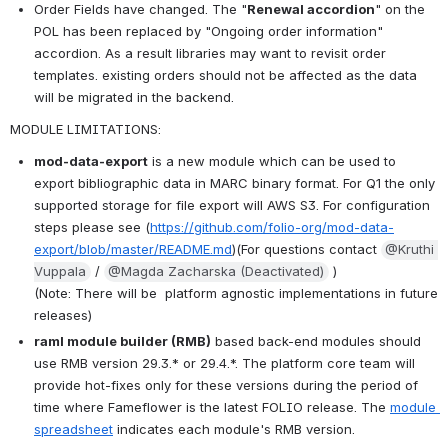
Order Fields have changed. The "
Renewal accordion
" on the 
POL has been replaced by "Ongoing order information" 
accordion. As a result libraries may want to revisit order 
templates. existing orders should not be affected as the data 
will be migrated in the backend.
MODULE LIMITATIONS: 
mod-data-export
 is a new module which can be used to 
export bibliographic data in MARC binary format. For Q1 the only 
supported storage for file export will AWS S3. For configuration 
steps please see (
https://github.com/folio-org/mod-data-
export/blob/master/README.md
)(For questions contact 
@Kruthi 
Vuppala
 / 
@Magda Zacharska (Deactivated)
 )
(Note: There will be  platform agnostic implementations in future 
releases)
raml module builder (RMB)
 based back-end modules should 
use RMB version 29.3.* or 29.4.*. The platform core team will 
provide hot-fixes only for these versions during the period of 
time where Fameflower is the latest FOLIO release. The 
module 
spreadsheet
 indicates each module's RMB version.