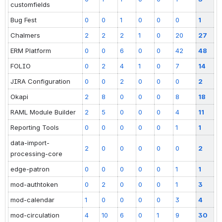
customfields
Bug Fest
0
0
1
0
0
0
1
Chalmers
2
2
2
1
0
20
27
ERM Platform
0
0
6
0
0
42
48
FOLIO
0
2
4
1
0
7
14
JIRA Configuration
0
0
2
0
0
0
2
Okapi
2
8
0
0
0
8
18
RAML Module Builder
2
5
0
0
0
4
11
Reporting Tools
0
0
0
0
0
1
1
data-import-
2
0
0
0
0
0
2
processing-core
edge-patron
0
0
0
0
0
1
1
mod-authtoken
0
2
0
0
0
1
3
mod-calendar
1
0
0
0
0
3
4
mod-circulation
4
10
6
0
1
9
30