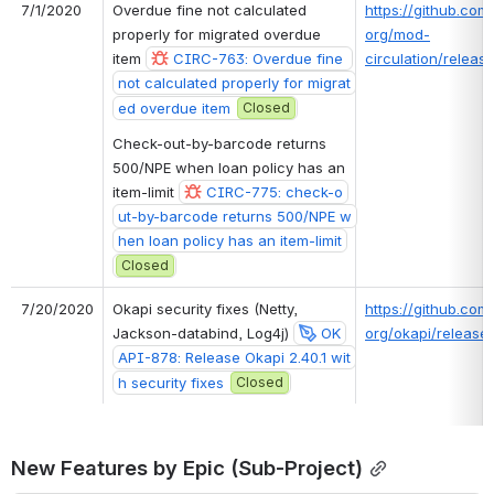
7/1/2020
Overdue fine not calculated 
https://github.com/
properly for migrated overdue 
org/mod-
item 
CIRC-763: Overdue fine 
circulation/release
not calculated properly for migrat
ed overdue item
Closed
Check-out-by-barcode returns 
500/NPE when loan policy has an 
item-limit 
CIRC-775: check-o
ut-by-barcode returns 500/NPE w
hen loan policy has an item-limit
Closed
7/20/2020
Okapi security fixes (Netty, 
https://github.com/
Jackson-databind, Log4j) 
OK
org/okapi/releases
API-878: Release Okapi 2.40.1 wit
h security fixes
Closed
New Features by Epic (Sub-Project)