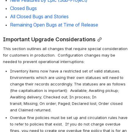
New Features by Epic (Sub-Project)
Closed Bugs
All Closed Bugs and Stories
Remaining Open Bugs at Time of Release 
Important Upgrade Considerations
This section outlines all changes that require special consideration 
for customers in production.  Configuration changes may be 
needed to prevent operational interruptions:
Inventory items now have a restricted set of valid statuses. 
Environments which are using their own statuses will need to 
change their records accordingly. The statuses are as follows 
(the capitalisation is important):  Available; Awaiting pickup; 
Awaiting delivery; Checked out; In process; In 
transit; Missing; On order; Paged; Declared lost; Order closed 
and Claimed returned.
Overdue fine policies must be set up and circulation rules have 
to refer to policies that exist.  If you do not charge overdue 
fines, you need to create one overdue fine policy that is for an 