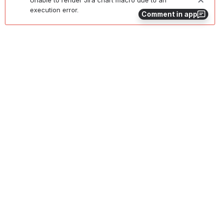
execution error.
Comment in app
Remaining Open Bugs at Time of Release 
Unable to render Jira chart macro due to an
execution error.
0
0
No comments