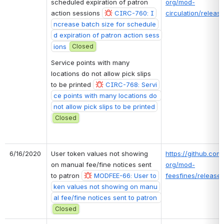
scheduled expiration of patron 
org/mod-
action sessions 
CIRC-760: I
circulation/release
ncrease batch size for schedule
d expiration of patron action sess
ions
Closed
Service points with many 
locations do not allow pick slips 
to be printed 
CIRC-768: Servi
ce points with many locations do 
not allow pick slips to be printed
Closed
6/16/2020
User token values not showing 
https://github.com/
on manual fee/fine notices sent 
org/mod-
to patron 
MODFEE-66: User to
feesfines/releases
ken values not showing on manu
al fee/fine notices sent to patron 
Closed