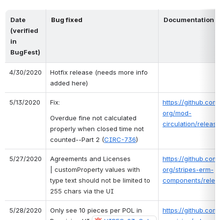
Date 
Bug fixed
Documentation o
(verified 
in 
BugFest)
4/30/2020
Hotfix release (needs more info 
added here)
5/13/2020
Fix: 
https://github.com/
org/mod-
Overdue fine not calculated 
circulation/release
properly when closed time not 
counted--Part 2 (
CIRC-736
)
5/27/2020
Agreements and Licenses 
https://github.com/
| 
customProperty values with 
org/stripes-erm-
type text should not be limited to 
components/releas
255 chars via the UI
5/28/2020
Only see 10 pieces per POL in 
https://github.com/