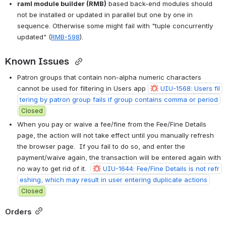
raml module builder (RMB)
 based back-end modules should 
not be installed or updated in parallel but one by one in 
sequence. Otherwise some might fail with "tuple concurrently 
updated" (
RMB-598
).
Known Issues 
Patron groups that contain non-alpha numeric characters 
cannot be used for filtering in Users app 
UIU-1568: Users fil
tering by patron group fails if group contains comma or period
Closed
When you pay or waive a fee/fine from the Fee/Fine Details 
page, the action will not take effect until you manually refresh 
the browser page.  If you fail to do so, and enter the 
payment/waive again, the transaction will be entered again with 
no way to get rid of it.  
UIU-1644: Fee/Fine Details is not refr
eshing, which may result in user entering duplicate actions
Closed
Orders