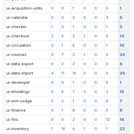
ui-acquisition-units
0
0
1
0
0
0
1
ui-calendar
0
0
2
0
0
3
5
ui-checkin
1
0
1
0
0
1
3
ui-checkout
2
4
3
1
0
0
10
ui-circulation
2
1
6
0
0
1
10
ui-courses
5
7
2
1
0
5
20
ui-data-export
0
2
2
0
0
0
4
ui-data-import
4
11
10
0
0
0
25
ui-developer
0
0
1
0
0
0
1
ui-eholdings
0
6
7
0
0
2
15
ui-erm-usage
0
0
1
0
0
6
7
ui-finance
0
1
8
0
0
0
9
ui-finc
0
0
2
0
0
12
14
ui-inventory
1
16
4
1
0
1
23