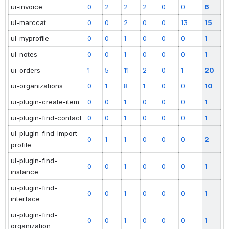
ui-invoice
0
2
2
2
0
0
6
ui-marccat
0
0
2
0
0
13
15
ui-myprofile
0
0
1
0
0
0
1
ui-notes
0
0
1
0
0
0
1
ui-orders
1
5
11
2
0
1
20
ui-organizations
0
1
8
1
0
0
10
ui-plugin-create-item
0
0
1
0
0
0
1
ui-plugin-find-contact
0
0
1
0
0
0
1
ui-plugin-find-import-
0
1
1
0
0
0
2
profile
ui-plugin-find-
0
0
1
0
0
0
1
instance
ui-plugin-find-
0
0
1
0
0
0
1
interface
ui-plugin-find-
0
0
1
0
0
0
1
organization