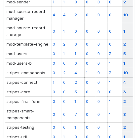
mod-sender
1
1
0
0
0
0
2
mod-source-record-
4
4
2
0
0
0
10
manager
mod-source-record-
0
1
0
0
0
0
1
storage
mod-template-engine
0
2
0
0
0
0
2
mod-users
0
1
1
0
0
3
5
mod-users-bl
0
0
0
0
0
1
1
stripes-components
0
2
4
1
0
3
10
stripes-connect
1
0
2
0
0
1
4
stripes-core
0
0
3
0
0
0
3
stripes-final-form
0
0
1
0
0
1
2
stripes-smart-
0
0
7
0
0
1
8
components
stripes-testing
0
0
1
0
0
1
2
stripes-util
0
1
0
0
0
0
1