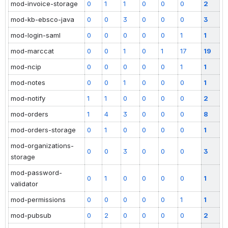
mod-invoice-storage
0
1
1
0
0
0
2
mod-kb-ebsco-java
0
0
3
0
0
0
3
mod-login-saml
0
0
0
0
0
1
1
mod-marccat
0
0
1
0
1
17
19
mod-ncip
0
0
0
0
0
1
1
mod-notes
0
0
1
0
0
0
1
mod-notify
1
1
0
0
0
0
2
mod-orders
1
4
3
0
0
0
8
mod-orders-storage
0
1
0
0
0
0
1
mod-organizations-
0
0
3
0
0
0
3
storage
mod-password-
0
1
0
0
0
0
1
validator
mod-permissions
0
0
0
0
0
1
1
mod-pubsub
0
2
0
0
0
0
2