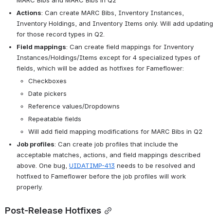
Actions
: Can create MARC Bibs, Inventory Instances, 
Inventory Holdings, and Inventory Items only. Will add updating 
for those record types in Q2.
Field mappings
: Can create field mappings for Inventory 
Instances/Holdings/Items except for 4 specialized types of 
fields, which will be added as hotfixes for Fameflower:
Checkboxes
Date pickers
Reference values/Dropdowns
Repeatable fields
Will add field mapping modifications for MARC Bibs in Q2
Job profiles
: Can create job profiles that include the 
acceptable matches, actions, and field mappings described 
above. One bug, 
UIDATIMP-413
 needs to be resolved and 
hotfixed to Fameflower before the job profiles will work 
properly.
Post-Release Hotfixes