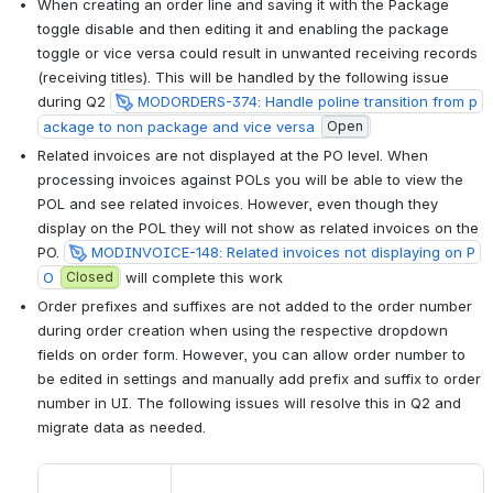
When creating an order line and saving it with the Package 
toggle disable and then editing it and enabling the package 
toggle or vice versa could result in unwanted receiving records 
(receiving titles). This will be handled by the following issue 
during Q2 
MODORDERS-374: Handle poline transition from p
ackage to non package and vice versa
Open
Related invoices are not displayed at the PO level. When 
processing invoices against POLs you will be able to view the 
POL and see related invoices. However, even though they 
display on the POL they will not show as related invoices on the 
PO. 
MODINVOICE-148: Related invoices not displaying on P
O
Closed
 will complete this work
Order prefixes and suffixes are not added to the order number 
during order creation when using the respective dropdown 
fields on order form. However, you can allow order number to 
be edited in settings and manually add prefix and suffix to order 
number in UI. The following issues will resolve this in Q2 and 
migrate data as needed. 