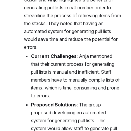
generating pull lists in call number order to 
streamline the process of retrieving items from 
the stacks. They noted that having an 
automated system for generating pull lists 
would save time and reduce the potential for 
errors.
Current Challenges
: Anja mentioned 
that their current process for generating 
pull lists is manual and inefficient. Staff 
members have to manually compile lists of 
items, which is time-consuming and prone 
to errors.
Proposed Solutions
: The group 
proposed developing an automated 
system for generating pull lists. This 
system would allow staff to generate pull 