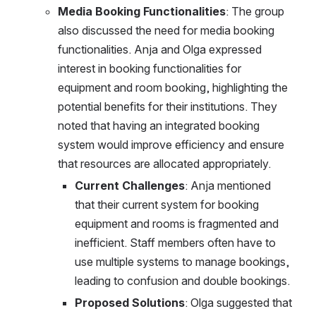
Media Booking Functionalities
: The group 
also discussed the need for media booking 
functionalities. Anja and Olga expressed 
interest in booking functionalities for 
equipment and room booking, highlighting the 
potential benefits for their institutions. They 
noted that having an integrated booking 
system would improve efficiency and ensure 
that resources are allocated appropriately.
Current Challenges
: Anja mentioned 
that their current system for booking 
equipment and rooms is fragmented and 
inefficient. Staff members often have to 
use multiple systems to manage bookings, 
leading to confusion and double bookings.
Proposed Solutions
: Olga suggested that 