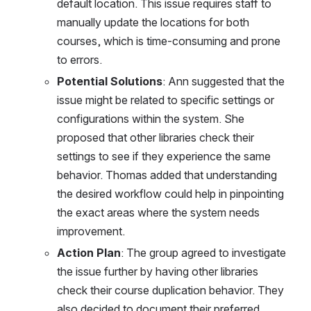
default location. This issue requires staff to 
manually update the locations for both 
courses, which is time-consuming and prone 
to errors.
Potential Solutions
: Ann suggested that the 
issue might be related to specific settings or 
configurations within the system. She 
proposed that other libraries check their 
settings to see if they experience the same 
behavior. Thomas added that understanding 
the desired workflow could help in pinpointing 
the exact areas where the system needs 
improvement.
Action Plan
: The group agreed to investigate 
the issue further by having other libraries 
check their course duplication behavior. They 
also decided to document their preferred 