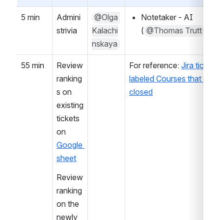
5 min
Admini
@Olga 
Notetaker - AI 
strivia
Kalachi
(
@Thomas Trutt
)
nskaya
55 min
Review 
For reference: 
Jira tickets 
ranking
labeled Courses that are n
s on 
closed
existing 
tickets 
on 
Google 
sheet
Review 
ranking 
on the 
newly 