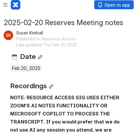
Open in app
2025-02-20 Reserves Meeting notes
Susan Kimball
Published in Resource Access
Last updated Thu Feb 20 2025
 Date
Feb 20, 2025
Recordings
NOTE: RESOURCE ACCESS SIG USES EITHER 
ZOOM’S AI NOTES FUNCTIONALITY OR 
MICROSOFT COPILOT TO PROCESS THE 
TRANSCRIPT. If you would prefer that we do 
not use AI any session you attend, we are 