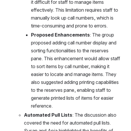
it difficult for staff to manage items 
effectively. This limitation requires staff to 
manually look up call numbers, which is 
time-consuming and prone to errors.
Proposed Enhancements
: The group 
proposed adding call number display and 
sorting functionalities to the reserves 
pane. This enhancement would allow staff 
to sort items by call number, making it 
easier to locate and manage items. They 
also suggested adding printing capabilities 
to the reserves pane, enabling staff to 
generate printed lists of items for easier 
reference.
Automated Pull Lists
: The discussion also 
covered the need for automated pull lists. 
Susan and Anja highlighted the benefits of 