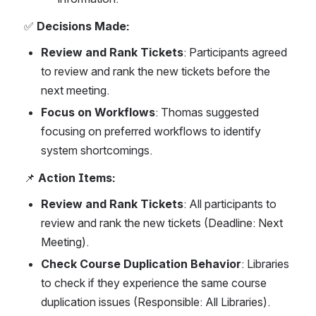
✅ 
Decisions Made:
Review and Rank Tickets
: Participants agreed 
to review and rank the new tickets before the 
next meeting.
Focus on Workflows
: Thomas suggested 
focusing on preferred workflows to identify 
system shortcomings.
📌 
Action Items:
Review and Rank Tickets
: All participants to 
review and rank the new tickets (Deadline: Next 
Meeting).
Check Course Duplication Behavior
: Libraries 
to check if they experience the same course 
duplication issues (Responsible: All Libraries).