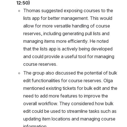
12:50)
Thomas suggested exposing courses to the 
lists app for better management. This would 
allow for more versatile handling of course 
reserves, including generating pull lists and 
managing items more efficiently. He noted 
that the lists app is actively being developed 
and could provide a useful tool for managing 
course reserves.
The group also discussed the potential of bulk 
edit functionalities for course reserves. Olga 
mentioned existing tickets for bulk edit and the 
need to add more features to improve the 
overall workflow. They considered how bulk 
edit could be used to streamline tasks such as 
updating item locations and managing course 
information.