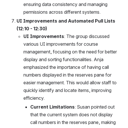
ensuring data consistency and managing 
permissions across different systems.
UI Improvements and Automated Pull Lists 
(12:10 - 12:30)
UI Improvements
: The group discussed 
various UI improvements for course 
management, focusing on the need for better 
display and sorting functionalities. Anja 
emphasized the importance of having call 
numbers displayed in the reserves pane for 
easier management. This would allow staff to 
quickly identify and locate items, improving 
efficiency.
Current Limitations
: Susan pointed out 
that the current system does not display 
call numbers in the reserves pane, making 