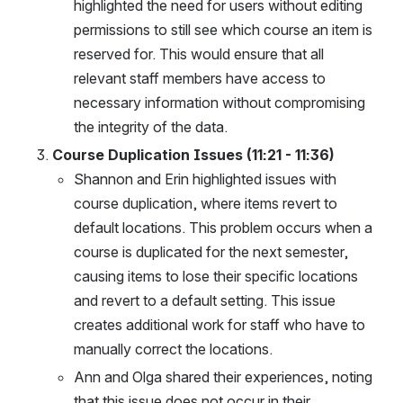
highlighted the need for users without editing 
permissions to still see which course an item is 
reserved for. This would ensure that all 
relevant staff members have access to 
necessary information without compromising 
the integrity of the data.
Course Duplication Issues (11:21 - 11:36)
Shannon and Erin highlighted issues with 
course duplication, where items revert to 
default locations. This problem occurs when a 
course is duplicated for the next semester, 
causing items to lose their specific locations 
and revert to a default setting. This issue 
creates additional work for staff who have to 
manually correct the locations.
Ann and Olga shared their experiences, noting 
that this issue does not occur in their 