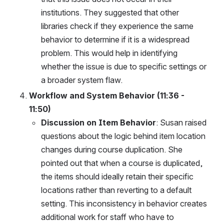
institutions. They suggested that other 
libraries check if they experience the same 
behavior to determine if it is a widespread 
problem. This would help in identifying 
whether the issue is due to specific settings or 
a broader system flaw.
Workflow and System Behavior (11:36 - 
11:50)
Discussion on Item Behavior
: Susan raised 
questions about the logic behind item location 
changes during course duplication. She 
pointed out that when a course is duplicated, 
the items should ideally retain their specific 
locations rather than reverting to a default 
setting. This inconsistency in behavior creates 
additional work for staff who have to 