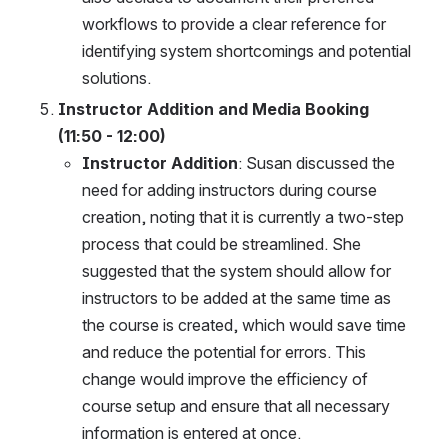
workflows to provide a clear reference for 
identifying system shortcomings and potential 
solutions.
Instructor Addition and Media Booking 
(11:50 - 12:00)
Instructor Addition
: Susan discussed the 
need for adding instructors during course 
creation, noting that it is currently a two-step 
process that could be streamlined. She 
suggested that the system should allow for 
instructors to be added at the same time as 
the course is created, which would save time 
and reduce the potential for errors. This 
change would improve the efficiency of 
course setup and ensure that all necessary 
information is entered at once.