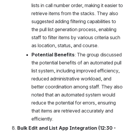
lists in call number order, making it easier to 
retrieve items from the stacks. They also 
suggested adding filtering capabilities to 
the pull list generation process, enabling 
staff to filter items by various criteria such 
as location, status, and course.
Potential Benefits
: The group discussed 
the potential benefits of an automated pull 
list system, including improved efficiency, 
reduced administrative workload, and 
better coordination among staff. They also 
noted that an automated system would 
reduce the potential for errors, ensuring 
that items are retrieved accurately and 
efficiently.
Bulk Edit and List App Integration (12:30 - 