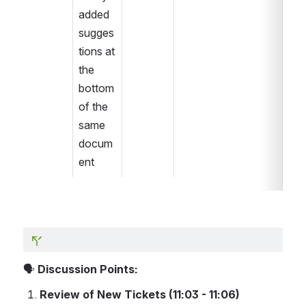
added 
sugges
tions at 
the 
bottom 
of the 
same 
docum
ent
🗣️ 
Discussion Points:
Review of New Tickets (11:03 - 11:06)