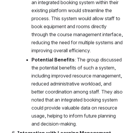
an integrated booking system within their 
existing platform would streamline the 
process. This system would allow staff to 
book equipment and rooms directly 
through the course management interface, 
reducing the need for multiple systems and 
improving overall efficiency.
Potential Benefits
: The group discussed 
the potential benefits of such a system, 
including improved resource management, 
reduced administrative workload, and 
better coordination among staff. They also 
noted that an integrated booking system 
could provide valuable data on resource 
usage, helping to inform future planning 
and decision-making.