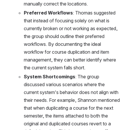
manually correct the locations.
Preferred Workflows
: Thomas suggested 
that instead of focusing solely on what is 
currently broken or not working as expected, 
the group should outline their preferred 
workflows. By documenting the ideal 
workflow for course duplication and item 
management, they can better identify where 
the current system falls short.
System Shortcomings
: The group 
discussed various scenarios where the 
current system's behavior does not align with 
their needs. For example, Shannon mentioned 
that when duplicating a course for the next 
semester, the items attached to both the 
original and duplicated courses revert to a 