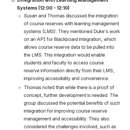
Integration with Learning Management 
Systems (12:00 - 12:10)
Susan and Thomas discussed the integration 
of course reserves with learning management 
systems (LMS). They mentioned Duke's work 
on an API for Blackboard integration, which 
allows course reserve data to be pulled into 
the LMS. This integration would enable 
students and faculty to access course 
reserve information directly from their LMS, 
improving accessibility and convenience.
Thomas noted that while there is a proof of 
concept, further development is needed. The 
group discussed the potential benefits of such 
integration for improving course reserve 
management and accessibility. They also 
considered the challenges involved, such as 