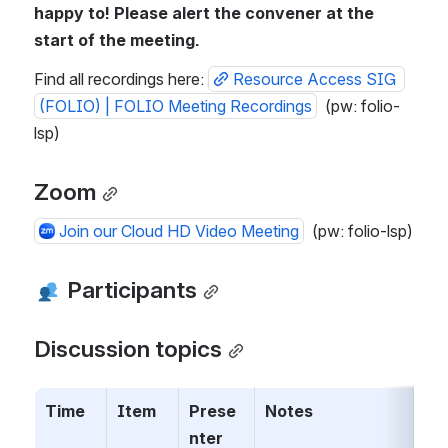
happy to! Please alert the convener at the 
start of the meeting.
Find all recordings here: 
Resource Access SIG 
(FOLIO) | FOLIO Meeting Recordings
  (pw: folio-
lsp)
Zoom
Join our Cloud HD Video Meeting
  (pw: folio-lsp)
 Participants
Discussion topics
Time
Item
Prese
Notes
nter