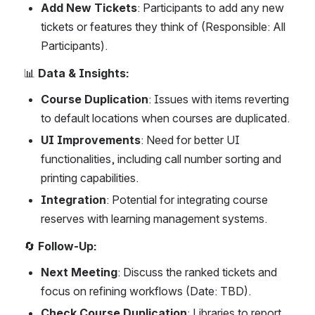
Add New Tickets
: Participants to add any new 
tickets or features they think of (Responsible: All 
Participants).
📊 
Data & Insights:
Course Duplication
: Issues with items reverting 
to default locations when courses are duplicated.
UI Improvements
: Need for better UI 
functionalities, including call number sorting and 
printing capabilities.
Integration
: Potential for integrating course 
reserves with learning management systems.
🔄 
Follow-Up:
Next Meeting
: Discuss the ranked tickets and 
focus on refining workflows (Date: TBD).
Check Course Duplication
: Libraries to report 