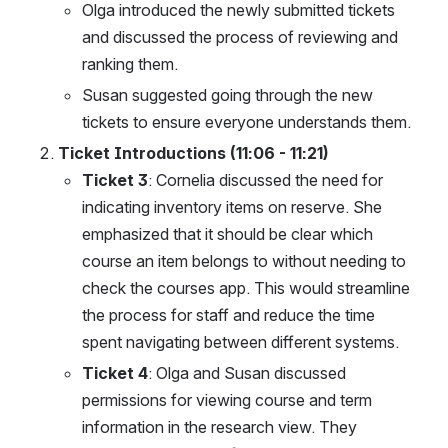
Olga introduced the newly submitted tickets 
and discussed the process of reviewing and 
ranking them.
Susan suggested going through the new 
tickets to ensure everyone understands them.
Ticket Introductions (11:06 - 11:21)
Ticket 3
: Cornelia discussed the need for 
indicating inventory items on reserve. She 
emphasized that it should be clear which 
course an item belongs to without needing to 
check the courses app. This would streamline 
the process for staff and reduce the time 
spent navigating between different systems.
Ticket 4
: Olga and Susan discussed 
permissions for viewing course and term 
information in the research view. They 