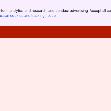
form analytics and research, and conduct advertising. Accept all co
assian cookies and tracking notice
, (opens new window)