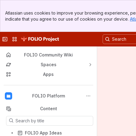
Banner
Atlassian uses cookies to improve your browsing experience, per
Top Bar
indicate that you agree to our use of cookies on your device.
Atl
Sidebar
Main Content
Collapse sidebar
Switch sites or apps
FOLIO Community Wiki
Spaces
Apps
Back to top
FOLIO Platform
Content
Results will update as you type.
FOLIO App Ideas