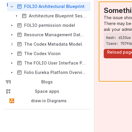
FOLIO Architectural Blueprint
Somethi
Architecture Blueprint Sessions - WolfCon 2020
The issue sho
There may be 
FOLIO permission model
ask your admi
Resource Management Data Domains
Trace: 757fd
The Codex Metadata Model.
Reload pag
The Codex Vision
The FOLIO User Interface Prototype
Folio Eureka Platform Overview
Blogs
Space apps
draw.io Diagrams