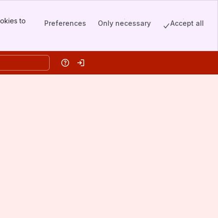
okies to
Preferences
Only necessary
Accept all
Help
Log in