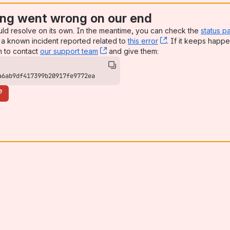
ng went wrong on our end
uld resolve on its own. In the meantime, you can check the
status p
a known incident reported related to
this error
, (opens new win
. If it keeps happe
n to contact
our support team
, (opens new window)
and give them:
a6ab9df417399b20917fe9772ea
e