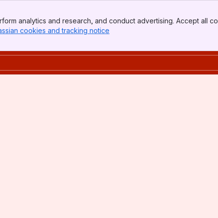
form analytics and research, and conduct advertising. Accept all co
assian cookies and tracking notice
, (opens new window)