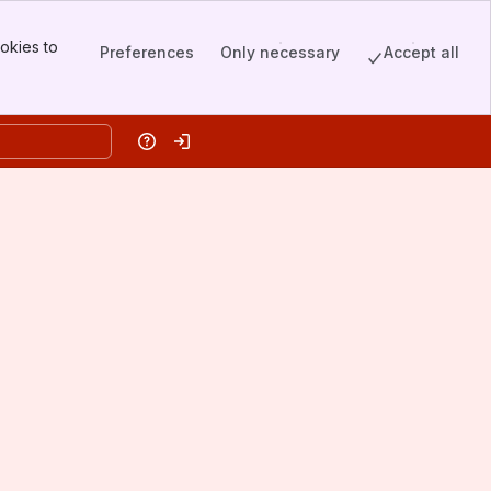
okies to
Preferences
Only necessary
Accept all
Help
Log in