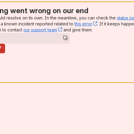
ng went wrong on our end
uld resolve on its own. In the meantime, you can check the
status p
a known incident reported related to
this error
, (opens new win
. If it keeps happe
n to contact
our support team
, (opens new window)
and give them:
e