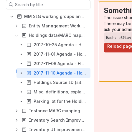
Results will update as you type.
Somethi
MM SIG working groups and RA/RM/MM working groups
The issue sho
There may be 
Entity Management Working Group
ask your admi
Holdings data/MARC mapping working group
Hash: e89iu4
2017-10-25 Agenda - Holdings data/MARC mapping WG
Reload pag
2017-11-01 Agenda - Holdings data/MARC mapping WG
2017-11-06 Agenda - Holdings data/MARC mapping WG
2017-11-10 Agenda - Holdings data/MARC mapping WG
Holdings Source ID (situation as of late 2022) - MODINVSTOR-983
Misc. definitions, explanations, more input, suggestions etc.
Parking lot for the Holdings/MARC working group
Instance MARC mapping working group
Inventory Search Improvements
Inventory UI improvements (2021)