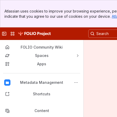
Banner
Atlassian uses cookies to improve your browsing experience, per
Top Bar
indicate that you agree to our use of cookies on your device.
Atl
Sidebar
Main Content
Collapse sidebar
Switch sites or apps
FOLIO Community Wiki
Spaces
Apps
Back to top
Metadata Management
Shortcuts
Content