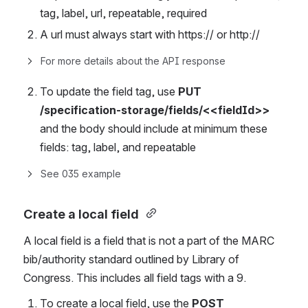
tag, label, url, repeatable, required
A url must always start with https:// or http://
For more details about the API response
To update the field tag, use 
PUT 
/specification-storage/fields/<<fieldId>>
and the body should include at minimum these 
fields: tag, label, and repeatable
See 035 example
Create a local field
A local field is a field that is not a part of the MARC 
bib/authority standard outlined by Library of 
Congress. This includes all field tags with a 9.
To create a local field, use the 
POST