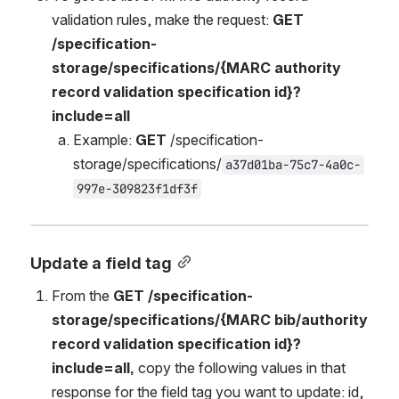
validation rules, make the request: 
GET 
/specification-
storage/specifications/{MARC authority 
record validation 
specification
 id}?
include=all
Example: 
GET 
/specification-
storage/specifications/
a37d01ba-75c7-4a0c-
997e-309823f1df3f
Update a field tag
From the 
GET /specification-
storage/specifications/{MARC bib/authority 
record validation specification id}?
include=all, 
copy the following values in that 
response for the field tag you want to update: id, 