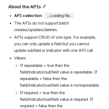
About the APIs
API collection
: 
Loading file...
The APIs do not support batch 
creates/updates/deletes.
APIs support CRUD of one type. For example, 
you can only update a field but you cannot 
update subfield or indicator with one API call. 
Values 
If repeatable = true then the 
field/indicator/subfield value is repeatable. If 
repeatable = false then the 
field/indicator/subfield value is nonrepeatable.  
If required = true then the 
field/indicator/subfield value is required. If 
required = false then the 