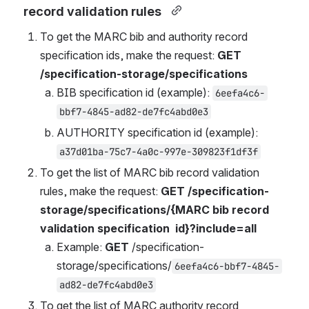
record validation rules  
To get the MARC bib and authority record 
specification ids
, make the request: 
GET 
/specification-storage/specifications  
BIB specification id (example): 
6eefa4c6-
bbf7-4845-ad82-de7fc4abd0e3
AUTHORITY specification id (example): 
a37d01ba-75c7-4a0c-997e-309823f1df3f
To get the list of MARC bib record validation 
rules, make the request: 
GET 
/specification-
storage/specifications/{MARC bib record 
validation 
specification
 id}?include=all
Example: 
GET 
/specification-
storage/specifications/
6eefa4c6-bbf7-4845-
ad82-de7fc4abd0e3
To get the list of MARC authority record 