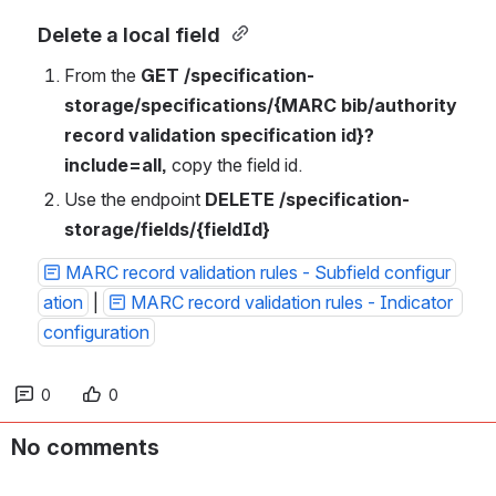
Delete a local field 
From the 
GET /specification-
storage/specifications/{MARC bib/authority 
record validation specification id}?
include=all, 
copy the field id. 
Use the endpoint 
DELETE
/specification-
storage/fields/{fieldId}
MARC record validation rules - Subfield configur
ation
 | 
MARC record validation rules - Indicator 
configuration
0
0
No comments