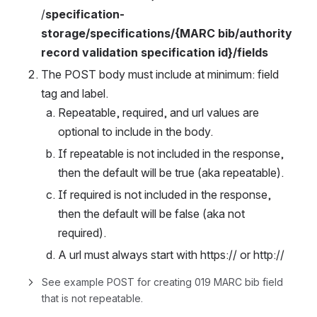
/
specification-
storage/specifications/{MARC bib/authority 
record validation specification id}/fields
The POST body must include at minimum: field 
tag and label. 
Repeatable, required, and url values are 
optional to include in the body. 
If repeatable is not included in the response, 
then the default will be true (aka repeatable). 
If required is not included in the response, 
then the default will be false (aka not 
required). 
A url must always start with https:// or http://
See example POST for creating 019 MARC bib field 
that is not repeatable. 