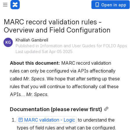
Open in app
MARC record validation rules -
Overview and Field Configuration
Khalilah Gambrell
Published in Information and User Guides for FOLIO Apps
Last updated Sat Apr 05 2025
About this document: 
MARC record validation 
rules can only be configured via APIs affectionally 
called 
Mr. Specs
. We hope that after setting up these 
rules that you will continue to affectionally call these 
APIs… 
Mr. Specs.
Documentation (please review first)
MARC validation - Logic
 to understand the 
types of field rules and what can be configured. 