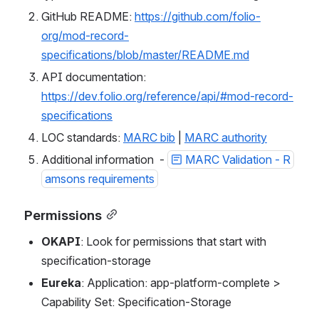
GitHub README: 
https://github.com/folio-
org/mod-record-
specifications/blob/master/README.md
API documentation: 
https://dev.folio.org/reference/api/#mod-record-
specifications
LOC standards: 
MARC bib
 | 
MARC authority
Additional information  - 
MARC Validation - R
amsons requirements
Permissions
OKAPI
: Look for permissions that start with 
specification-storage
Eureka
: Application: app-platform-complete > 
Capability Set: Specification-Storage