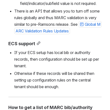
field/indicator/subfield value is not required. 
There is an API that allows you to turn off some 
rules globally and thus MARC validation is very 
similar to pre-Ramsons release. See 
Global M
ARC Validation Rules Updates
ECS support
If your ECS setup has local bib or authority 
records, then configuration should be set up per 
tenant.
Otherwise if these records will be shared then 
setting up configuration rules on the central 
tenant should be enough. 
How to get a list of MARC bib/authority 