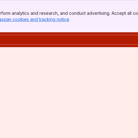
form analytics and research, and conduct advertising. Accept all co
assian cookies and tracking notice
, (opens new window)