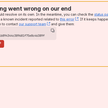
ng went wrong on our end
uld resolve on its own. In the meantime, you can check the
status p
a known incident reported related to
this error
, (opens new win
. If it keeps happe
n to contact
our support team
, (opens new window)
and give them:
1b894344c389681f75e8c46389f
e