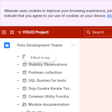
Falcon Team(inactive)
Banner
Gulfstream team (inactive)
Atlassian uses cookies to improve your browsing experience, per
Top Bar
indicate that you agree to our use of cookies on your device.
Atl
MarcCat Team (inactive)
Sidebar
Main Content
OAI-PMH/Thunderjet Team (archived)
Collapse sidebar
Switch sites or apps
Scout team (inactive)
Spectre Team (inactive)
Folio Development Teams
Dojo team (inactive)
Helpful Links
Back to top
Stability Observations
Postman collection
SQL Queries for tests
Dojo Eureka Karate Tests Hand-off Plan
Common Utility Functions in Eureka Karate
Module documentation