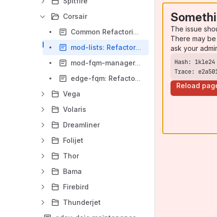
Spitfire
Somethi
Corsair
The issue sho
Common Refactoring Patterns. Corsair team.
There may be 
mod-lists: Refactoring guide
ask your admi
mod-fqm-manager: Refactoring guide
Trace: e2a50
edge-fqm: Refactoring guide
Reload pag
Vega
Volaris
Dreamliner
Folijet
Thor
Bama
Firebird
Thunderjet