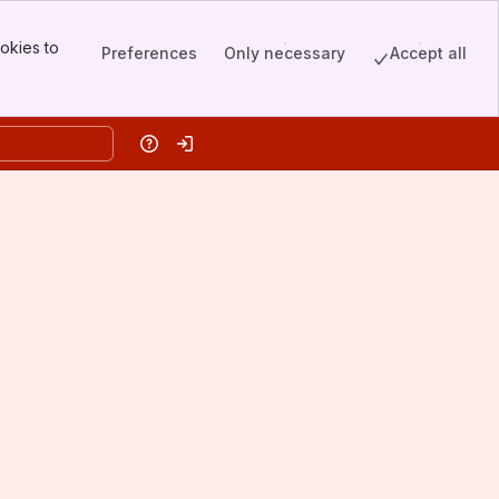
okies to
Preferences
Only necessary
Accept all
Help
Log in