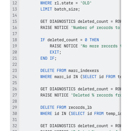
WHERE
 rl
.
state 
=
'OLD'
LIMIT
 batch_size
;
        GET DIAGNOSTICS deleted_count 
=
 ROW_CO
        RAISE NOTICE 
'Number of records to del
IF
 deleted_count 
=
0
THEN
            RAISE NOTICE 
'No more records to d
EXIT
;
END
IF
;
DELETE
FROM
WHERE
 marc_id 
IN
(
SELECT
 id 
FROM
 temp_
        GET DIAGNOSTICS deleted_count 
=
 ROW_CO
        RAISE NOTICE 
'Deleted % records from m
DELETE
FROM
WHERE
 id 
IN
(
SELECT
 id 
FROM
 temp_ids
)
;
        GET DIAGNOSTICS deleted_count 
=
 ROW_CO