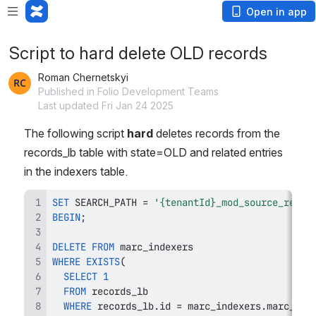
Open in app
Script to hard delete OLD records
Roman Chernetskyi
Published in Folio Development Teams
Last updated Fri Jan 24 2025
The following script 
hard
 deletes records from the 
records_lb table with state=OLD and related entries 
in the indexers table.
SET
 SEARCH_PATH 
=
'{tenantId}_mod_source_recor
BEGIN
;
DELETE
FROM
WHERE
EXISTS
(
SELECT
1
FROM
WHERE
 records_lb
.
id 
=
 marc_indexers
.