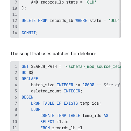
AND
 records_lb
.
state 
=
'OLD'
)
;
DELETE
FROM
 records_lb 
WHERE
 state 
=
'OLD'
;
COMMIT
;
The script that uses batches for deletion:
SET
 SEARCH_PATH 
=
'<schema>_mod_source_record_
DO
DECLARE
    batch_size 
INTEGER
 :
=
10000
-- Size of the
    deleted_count 
INTEGER
;
BEGIN
DROP
TABLE
IF
EXISTS
 temp_ids
;
LOOP
CREATE
TEMP
TABLE
 temp_ids 
AS
SELECT
 rl
.
FROM