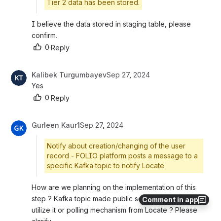
Tier 2 data has been stored.
I believe the data stored in staging table, please 
confirm.
0
·
Reply
Kalibek Turgumbayev
Sep 27, 2024
Yes
0
·
Reply
Gurleen Kaur1
Sep 27, 2024
Notify about creation/changing of the user
record - FOLIO platform posts a message to a
specific Kafka topic to notify Locate
How are we planning on the implementation of this 
step ? Kafka topic made public so that locate can 
Comment in app
utilize it or polling mechanism from Locate ? Please 