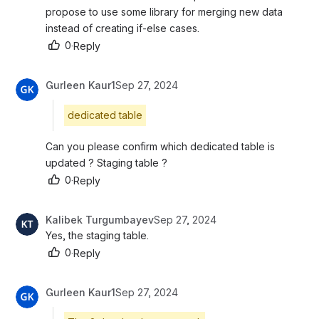
propose to use some library for merging new data 
instead of creating if-else cases.
0
·
Reply
Gurleen Kaur1
Sep 27, 2024
dedicated table
Can you please confirm which dedicated table is 
updated ? Staging table ?
0
·
Reply
Kalibek Turgumbayev
Sep 27, 2024
Yes, the staging table.
0
·
Reply
Gurleen Kaur1
Sep 27, 2024