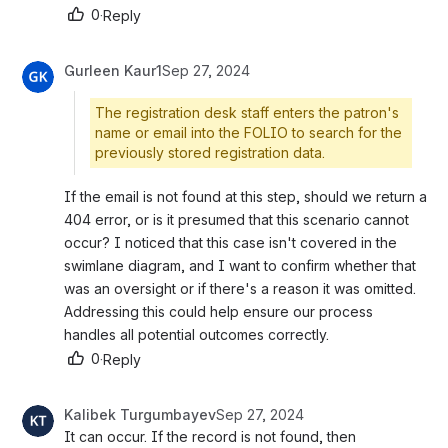
0
·
Reply
Gurleen Kaur1
Sep 27, 2024
The registration desk staff enters the patron's
name or email into the FOLIO to search for the
previously stored registration data.
If the email is not found at this step, should we return a 
404 error, or is it presumed that this scenario cannot 
occur? I noticed that this case isn't covered in the 
swimlane diagram, and I want to confirm whether that 
was an oversight or if there's a reason it was omitted. 
Addressing this could help ensure our process 
handles all potential outcomes correctly.
0
·
Reply
Kalibek Turgumbayev
Sep 27, 2024
It can occur. If the record is not found, then 