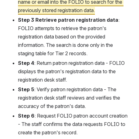
name or email into the FOLIO to search for the 
previously stored registration data.
Step 3 Retrieve patron registration data
:
FOLIO attempts to retrieve the patron's 
registration data based on the provided 
information. The search is done only in the 
staging table for Tier 2 records.
Step 4
: Return patron registration data - FOLIO 
displays the patron's registration data to the 
registration desk staff.
Step 5
: Verify patron registration data - The 
registration desk staff reviews and verifies the 
accuracy of the patron's data.
Step 6
: Request FOLIO patron account creation 
- The staff confirms the data requests FOLIO to 
create the patron's record.