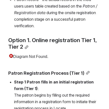
users.users table created based on the 
Patron / 
Registration data
 during the onsite registration 
completion stage on a successful patron 
verification.
Option 1. Online registration Tier 1, 
Tier 2
Patron Registration Process (Tier 1)
Step 1 Patron fills in an initial registration 
form (Tier 1)
:
The patron begins by filling out the required 
information in a registration form to initiate their 
registration process in Locate.