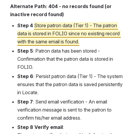
Alternate Path: 404 - no records found (or 
inactive record found)
Step 4
Store patron data (Tier 1) - The patron 
data is stored in FOLIO since no existing record 
with the same email is found.
Step 5
: Patron data has been stored - 
Confirmation that the patron data is stored in 
FOLIO.
Step 6
: Persist patron data (Tier 1) - The system 
ensures that the patron data is saved persistently 
in Locate.
Step 7
: Send email verification - An email 
verification message is sent to the patron to 
confirm his/her email address.
Step 8 Verify email
: