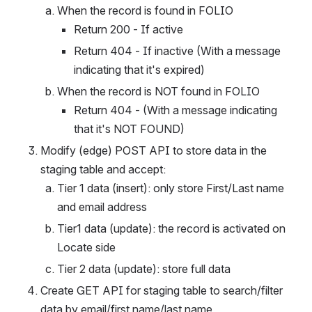
When the record is found in FOLIO
Return 200 - If active
Return 404 - If inactive (With a message 
indicating that it's expired)
When the record is NOT found in FOLIO
Return 404 - (With a message indicating 
that it's NOT FOUND)
Modify (edge) POST API to store data in the 
staging table and accept:
Tier 1 data (insert): only store First/Last name 
and email address
Tier1 data (update): the record is activated on 
Locate side
Tier 2 data (update): store full data
Create GET API for staging table to search/filter 
data by email/first name/last name