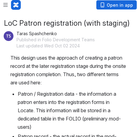
Open in app
LoC Patron registration (with staging)
Taras Spashchenko
Published in Folio Development Teams
Last updated Wed Oct 02 2024
This design uses the approach of creating a patron 
record at the later registration stage during the onsite 
registration completion. Thus, two different terms 
are used here:
Patron / Registration data - the information a 
patron enters into the registration forms in 
Locate. This information will be stored in a 
dedicated table in the FOLIO (preliminary mod-
users)
Patron record - the actual record in the mod-