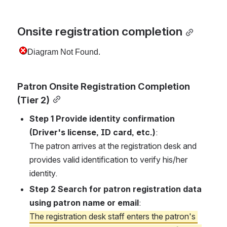
Onsite registration completion
Patron Onsite Registration Completion 
(Tier 2)
Step 1 Provide identity confirmation 
(Driver's license, ID card, etc.)
:
The patron arrives at the registration desk and 
provides valid identification to verify his/her 
identity.
Step 2 Search for patron registration data 
using patron name or email
:
The registration desk staff enters the patron's 