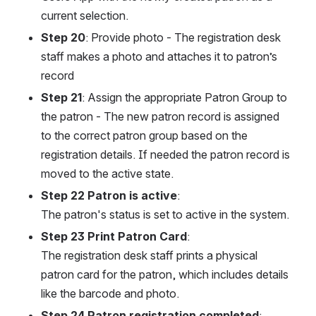
current selection.
Step 20
: Provide photo - The registration desk 
staff makes a photo and attaches it to patron’s 
record
Step 21
: Assign the appropriate Patron Group to 
the patron - The new patron record is assigned 
to the correct patron group based on the 
registration details. If needed the patron record is 
moved to the active state.
Step 22 Patron is active
:
The patron's status is set to active in the system.
Step 23 Print Patron Card
:
The registration desk staff prints a physical 
patron card for the patron, which includes details 
like the barcode and photo.
Step 24 Patron registration completed
: