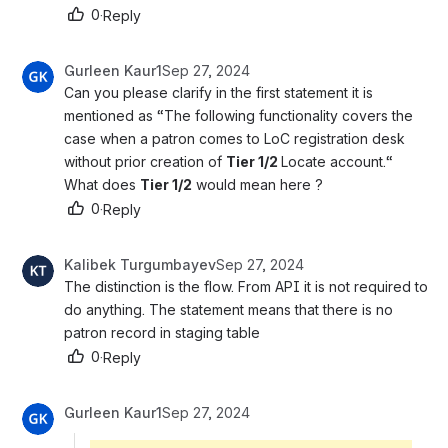
0
·
Reply
Gurleen Kaur1
Sep 27, 2024
Can you please clarify in the first statement it is 
mentioned as “The following functionality covers the 
case when a patron comes to LoC registration desk 
without prior creation of 
Tier 1/2 
Locate account.“
What does 
Tier 1/2
 would mean here ?
0
·
Reply
Kalibek Turgumbayev
Sep 27, 2024
The distinction is the flow. From API it is not required to 
do anything. The statement means that there is no 
patron record in staging table
0
·
Reply
Gurleen Kaur1
Sep 27, 2024