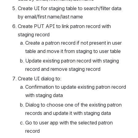
Create UI for staging table to search/filter data 
by email/first name/last name
Create PUT API to link patron record with 
staging record
Create a patron record if not present in user 
table and move it from staging to user table
Update existing patron record with staging 
record and remove staging record
Create UI dialog to:
Confirmation to update existing patron record 
with staging data
Dialog to choose one of the existing patron 
records and update it with staging data
Go to user app with the selected patron 
record