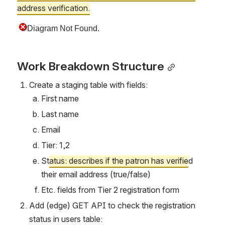
address verification.
Work Breakdown Structure
Create a staging table with fields:
First name
Last name
Email
Tier: 1,2
St
atus: describes if the patron has verifie
d 
their email address (true/false)
Etc. fields from Tier 2 registration form
Add (edge) GET API to check the registration 
status in users table: