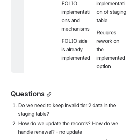
FOLIO 
implementati
implementati
on of staging 
ons and 
table
mechanisms
Reuqires 
FOLIO side 
rework on 
is already 
the 
implemented
implemented 
option
Questions
Do we need to keep invalid tier 2 data in the 
staging table?
How do we update the records? How do we 
handle renewal? - no update