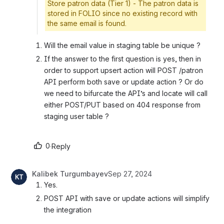
Store patron data (Tier 1) - The patron data is
stored in FOLIO since no existing record with
the same email is found.
Will the email value in staging table be unique ? 
If the answer to the first question is yes, then in 
order to support upsert action will POST /patron 
API perform both save or update action ? Or do 
we need to bifurcate the API’s and locate will call 
either POST/PUT based on 404 response from 
staging user table ?
0
·
Reply
Kalibek Turgumbayev
Sep 27, 2024
Yes.
POST API with save or update actions will simplify 
the integration