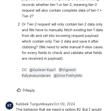
records whether tier-1 or tier-2, meaning tier-2 
request will also contain complete data of tier-1 + 
Tier-2?
Or Tier-2 request will only contain tier-2 data only 
and We have to manually fetch existing tier-1 data 
from db and set into incoming request payload 
which contain only Tier-2 data and save it after 
clubbing? (We need to write manual if-else cases 
for every fields to check and validate what fields 
are received in payload).
CC: 
@Gurleen Kaur1
@Vignesh 
Kalyanasundaram
@Irina Pokhylets
0
·
Reply
Kalibek Turgumbayev
Oct 09, 2024
The behavior that we need is option #2. But I would 