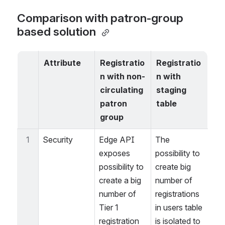
Comparison with patron-group 
based solution 
Attribute
Registratio
Registratio
n with non-
n with 
circulating 
staging 
patron 
table
group
1
Security
Edge API 
The 
exposes 
possibility to 
possibility to 
create big 
create a big 
number of 
number of 
registrations 
Tier 1 
in users table 
registration 
is isolated to 