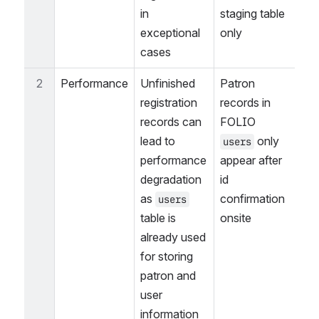
in 
staging table 
exceptional 
only
cases
2
Performance
Unfinished 
Patron 
registration 
records in 
records can 
FOLIO 
lead to 
 only 
users
performance 
appear after 
degradation 
id 
as 
confirmation 
users
table is 
onsite
already used 
for storing 
patron and 
user 
information