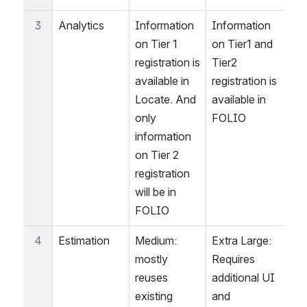
3
Analytics
Information 
Information 
on Tier 1 
on Tier1 and 
registration is 
Tier2 
available in 
registration is 
Locate. And 
available in 
only 
FOLIO
information 
on Tier 2 
registration 
will be in 
FOLIO
4
Estimation
Medium: 
Extra Large: 
mostly 
Requires 
reuses 
additional UI 
existing 
and 