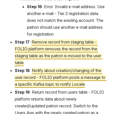
Step 16
: Error: Invalid e-mail address. Use 
another e-mail - Tier 2 registration data 
does not match the existing account. The 
patron should use another e-mail address 
for registration
Step 17
: 
Remove record from staging table - 
FOLIO platform removes the record from the 
staging table as the patron is moved to the user 
table
Step 18
: 
Notify about creation/changing of the 
user record - FOLIO platform posts a message to 
a specific Kafka topic to notify Locate
Step 19
: Return record from users table - FOLIO 
platform returns data about newly 
created/updated patron record. Switch to the 
Users App with the newly created patron as a 