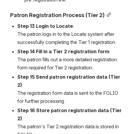
Patron Registration Process (Tier 2)
Step 13 Login to Locate
:
The patron logs in to the Locate system after 
successfully completing the Tier 1 registration.
Step 14 Fill in a Tier 2 registration form
:
The patron fills out a more detailed registration 
form required for Tier 2 registration.
Step 15 Send patron registration data (Tier 
2)
:
The registration form data is sent to the FOLIO 
for further processing.
Step 16 Store patron registration data (Tier 
2)
:
The patron's Tier 2 registration data is stored in 