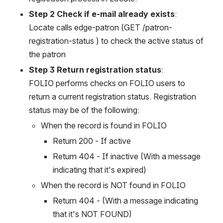
Step 2 Check if e-mail already exists
:
Locate calls edge-patron (GET /patron-
registration-status ) to check the active status of 
the patron
Step 3 Return registration status
:
FOLIO performs checks on FOLIO users to 
return a current registration status. Registration 
status may be of the following:
When the record is found in FOLIO
Return 200 - If active
Return 404 - If inactive (With a message 
indicating that it's expired)
When the record is NOT found in FOLIO
Return 404 - (With a message indicating 
that it's NOT FOUND)