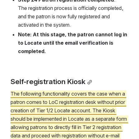
The registration process is officially completed, 
and the patron is now fully registered and 
activated in the system.
Note: At this stage, the patron cannot log in 
to Locate until the email verification is 
completed.
Self-registration Kiosk
The following functionality covers the case when a 
patron comes to LoC registration desk without prior 
creation of Tier 1/2 Locate account. The Kiosk 
should be implemented in Locate as a separate form 
allowing patrons to directly fill in Tier 2 registration 
data and proceed with registration without e-mail 