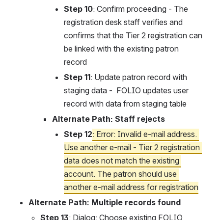
Step 10
: Confirm proceeding - The 
registration desk staff verifies and 
confirms that the Tier 2 registration can 
be linked with the existing patron 
record
Step 11
: Update patron record with 
staging data -  FOLIO updates user 
record with data from staging table
Alternate Path: Staff rejects
Step 12
: Error: Invalid e-mail address. 
Use another e-mail - Tier 2 registration 
data does not match the existing 
account. The patron should use 
another e-mail address for registration
Alternate Path: Multiple records found
Step 13
: Dialog: Choose existing FOLIO 