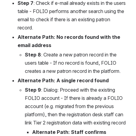
Step 7
: Check if e-mail already exists in the users 
table - FOLIO performs another search using the 
email to check if there is an existing patron 
record.
Alternate Path: No records found with the 
email address
Step 8
: Create a new patron record in the 
users table - If no record is found, FOLIO 
creates a new patron record in the platform.
Alternate Path: A single record found
Step 9
: Dialog: Proceed with the existing 
FOLIO account - If there is already a FOLIO 
account (e.g. migrated from the previous 
platform), then the registration desk staff can 
link Tier 2 registration data with existing record
Alternate Path: Staff confirms