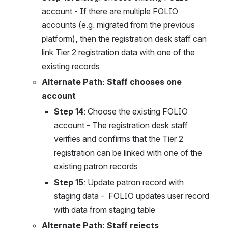
account - If there are multiple FOLIO 
accounts (e.g. migrated from the previous 
platform), then the registration desk staff can 
link Tier 2 registration data with one of the 
existing records
Alternate Path: Staff chooses one 
account
Step 14
: Choose the existing FOLIO 
account - The registration desk staff 
verifies and confirms that the Tier 2 
registration can be linked with one of the 
existing patron records
Step 15
: Update patron record with 
staging data -  FOLIO updates user record 
with data from staging table
Alternate Path: Staff rejects