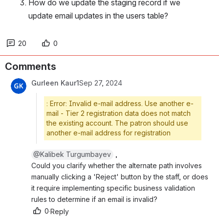
How do we update the staging record if we 
update email updates in the users table?
20
0
Comments
Gurleen Kaur1
Sep 27, 2024
: Error: Invalid e-mail address. Use another e-
mail - Tier 2 registration data does not match
the existing account. The patron should use
another e-mail address for registration
@Kalibek Turgumbayev
 , 
Could you clarify whether the alternate path involves m
anually clicking a 'Reject' button by the staff, or does i
t require implementing specific business validation r
ules to determine if an email is invalid?
0
·
Reply