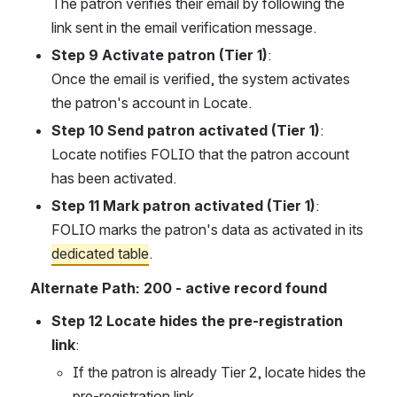
The patron verifies their email by following the 
link sent in the email verification message.
Step 9 Activate patron (Tier 1)
:
Once the email is verified, the system activates 
the patron's account in Locate.
Step 10 Send patron activated (Tier 1)
:
Locate notifies FOLIO that the patron account 
has been activated.
Step 11 Mark patron activated (Tier 1)
:
FOLIO marks the patron's data as activated in its 
dedicated table
.
Alternate Path: 200 - active record found
Step 12 Locate hides the pre-registration 
link
:
If the patron is already Tier 2, locate hides the 
pre-registration link.