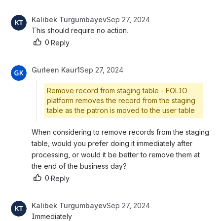
Kalibek Turgumbayev
Sep 27, 2024
This should require no action.
0
·
Reply
Gurleen Kaur1
Sep 27, 2024
Remove record from staging table - FOLIO
platform removes the record from the staging
table as the patron is moved to the user table
When considering to remove records from the staging 
table, would you prefer doing it immediately after 
processing, or would it be better to remove them at 
the end of the business day?
0
·
Reply
Kalibek Turgumbayev
Sep 27, 2024
Immediately