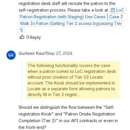
registration desk staff will reroute the patron to the 
self-registration process. Please take a look at 
LoC 
Patron Registration (with Staging) Use Cases | Case 3   
Walk In Patron (Getting Tier 2 access bypassing Tier 
1)
0
·
Reply
Gurleen Kaur1
Sep 27, 2024
The following functionality covers the case
when a patron comes to LoC registration desk
without prior creation of Tier 1/2 Locate
account. The Kiosk should be implemented in
Locate as a separate form allowing patrons to
directly fill in Tier 2 registr...
Should we distinguish the flow between the "Self-
registration Kiosk" and "Patron Onsite Registration 
Completion (Tier 2)" in our API contracts or even in 
the front-end?