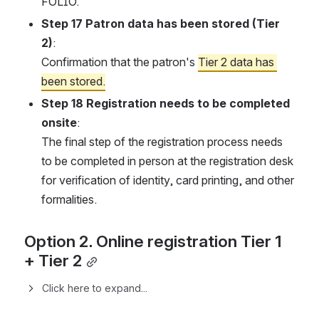
FOLIO.
Step 17 Patron data has been stored (Tier 
2)
:
Confirmation that the patron's 
Tier 2 data has 
been stored.
Step 18 Registration needs to be completed 
onsite
:
The final step of the registration process needs 
to be completed in person at the registration desk 
for verification of identity, card printing, and other 
formalities.
Option 2. Online registration Tier 1 
+ Tier 2
Click here to expand...