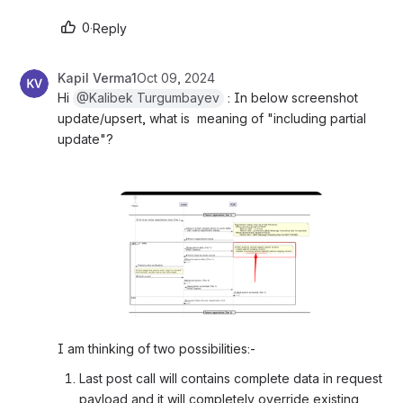
0
·
Reply
Kapil Verma1
Oct 09, 2024
Hi 
@Kalibek Turgumbayev
 : In below screenshot 
update/upsert, what is  meaning of "including partial 
update"? 
Open
I am thinking of two possibilities:-
Last post call will contains complete data in request 
payload and it will completely override existing 