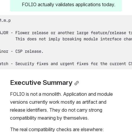
FOLIO actually validates applications today.
atch - Security fixes and urgent fixes for the current C
Executive Summary
FOLIO is not a monolith. Application and module 
versions currently work mostly as artifact and 
release identifiers. They do not carry strong 
compatibility meaning by themselves.
The real compatibility checks are elsewhere: