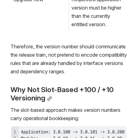
version must be higher 
than the currently 
entitled version.
Therefore, the version number should communicate 
the release train, not pretend to encode compatibility 
rules that are already handled by interface versions 
and dependency ranges.
Why Not Slot-Based +100 / +10 
Versioning
The slot-based approach makes version numbers 
carry operational bookkeeping: