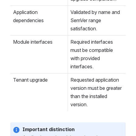
Application 
Validated by name and 
dependencies
SemVer range 
satisfaction.
Module interfaces
Required interfaces 
must be compatible 
with provided 
interfaces.
Tenant upgrade
Requested application 
version must be greater 
than the installed 
version.
Important distinction