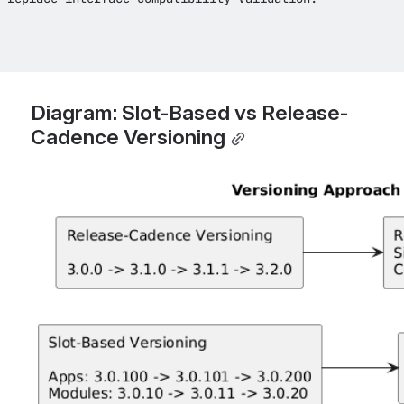
Diagram: Slot-Based vs Release-
Cadence Versioning
Open