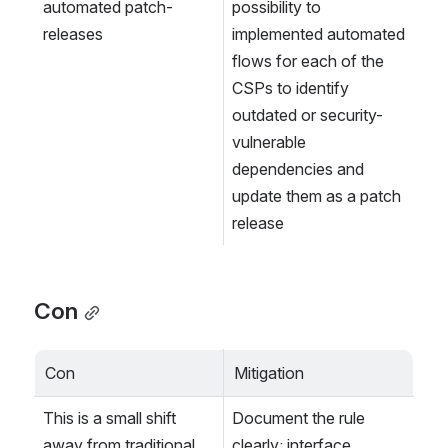
automated patch-
possibility to 
releases
implemented automated 
flows for each of the 
CSPs to identify 
outdated or security-
vulnerable 
dependencies and 
update them as a patch 
release
Con
Con
Mitigation
This is a small shift 
Document the rule 
away from traditional 
clearly: interface 