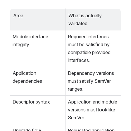
Area
What is actually 
validated
Module interface 
Required interfaces 
integrity
must be satisfied by 
compatible provided 
interfaces.
Application 
Dependency versions 
dependencies
must satisfy SemVer 
ranges.
Descriptor syntax
Application and module 
versions must look like 
SemVer.
Upgrade flow
Requested application 