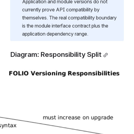
Application and module versions do not 
currently prove API compatibility by 
themselves. The real compatibility boundary 
is the module interface contract plus the 
application dependency range.
Diagram: Responsibility Split