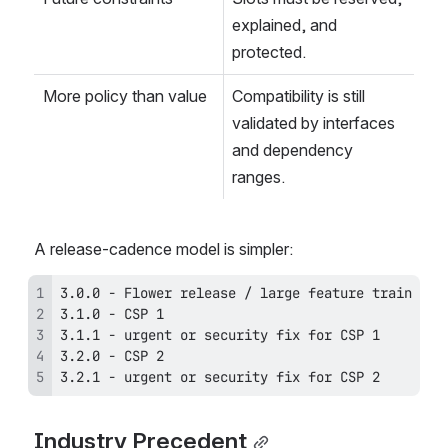
explained, and 
protected.
More policy than value
Compatibility is still 
validated by interfaces 
and dependency 
ranges.
A release-cadence model is simpler:
3.2.1 - urgent or security fix for CSP 2
Industry Precedent