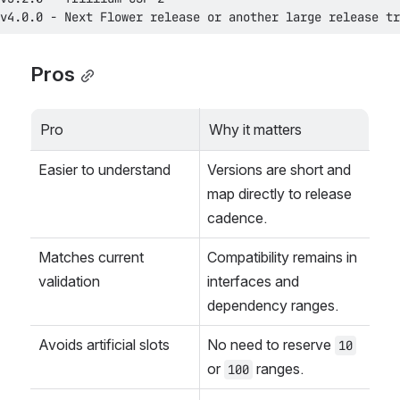
v4.0.0 - Next Flower release or another large release tr
Pros
Pro
Why it matters
Easier to understand
Versions are short and 
map directly to release 
cadence.
Matches current 
Compatibility remains in 
validation
interfaces and 
dependency ranges.
Avoids artificial slots
No need to reserve 
10
or 
 ranges.
100