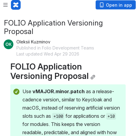
Open in app
FOLIO Application Versioning
Proposal
Oleksii Kuzminov
Published in Folio Development Teams
Last updated Wed Apr 29 2026
FOLIO Application 
Versioning Proposal
Use 
vMAJOR.minor.patch
 as a release-
cadence version, similar to Keycloak and 
macOS, instead of reserving artificial version 
slots such as 
 for applications or 
+100
+10
for modules. This keeps the version 
readable, predictable, and aligned with how 