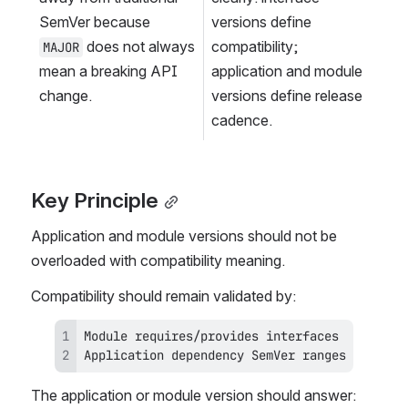
SemVer because 
versions define 
 does not always 
compatibility; 
MAJOR
mean a breaking API 
application and module 
change.
versions define release 
cadence.
Key Principle
Application and module versions should not be 
overloaded with compatibility meaning.
Compatibility should remain validated by:
Application dependency SemVer ranges
The application or module version should answer: