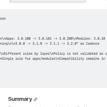
Summary