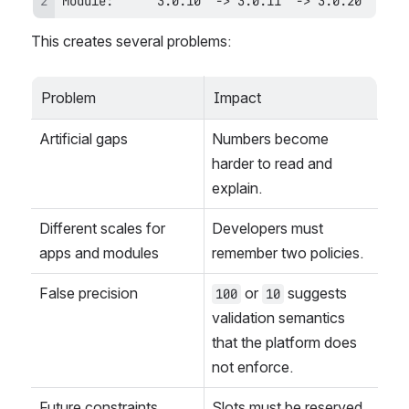
Module:      3.0.10  -> 3.0.11  -> 3.0.20
This creates several problems:
Problem
Impact
Artificial gaps
Numbers become 
harder to read and 
explain.
Different scales for 
Developers must 
apps and modules
remember two policies.
False precision
 or 
 suggests 
100
10
validation semantics 
that the platform does 
not enforce.
Future constraints
Slots must be reserved, 