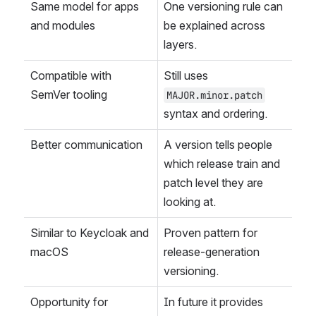
Same model for apps 
One versioning rule can 
and modules
be explained across 
layers.
Compatible with 
Still uses 
SemVer tooling
MAJOR.minor.patch
syntax and ordering.
Better communication
A version tells people 
which release train and 
patch level they are 
looking at.
Similar to Keycloak and 
Proven pattern for 
macOS
release-generation 
versioning.
Opportunity for 
In future it provides 