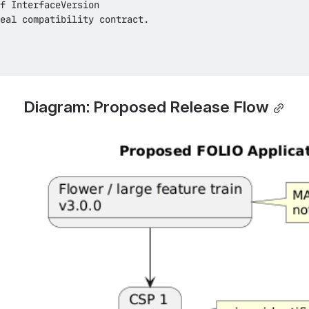
Diagram: Proposed Release Flow
Open