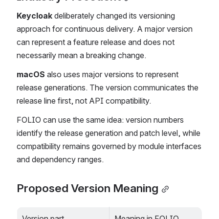
Keycloak
 deliberately changed its versioning 
approach for continuous delivery. A major version 
can represent a feature release and does not 
necessarily mean a breaking change.
macOS
 also uses major versions to represent 
release generations. The version communicates the 
release line first, not API compatibility.
FOLIO can use the same idea: version numbers 
identify the release generation and patch level, while 
compatibility remains governed by module interfaces 
and dependency ranges.
Proposed Version Meaning
Version part
Meaning in FOLIO