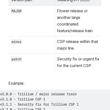
Flower release or 
MAJOR
another large 
coordinated 
feature/release train.
CSP release within that 
minor
major line.
Security fix or urgent fix 
patch
for the current CSP.
Example: