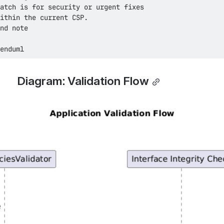
enduml
Diagram: Validation Flow