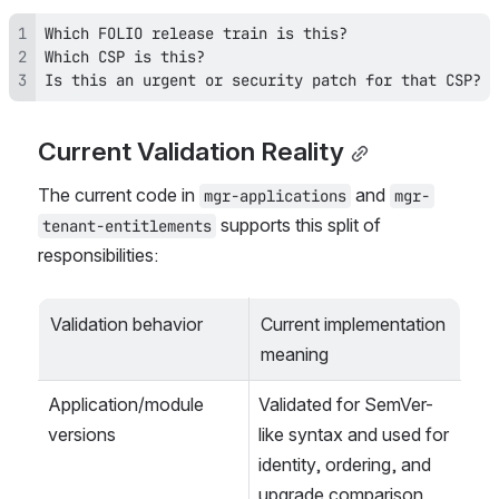
Is this an urgent or security patch for that CSP?
Current Validation Reality
The current code in 
 and 
mgr-applications
mgr-
 supports this split of 
tenant-entitlements
responsibilities:
Validation behavior
Current implementation 
meaning
Application/module 
Validated for SemVer-
versions
like syntax and used for 
identity, ordering, and 
upgrade comparison.