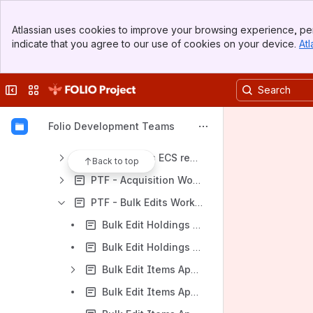
[Global] High-level Performance Testing Info
Banner
[PTLC] Performance Testing Life Cycle
Atlassian uses cookies to improve your browsing experience, per
Top Bar
indicate that you agree to our use of cookies on your device.
Atl
[Framework] Performance Testing Framework
Sidebar
Main Content
[SUT] System Under Test
Collapse sidebar
Switch sites or apps
[Reporting] Performance Testing Reports
PTF - Report Template
Folio Development Teams
Workflow Performance Testing Results
Multi tenants ECS report [in progress]
Back to top
PTF - Acquisition Workflow Reports
PTF - Bulk Edits Workflow Reports
Bulk Edit Holdings App report [Nolana] 10/11/2022
Bulk Edit Holdings App report [Orchid] 20/03/2023
Bulk Edit Items App report [Morning Glory]
Bulk Edit Items App report [Nolana] 27/10/2022