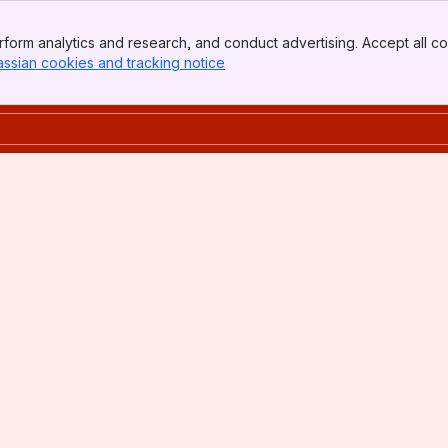
form analytics and research, and conduct advertising. Accept all co
assian cookies and tracking notice
, (opens new window)