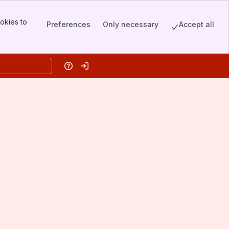
okies to
Preferences
Only necessary
Accept all
Help
Log in