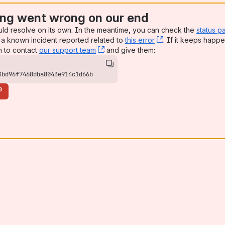
ng went wrong on our end
uld resolve on its own. In the meantime, you can check the
status p
a known incident reported related to
this error
, (opens new win
. If it keeps happe
n to contact
our support team
, (opens new window)
and give them:
3bd96f7468dba8043e914c1d66b
e