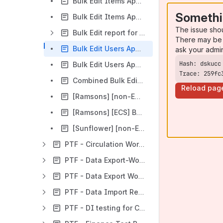
Bulk Edit Items App report [Orchid] 08/03/2023
Somethi
Bulk Edit Items App report [Poppy] 06/12/2023
The issue sho
Bulk Edit report for Users App [Morning Glory]
There may be 
Bulk Edit Users App report [Nolana] 26/10/2022
ask your admi
Bulk Edit Users App report [Orchid] September 2023
Trace: 259fc
Combined Bulk Edit report [Orchid] 20/03/2023
Reload pag
[Ramsons] [non-ECS] Bulk Edit of MARC and FOLIO Instance records
[Ramsons] [ECS] Bulk Edit of MARC and FOLIO Instance records
[Sunflower] [non-ECS] Bulk Edit Parameters Testing with Item records
PTF - Circulation Workflows Reports
PTF - Data Export-Worker Workflows Reports
PTF - Data Export Workflows Reports
PTF - Data Import Reports
PTF - DI testing for Cornell for Iris hotfix-1