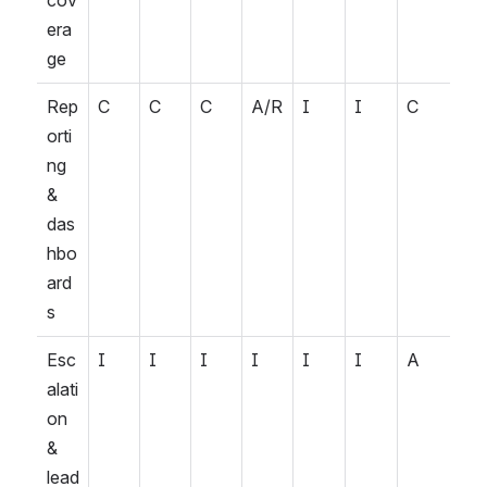
cov
era
ge
Rep
C
C
C
A/R
I
I
C
orti
ng 
& 
das
hbo
ard
s
Esc
I
I
I
I
I
I
A
alati
on 
& 
lead