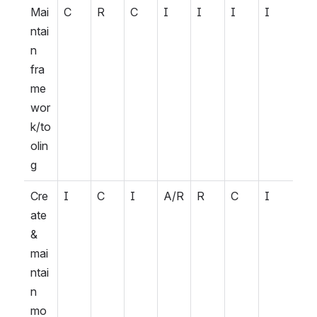
Mai
C
R
C
I
I
I
I
ntai
n 
fra
me
wor
k/to
olin
g
Cre
I
C
I
A/R
R
C
I
ate 
& 
mai
ntai
n 
mo