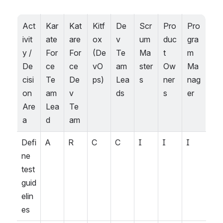
Act
Kar
Kat
Kitf
De
Scr
Pro
Pro
ivit
ate 
are 
ox 
v 
um 
duc
gra
y / 
For
For
(De
Te
Ma
t 
m 
De
ce 
ce 
vO
am 
ster
Ow
Ma
cisi
Te
De
ps)
Lea
s
ner
nag
on 
am 
v 
ds
s
er
Are
Lea
Te
a
d
am
Defi
A
R
C
C
I
I
I
ne 
test 
guid
elin
es