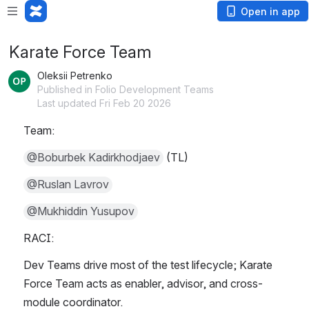
Open in app
Karate Force Team
Oleksii Petrenko
Published in Folio Development Teams
Last updated Fri Feb 20 2026
Team:
@Boburbek Kadirkhodjaev
 (TL)
@Ruslan Lavrov
@Mukhiddin Yusupov
RACI:
Dev Teams drive most of the test lifecycle; Karate 
Force Team acts as enabler, advisor, and cross-
module coordinator.