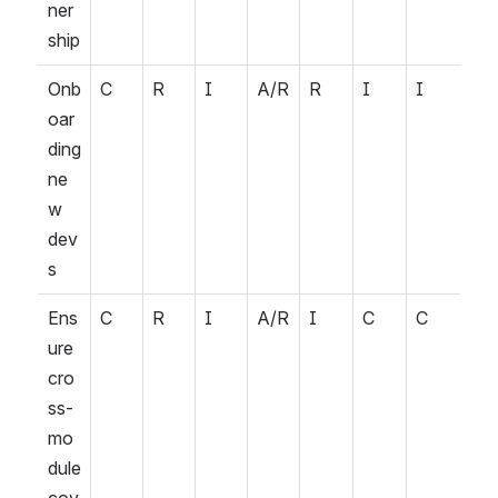
ner
ship
Onb
C
R
I
A/R
R
I
I
oar
ding 
ne
w 
dev
s
Ens
C
R
I
A/R
I
C
C
ure 
cro
ss-
mo
dule 