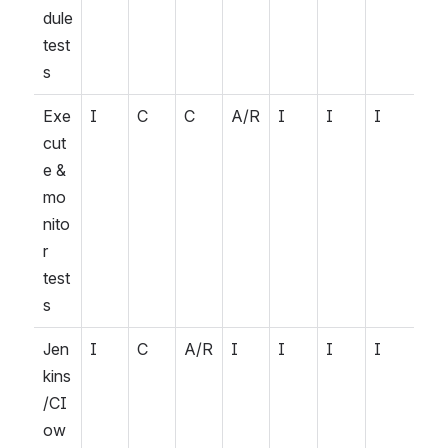
dule 
test
s
Exe
I
C
C
A/R
I
I
I
cut
e & 
mo
nito
r 
test
s
Jen
I
C
A/R
I
I
I
I
kins
/CI 
ow