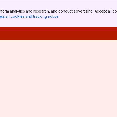
form analytics and research, and conduct advertising. Accept all co
assian cookies and tracking notice
, (opens new window)