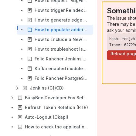
How to request "BugFest" like env on Rancher
Somethi
How to trigger Reindex on Rancher environment
The issue sho
How to generate edge keys
There may be 
How to populate additional test data on the FOLIO dev Rancher environment
ask your admi
How to Include a New Module in Snapshot Environment Builds
Trace: 02799
How to troubleshoot issue(s) on Rancher environment(s)
Reload pag
Folio Rancher Jenkins MCP How-To
Kafka enabled modules and components
Folio Rancher PostgreSQL MCP How-To
Jenkins (CI/CD)
BusyBee Developer Env Setup
Refresh Token Rotation (RTR)
Auto-Logout (Okapi)
How to check the application's splitting and entitlement