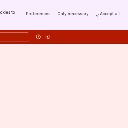
okies to
Preferences
Only necessary
Accept all
Help
Log in