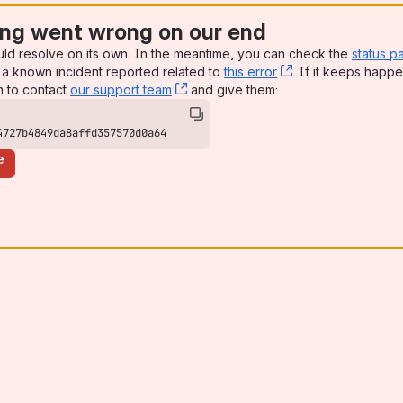
ng went wrong on our end
uld resolve on its own. In the meantime, you can check the
status p
a known incident reported related to
this error
, (opens new win
. If it keeps happe
n to contact
our support team
, (opens new window)
and give them:
4727b4849da8affd357570d0a64
e