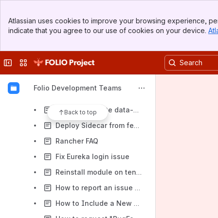
Create Eureka environment
Banner
Create Eureka SUNFLOWER environment
Atlassian uses cookies to improve your browsing experience, per
Top Bar
indicate that you agree to our use of cookies on your device.
Atl
How to generate schema dump on BF side
Sidebar
Main Content
Delete Eureka environment
Collapse sidebar
Switch sites or apps
Deploy module from feature branch Eureka
Build/Deploy UI for Eureka environment
Folio Development Teams
How to recreate Eureka Rancher environment
How to generate data-migration report
Back to top
Deploy Sidecar from feature branch
Rancher FAQ
Fix Eureka login issue
Reinstall module on tenant
How to report an issue on Rancher environment
How to Include a New Eureka Application in Snapshot Environment Builds