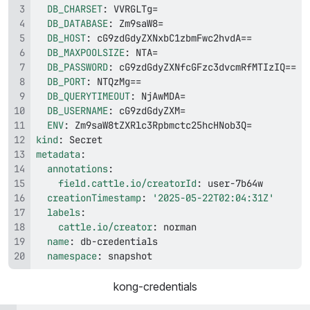
DB_CHARSET
:
DB_DATABASE
:
DB_HOST
:
DB_MAXPOOLSIZE
:
DB_PASSWORD
:
DB_PORT
:
DB_QUERYTIMEOUT
:
DB_USERNAME
:
ENV
:
kind
:
metadata
:
annotations
:
field.cattle.io/creatorId
:
 user
-
creationTimestamp
:
'2025-05-22T02:04:31Z'
labels
:
cattle.io/creator
:
name
:
 db
-
namespace
:
 snapshot
kong-credentials