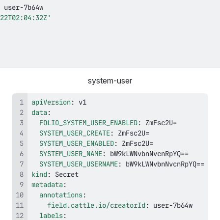
 user
-
22T02:04:32Z'
system-user
apiVersion
:
data
:
FOLIO_SYSTEM_USER_ENABLED
:
SYSTEM_USER_CREATE
:
SYSTEM_USER_ENABLED
:
SYSTEM_USER_NAME
:
SYSTEM_USER_USERNAME
:
kind
:
metadata
:
annotations
:
field.cattle.io/creatorId
:
 user
-
labels
: