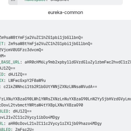
eureka-common
ET
:
_BASE_URL
:
ED
:
IX
:
:
BLED
:
RL
:
ABLED
: