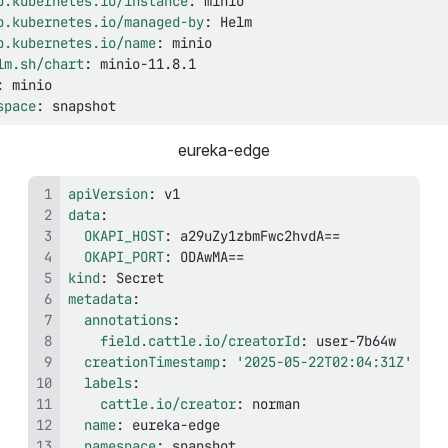
p.kubernetes.io/instance
:
p.kubernetes.io/managed-by
:
p.kubernetes.io/name
:
lm.sh/chart
:
 minio
-
:
space
:
 snapshot
eureka-edge
apiVersion
:
data
:
OKAPI_HOST
:
OKAPI_PORT
:
kind
:
metadata
:
annotations
:
field.cattle.io/creatorId
:
 user
-
creationTimestamp
:
'2025-05-22T02:04:31Z'
labels
:
cattle.io/creator
:
name
:
 eureka
-
namespace
:
 snapshot