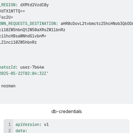
_REGION
:
OWN_REQUESTS_DESTINATION
:
eatorId
:
 user
-
2025-05-22T02:04:32Z'
db-credentials
apiVersion
:
data
: