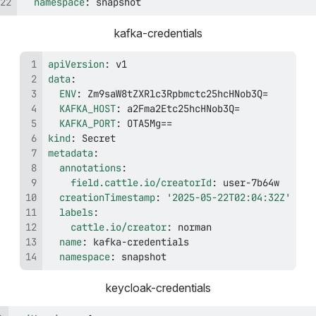
namespace
:
 snapshot
kafka-credentials
apiVersion
:
data
:
ENV
:
KAFKA_HOST
:
KAFKA_PORT
:
kind
:
metadata
:
annotations
:
field.cattle.io/creatorId
:
 user
-
creationTimestamp
:
'2025-05-22T02:04:32Z'
labels
:
cattle.io/creator
:
name
:
 kafka
-
namespace
:
 snapshot
keycloak-credentials