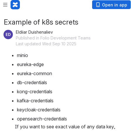
Open in app
Example of k8s secrets
Eldiiar Duishenaliev
Published in Folio Development Teams
Last updated Wed Sep 10 2025
minio
eureka-edge
eureka-common
db-credentials
kong-credentials
kafka-credentials
keycloak-credentials
opensearch-credentials
If you want to see exact value of any data key, 