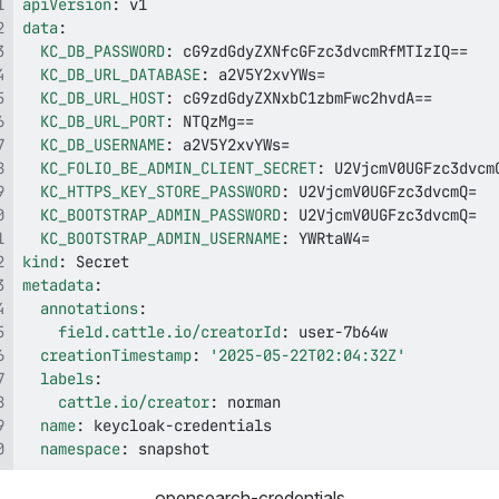
apiVersion
:
data
:
KC_DB_PASSWORD
:
KC_DB_URL_DATABASE
:
KC_DB_URL_HOST
:
KC_DB_URL_PORT
:
KC_DB_USERNAME
:
KC_FOLIO_BE_ADMIN_CLIENT_SECRET
:
KC_HTTPS_KEY_STORE_PASSWORD
:
KC_BOOTSTRAP_ADMIN_PASSWORD
:
KC_BOOTSTRAP_ADMIN_USERNAME
:
kind
:
metadata
:
annotations
:
field.cattle.io/creatorId
:
 user
-
creationTimestamp
:
'2025-05-22T02:04:32Z'
labels
:
cattle.io/creator
:
name
:
 keycloak
-
namespace
:
 snapshot
opensearch-credentials