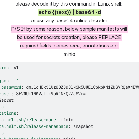
please decode it by this command in Lunix shell: 
echo {{text}} | base64 -d
or use any base64 online decoder.
P\S If by some reason, below sample manifests will 
be used for secrets creation, please REPLACE 
required fields: namespace, annotations etc.
minio
sion
:
json
:
''
-password
:
-user
:
ta
:
tations
:
ta.helm.sh/release-name
:
ta.helm.sh/release-namespace
:
ls
: