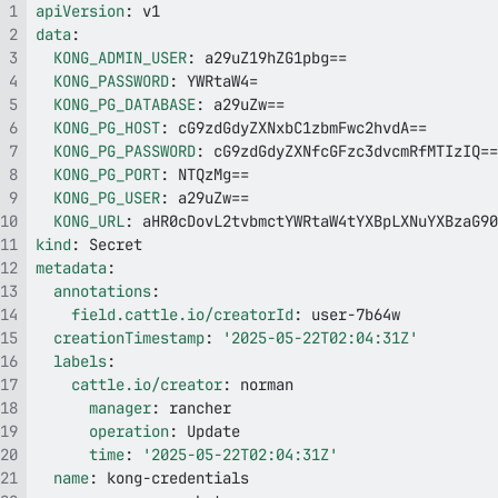
apiVersion
:
data
:
KONG_ADMIN_USER
:
KONG_PASSWORD
:
KONG_PG_DATABASE
:
KONG_PG_HOST
:
KONG_PG_PASSWORD
:
KONG_PG_PORT
:
KONG_PG_USER
:
KONG_URL
:
kind
:
metadata
:
annotations
:
field.cattle.io/creatorId
:
 user
-
creationTimestamp
:
'2025-05-22T02:04:31Z'
labels
:
cattle.io/creator
:
manager
:
operation
:
time
:
'2025-05-22T02:04:31Z'
name
:
 kong
-