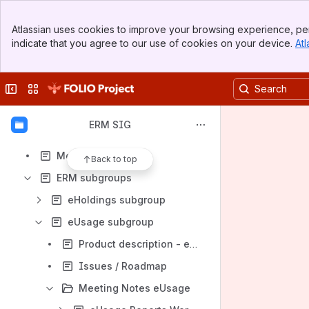
ERM Group Parking Lot
Banner
ERM use cases
Atlassian uses cookies to improve your browsing experience, per
Top Bar
indicate that you agree to our use of cookies on your device.
Atl
Trillium UAT - Agreements and Licenses - Acquisition Units
Sidebar
Main Content
ERM user accounts for testing
Collapse sidebar
Switch sites or apps
Archive
ERM implementers
ERM SIG
Shelf
Meeting notes
Back to top
ERM subgroups
eHoldings subgroup
eUsage subgroup
Product description - eUsage
Issues / Roadmap
Meeting Notes eUsage