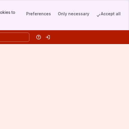
okies to
Preferences
Only necessary
Accept all
Help
Log in