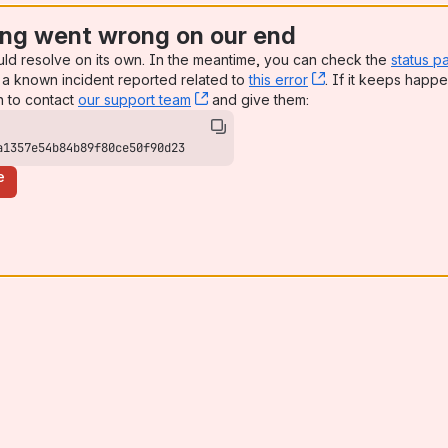
ng went wrong on our end
uld resolve on its own. In the meantime, you can check the
status p
a known incident reported related to
this error
, (opens new win
. If it keeps happe
n to contact
our support team
, (opens new window)
and give them:
a1357e54b84b89f80ce50f90d23
e