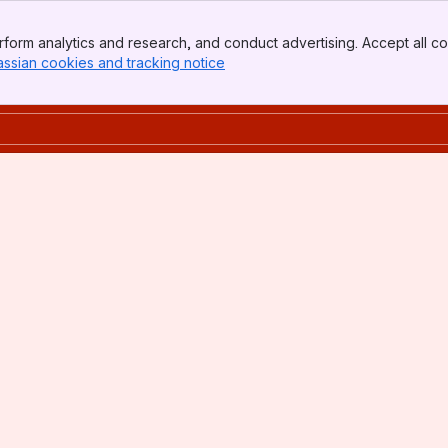
form analytics and research, and conduct advertising. Accept all co
assian cookies and tracking notice
, (opens new window)