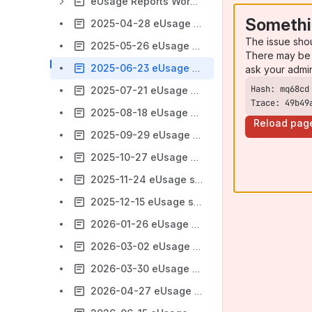
eUsage Reports Working Group (Archive)
Somethi
2025-04-28 eUsage subgroup
The issue sho
2025-05-26 eUsage subgroup
There may be 
2025-06-23 eUsage subgroup
ask your admi
2025-07-21 eUsage subgroup
Trace: 49b49
2025-08-18 eUsage subgroup
Reload pag
2025-09-29 eUsage subgroup
2025-10-27 eUsage subgroup
2025-11-24 eUsage subgroup
2025-12-15 eUsage subgroup
2026-01-26 eUsage subgroup
2026-03-02 eUsage subgroup
2026-03-30 eUsage subgroup
2026-04-27 eUsage subgroup