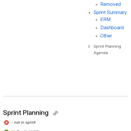
Removed
Sprint Summary
ERM
Dashboard
Other
Sprint Planning 
Agenda
Sprint Planning  
 - not in sprint