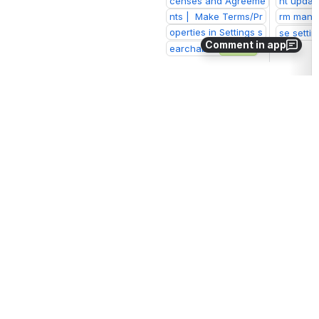
censes and Agreeme
nt updat
nts |  Make Terms/Pr
rm manag
operties in Settings s
se settin
Comment in app
earchable
Closed
Sprint 
Dashboard
Other
Summary
Key
Summary
ERM
Setup platform
We 
could
Get experienc