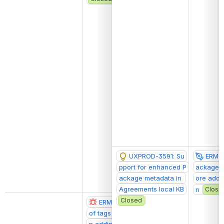
UXPROD-3591: Su
ERM-2
pport for enhanced P
ackage d
ackage metadata in 
ore addit
Agreements local KB
n
Close
Closed
ERM-2066: Number 
@Ethan Freest
of tags doesn't update o
n adding tags to agreem