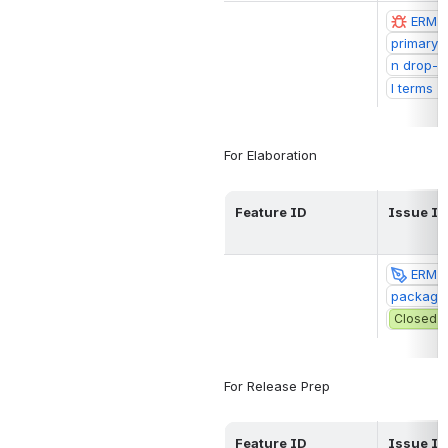
ERM-20
primary t
n drop-d
l terms (
For Elaboration
Feature ID
Issue ID
ERM-2
package 
Closed
For Release Prep
Feature ID
Issue ID