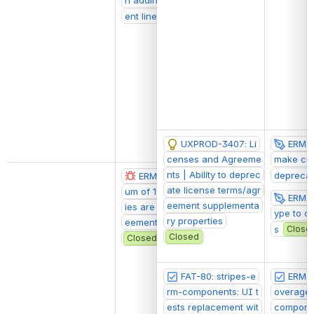
ent line
Closed
UXPROD-3407: Li
ERM-20
censes and Agreeme
make cus
nts | Ability to deprec
depreca
ERM-2072: A maxim
@Ethan Freest
ate license terms/agr
um of 10 custom propert
ERM-7
eement supplementa
ies are retrieved for agr
ype to c
ry properties
eements and licenses
s
Close
Closed
Closed
FAT-80: stripes-e
ERM-1
rm-components: UI t
overage 
ests replacement wit
componen