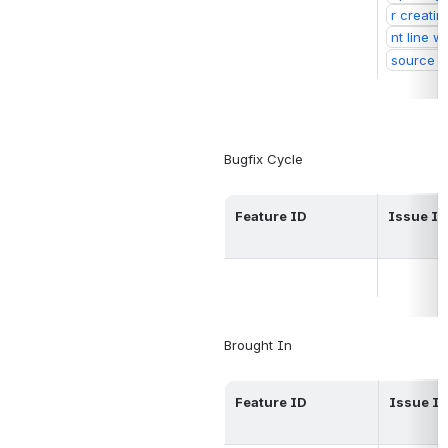
r creati
nt line w
source
Bugfix Cycle
Feature ID
Issue ID
Brought 
In
Feature ID
Issue I