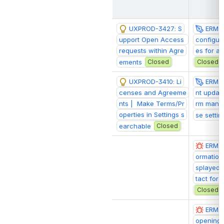
UXPROD-3427: S
ERM-1
upport Open Access 
configur
requests within Agre
es for a
ements
Closed
Closed
UXPROD-3410: Li
ERM-
censes and Agreeme
nt update
nts |  Make Terms/Pr
rm manag
operties in Settings s
se settin
earchable
Closed
ERM-2
ormation 
splayed 
tact for
Closed
ERM-2
opening 