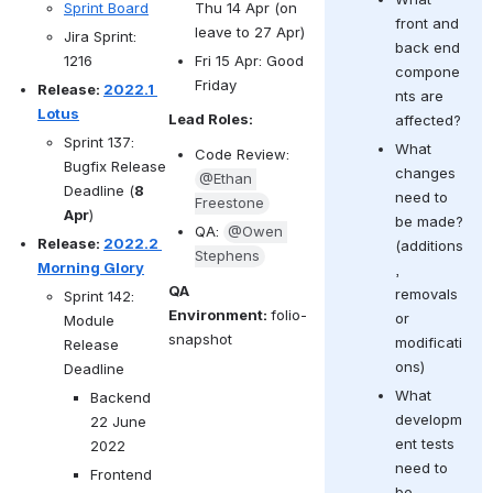
Thu 14 Apr (on 
Sprint Board
front and 
leave to 27 Apr)
Jira Sprint: 
back end 
Fri 15 Apr: Good 
1216
compone
Friday
Release: 
2022.1 
nts are 
Lotus
Lead Roles:
affected?
Sprint 137: 
What 
Code Review: 
Bugfix Release 
changes 
@Ethan 
Deadline (
8 
need to 
Freestone
Apr
)
be made? 
QA: 
@Owen 
Release: 
2022.2 
(
additions
Stephens
Morning Glory
, 
QA 
removals 
Sprint 142: 
Environment: 
folio-
or 
Module 
snapshot
modificati
Release 
ons)
Deadline 
What 
Backend 
developm
22 June 
ent tests 
2022
need to 
Frontend 
be 