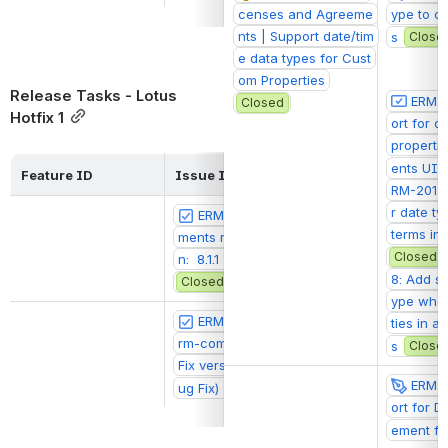
censes and Agreeme
ype to c
nts | Support date/tim
s
Close
e data types for Cust
om Properties
Release Tasks - Lotus 
ERM-2
Closed
Hotfix 1
ort for d
properti
ents UI
Feature ID
Issue ID
Sprint Backlog
RM-2017:
r date ty
ERM-2074: ui-agree
@Ethan Freest
terms in 
ments release. Fix versio
Closed
n:  8.1.1 (Lotus Bug Fix)
8: Add su
Closed
ype when
ERM-2075: stripes-e
@Ethan Freest
ties in a
rm-components release. 
s
Close
Fix version: 6.1.1 (Lotus B
ERM-2
ug Fix)
Closed
ort for 
ement fil