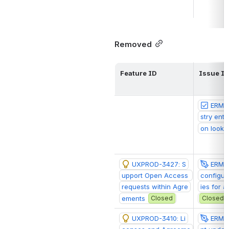
Removed
Feature ID
Issue I
ERM-1
stry entr
on looku
UXPROD-3427: S
ERM-1
upport Open Access 
configur
requests within Agre
ies for 
ements
Closed
Closed
UXPROD-3410: Li
ERM-