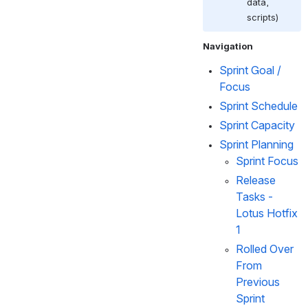
data, 
scripts)
Navigation
Sprint Goal / 
Focus
Sprint Schedule
Sprint Capacity
Sprint Planning  
Sprint Focus
Release 
Tasks - 
Lotus Hotfix 
1
Rolled Over 
From 
Previous 
Sprint