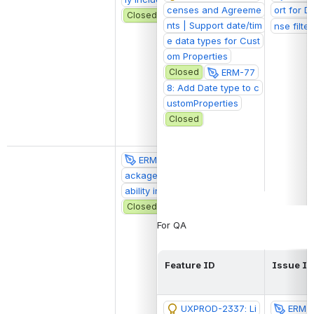
censes and Agreeme
ort for D
Closed
nts | Support date/tim
nse filter
e data types for Cust
om Properties
Closed
ERM-77
8: Add Date type to c
ustomProperties
Closed
ERM-2076: Display p
@Owen Stephe
ackage status and avail
wireframes
ability in package card
Closed
For QA
Feature ID
Issue ID
UXPROD-2337: Li
ERM-7