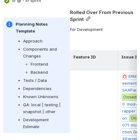
 or @ - in sprint 
Rolled Over From Previous 
Sprint
Planning Notes 
For Development
Template
Approach
Components and 
Changes
Feature ID
Issue ID
Frontend
Backend
ERM-2
Tests / Data
eements 
Dependencies
SAXPars
Known Unknowns
Closed
0: mod-l
QA: local | testing | 
rapper S
snapshot | other
on
Clos
Development 
071: mod
Estimate
ction Gr
XParseEx