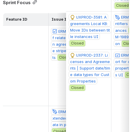
Sprint Focus
Closed
UXPROD-3581: A
ERM-1
Feature ID
Issue ID
Sprint Backlog
greements Local KB: 
ntifiers 
Move IDs between tit
ances
ERM-2079: Display o
@Claudia Malz
le instances UI
M-1989: 
f related license terms i
Closed
on
Clos
n agreements should us
e stripes-kint-componen
UXPROD-2337: Li
ERM-1
ts
Closed
censes and Agreeme
ort for d
nts | Support date/tim
propertie
e data types for Cust
s UI
Cl
om Properties
Closed
ERM-2060: Display e
@Claudia Malz
xtended Package metad
ata in package display
Closed