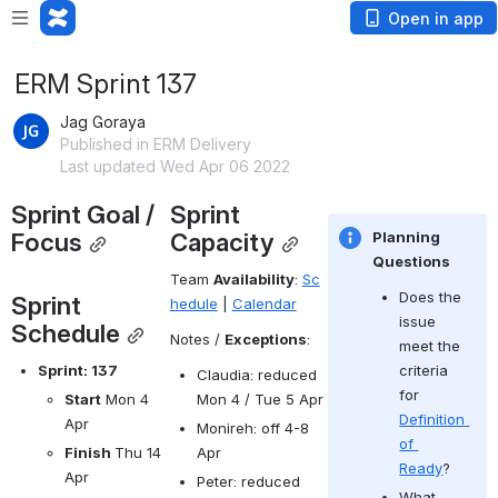
Open in app
ERM Sprint 137
Jag Goraya
Published in ERM Delivery
Last updated Wed Apr 06 2022
Sprint Goal / 
Sprint 
Focus
Capacity
Planning 
Questions
Team 
Availability
: 
Sc
Does the 
Sprint 
hedule
 | 
Calendar
issue 
Schedule
Notes / 
Exceptions
:
meet the 
criteria 
Sprint: 137
Claudia: reduced 
for 
Mon 4 / Tue 5 Apr
Start
 Mon 4 
Definition 
Apr
Monireh: off 4-8 
of 
Apr
Finish 
Thu 14 
Ready
?
Apr
Peter: reduced 
What 