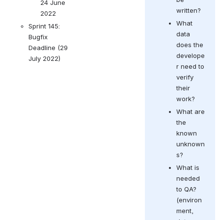
24 June 
written?  
2022
What 
Sprint 145: 
data 
Bugfix 
does the 
Deadline (29 
develope
July 2022)
r need to 
verify 
their 
work?
What are 
the 
known 
unknown
s? 
What is 
needed 
to QA? 
(
environ
ment, 