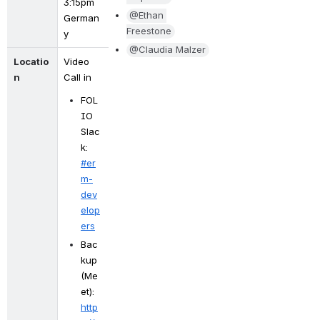
3:15pm 
@Ethan 
German
Freestone
y
@Claudia Malzer
Locatio
Video 
n
Call in
FOL
IO 
Slac
k: 
#er
m-
dev
elop
ers
Bac
kup 
(Me
et): 
http