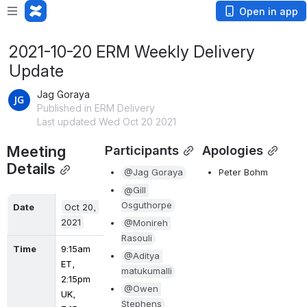
Open in app
2021-10-20 ERM Weekly Delivery
Update
Jag Goraya
Published in ERM Delivery
Last updated Wed Oct 20 2021
Meeting 
Participants
Apologies
Details
@Jag Goraya
Peter Bohm
@Gill 
Osguthorpe
Date
Oct 20, 
2021
@Monireh 
Rasouli
Time
9:15am 
@Aditya 
ET, 
matukumalli
2:15pm 
@Owen 
UK, 
Stephens