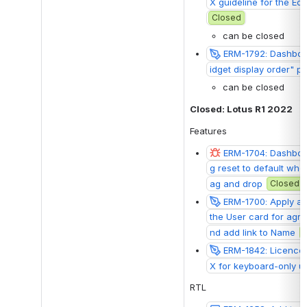
X guideline for the Edi
Closed
can be closed
ERM-1792: Dashboar
idget display order" 
can be closed
Closed: Lotus R1 2022
Features
ERM-1704: Dashboa
g reset to default whe
ag and drop
Closed
ERM-1700: Apply a f
the User card for agr
nd add link to Name
ERM-1842: Licences
X for keyboard-only u
RTL