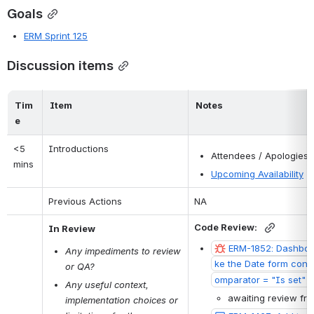
Goals
ERM Sprint 125
Discussion items
Tim
Item
Notes
e
<5 
Introductions
Attendees / Apologies
mins
Upcoming Availability
Previous Actions
NA
Code Review: 
In Review
ERM-1852: Dashboar
Any impediments to review 
ke the Date form contr
or QA?
omparator = "Is set" o
Any useful context, 
awaiting review fr
implementation choices or 