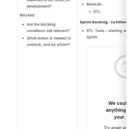
Monireh: 
development?
RTL
Blocked
Sprint Backlog - to follow
Are the blocking 
conditions still relevant? 
RTL Tests - starting wit
Sprint: 
What action is needed to 
unblock, and by whom?
We couldn
anything 
your s
Try again with