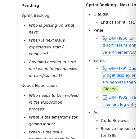
Sprint Backlog - Next Up
Pending
Claudia: 
Sprint Backlog
End of sprint: RTL n
Who is picking up what 
Peter:  
next?
ERM-1850: In e
When is next issue 
d sort results only
expected to start / 
ve entitlementOpti
complete?
Ethan:
Anything needed to start 
ERM-1791: Dashb
next issue (dependencies 
widget display ord
or clarifications)?
e when less then 2
Needs Elaboration
Closed
Who needs to be involved 
ERM-1902: Fra
in the elaboration 
titlement log entry
process? 
Adi:
What is the timeframe for 
Code Reviews
getting input?
Resolve console er
When is the issue 
for 1899
expected to be ready for 