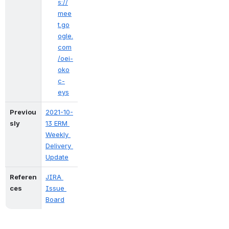
s://
mee
t.go
ogle.
com
/oei-
oko
c-
eys
Previou
2021-10-
sly
13 ERM 
Weekly 
Delivery 
Update
Referen
JIRA 
ces
Issue 
Board