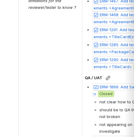
limitations for the 
ERM-1467: Add test
reviewer/tester to know ?
ements <AgreementCr
ERM-1468: Add test 
ments <AgreementEdi
ERM-1291: Add test
ements <TitleCardExte
ERM-1285: Add test
ements <PackageCar
ERM-1290: Add test
ements <TitleCard>
QA / UAT
ERM-1899: Add Save
n
Closed
not clear how to Q
should be to QA that
not broken
not appearing on sn
investigate