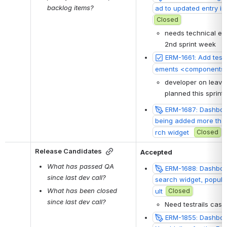
backlog items?
ad to updated entry in
Closed
needs technical ela
2nd sprint week
ERM-1661: Add test
ements <components 
developer on leave:
planned this sprint
ERM-1687: Dashboar
being added more than
rch widget 
Closed
Release Candidates
Accepted
What has passed QA 
ERM-1688: Dashboar
since last dev call?
search widget, popula
What has been closed 
ult
Closed
since last dev call?
Need testrails case
ERM-1855: Dashboa