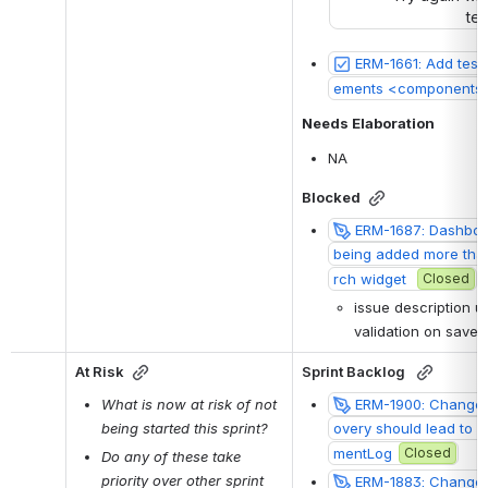
ter
ERM-1661: Add test
ements <components 
Needs Elaboration
NA
Blocked
ERM-1687: Dashboar
being added more than
rch widget 
Closed
issue description u
validation on save/
At Risk
Sprint Backlog 
What is now at risk of not 
ERM-1900: Change 
being started this sprint?
overy should lead to up
mentLog
Closed
Do any of these take 
priority over other sprint 
ERM-1883: Change 