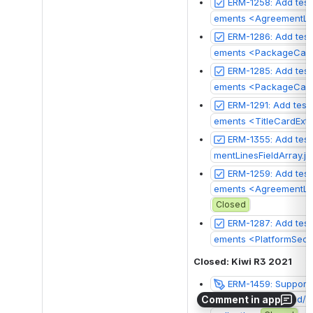
ERM-1258: Add test
ements <AgreementLi
ERM-1286: Add test
ements <PackageCard
ERM-1285: Add test
ements <PackageCar
ERM-1291: Add test
ements <TitleCardExte
ERM-1355: Add test
mentLinesFieldArray.js
ERM-1259: Add test
ements <AgreementLin
Closed
ERM-1287: Add test
ements <PlatformSect
Closed: Kiwi R3 2021
ERM-1459: Support 
Comment in app
at have been added/re