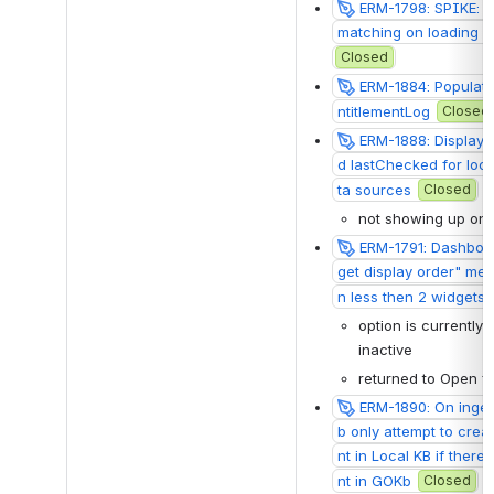
ERM-1798: SPIKE: Imp
matching on loading da
Closed
ERM-1884: Populate 
ntitlementLog
Closed
ERM-1888: Display 
d lastChecked for loca
ta sources
Closed
not showing up on
ERM-1791: Dashboar
get display order" me
n less then 2 widgets 
option is currently 
inactive
returned to Open f
ERM-1890: On inge
b only attempt to cre
nt in Local KB if ther
nt in GOKb
Closed