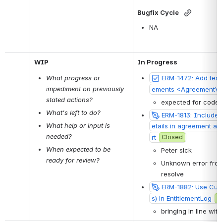
Bugfix Cycle
NA
WIP
In Progress
What progress or 
ERM-1472: Add test
impediment on previously 
ements <AgreementV
stated actions?
expected for code 
What's left to do?
ERM-1813: Include si
What help or input is 
etails in agreement a
needed?
rt
Closed
When expected to be 
Peter sick
ready for review?
Unknown error from 
resolve
ERM-1882: Use Cust
s) in EntitlementLog
C
bringing in line wit