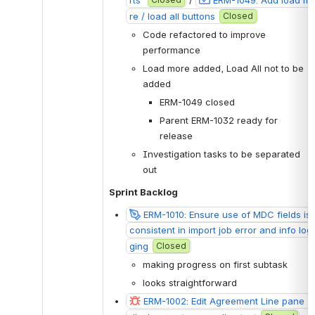
re / load all buttons
Closed
Code refactored to improve 
performance
Load more added, Load All not to be 
added
ERM-1049 closed
Parent ERM-1032 ready for 
release 
Investigation tasks to be separated 
out
Sprint Backlog
ERM-1010: Ensure use of MDC fields is 
consistent in import job error and info log
ging
Closed
making progress on first subtask 
looks straightforward 
ERM-1002: Edit Agreement Line pane - 