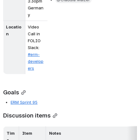
3:30pm 
German
y
Locatio
Video 
n
Call in 
FOLIO 
Slack: 
#erm-
develop
ers
Goals
ERM Sprint 95
Discussion items
Tim
Item
Notes
e