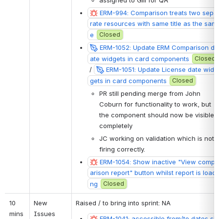
assigned to Gill for QA
ERM-994: Comparison treats two sepa
rate resources with same title as the sam
e
Closed
ERM-1052: Update ERM Comparison d
ate widgets in card components
Closed
 / 
ERM-1051: Update License date wid
gets in card components
Closed
PR still pending merge from John 
Coburn for functionality to work, but 
the component should now be visible 
completely
JC working on validation which is not 
firing correctly. 
ERM-1054: Show inactive "View comp
arison report" button whilst report is loadi
ng
Closed
10 
New 
Raised / to bring 
into sprint: NA
mins
Issues
ERM-1041: accessible from/to dates sh