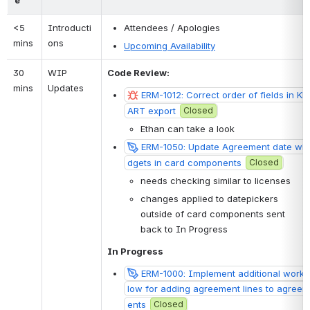
<5 
Introducti
Attendees / Apologies
mins
ons
Upcoming Availability
30 
WIP 
Code Review: 
mins
Updates
ERM-1012: Correct order of fields in KB
ART export
Closed
Ethan can take a look
ERM-1050: Update Agreement date wi
dgets in card components
Closed
needs checking similar to licenses
changes applied to datepickers 
outside of card components sent 
back to In Progress
In Progress
ERM-1000: Implement additional workf
low for adding agreement lines to agreem
ents
Closed