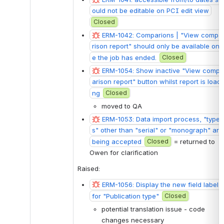
ould not be editable on PCI edit view
Closed
ERM-1042: Comparions | "View compa
rison report" should only be available onc
e the job has ended.
Closed
ERM-1054: Show inactive "View comp
arison report" button whilst report is loadi
ng
Closed
moved to QA
ERM-1053: Data import process, "type
s" other than "serial" or "monograph" are 
being accepted
Closed
 = returned to 
Owen for clarification
Raised: 
ERM-1056: Display the new field label 
for "Publication type"
Closed
potential translation issue - code 
changes necessary