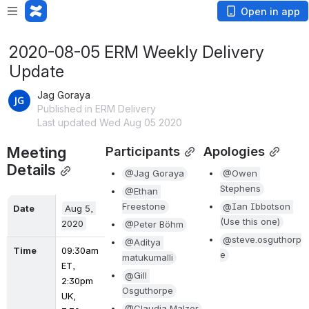
Open in app
2020-08-05 ERM Weekly Delivery
Update
Jag Goraya
Published in ERM Delivery
Last updated Wed Aug 05 2020
Meeting 
Participants
Apologies
Details
@Jag Goraya
@Owen 
Stephens
@Ethan 
Freestone
@Ian Ibbotson 
Date
Aug 5, 
(Use this one)
2020
@Peter Böhm
@steve.osguthorp
@Aditya 
Time
09:30am 
e
matukumalli
ET, 
@Gill 
2:30pm 
Osguthorpe
UK, 
@Claudia Malzer