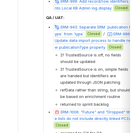
ERM-999: Add record/row identifiers i
nto Local KB Admin log display
Closed
QA / UAT:
ERM-943: Separate ERM `publication t
ype` from `type`
Closed
 / 
ERM-986: 
Update data import process to handle ne
w publicationType property
Closed
If TrustedSource is off, no fields 
should be updated
If TrustedSource is on, simple fields 
are handed but identifiers are 
updated through JSON patching
refData rather than string, but should 
be based on enrichment routine 
returned to sprint backlog
ERM-1006: "Future" and "Dropped" titl
e lists do not include directly linked PCIs
Closed