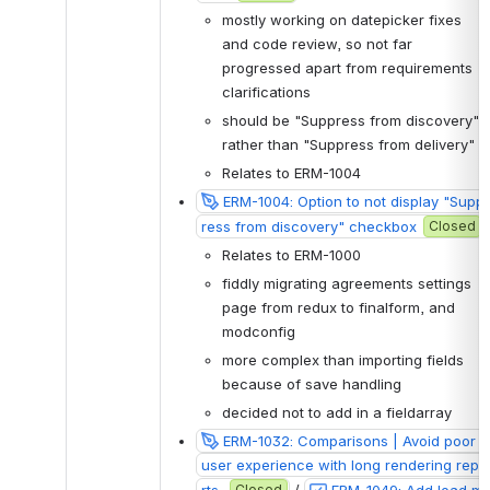
mostly working on datepicker fixes 
and code review, so not far 
progressed apart from requirements 
clarifications
should be "Suppress from discovery" 
rather than "Suppress from delivery"
Relates to ERM-1004
ERM-1004: Option to not display "Supp
ress from discovery" checkbox
Closed
Relates to ERM-1000
fiddly migrating agreements settings 
page from redux to finalform, and 
modconfig
more complex than importing fields 
because of save handling
decided not to add in a fieldarray
ERM-1032: Comparisons | Avoid poor 
user experience with long rendering repo
rts 
Closed
 / 
ERM-1049: Add load m