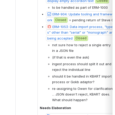
display empty accordion text
Closed
to be handled as part of ERM-1000
ERM-904: Update tooling and framew
ork
Closed
 = pending return of Steve O
ERM-1053: Data import process, "type
s" other than "serial" or "monograph" are 
being accepted
Closed
not sure how to reject a single entry 
in a JSON file 
(if that is even the ask)
ingest process should split it out and 
reject the individual line
should it be handled in KBART import 
process or Gokb adaptor?
re-assigning to Owen for clarification 
... JSON doesn't reject, KBART does. 
What should happen?
Needs Elaboration