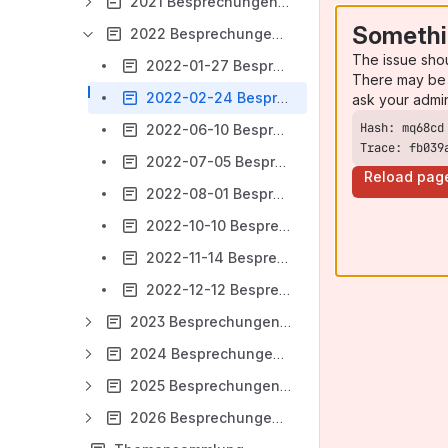
2021 Besprechungen Ausleihe
Somethi
2022 Besprechungen Ausleihe
The issue sho
2022-01-27 Besprechungsnotizen Ausleihe
There may be 
2022-02-24 Besprechungsnotizen Ausleihe
ask your admi
2022-06-10 Besprechungsnotizen Ausleihe
Trace: fb039
2022-07-05 Besprechungsnotizen Ausleihe
Reload pag
2022-08-01 Besprechungsnotizen Ausleihe
2022-10-10 Besprechungsnotizen Ausleihe
2022-11-14 Besprechungsnotizen Ausleihe
2022-12-12 Besprechungsnotizen Ausleihe
2023 Besprechungen Ausleihe
2024 Besprechungen Ausleihe
2025 Besprechungen Ausleihe
2026 Besprechungen Ausleihe