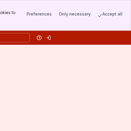
okies to
Preferences
Only necessary
Accept all
Help
Log in