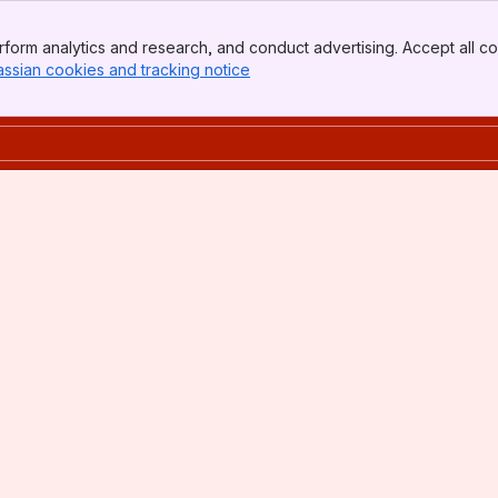
form analytics and research, and conduct advertising. Accept all co
assian cookies and tracking notice
, (opens new window)