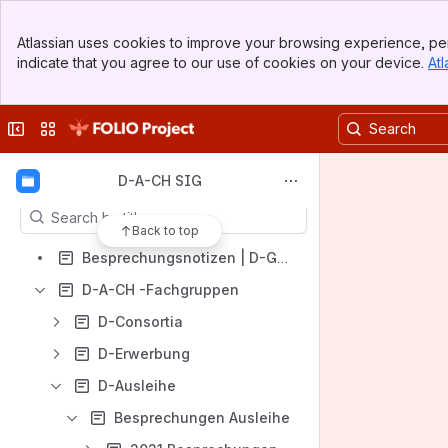
Banner
Atlassian uses cookies to improve your browsing experience, per
Top Bar
indicate that you agree to our use of cookies on your device.
Atl
Sidebar
Main Content
Shortcuts
Collapse sidebar
Switch sites or apps
Besprechungsnotizen | D-Gruppen
Content
D-A-CH SIG
Results will update as you type.
Back to top
Besprechungsnotizen | D-Gruppen
D-A-CH -Fachgruppen
D-Consortia
D-Erwerbung
D-Ausleihe
Besprechungen Ausleihe