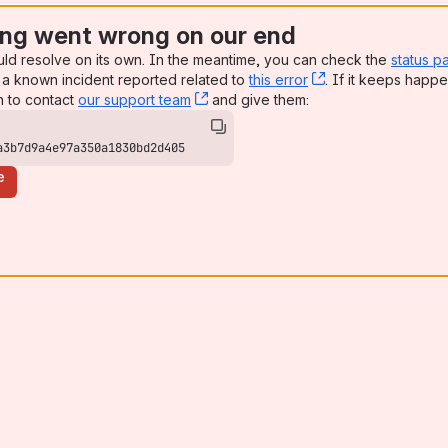
ng went wrong on our end
uld resolve on its own. In the meantime, you can check the
status p
a known incident reported related to
this error
, (opens new win
. If it keeps happe
n to contact
our support team
, (opens new window)
and give them:
a3b7d9a4e97a350a1830bd2d405
e