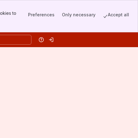
okies to
Preferences
Only necessary
Accept all
Help
Log in