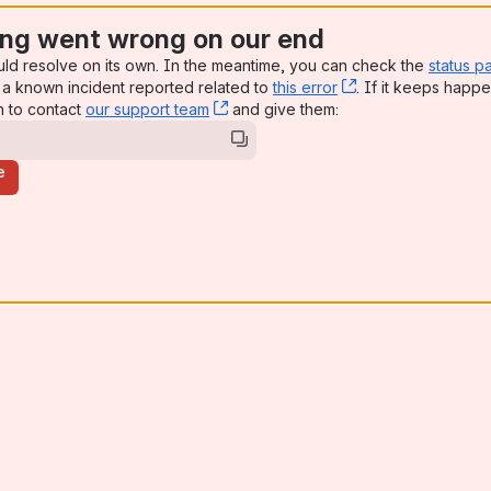
ng went wrong on our end
uld resolve on its own. In the meantime, you can check the
status p
a known incident reported related to
this error
, (opens new win
. If it keeps happe
n to contact
our support team
, (opens new window)
and give them:
e