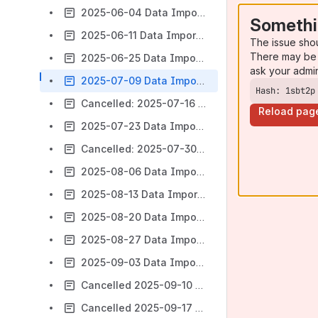
2025-06-04 Data Import Subgroup Meeting Notes
Somethi
2025-06-11 Data Import Subgroup Meeting Notes
The issue sho
There may be 
2025-06-25 Data Import SIG Meeting Notes
ask your admi
2025-07-09 Data Import SIG Meeting Notes
Hash: 1sbt2p
Cancelled: 2025-07-16 Data Import SIG Meeting Notes
Reload pag
2025-07-23 Data Import SIG Meeting Notes
Cancelled: 2025-07-30 Data Import SIG Meeting Notes
2025-08-06 Data Import SIG Meeting Notes
2025-08-13 Data Import SIG Meeting Notes
2025-08-20 Data Import SIG Meeting Notes
2025-08-27 Data Import SIG Meeting Notes
2025-09-03 Data Import SIG Meeting Notes
Cancelled 2025-09-10 Data Import SIG Meeting Notes
Cancelled 2025-09-17 Data Import SIG Meeting Notes