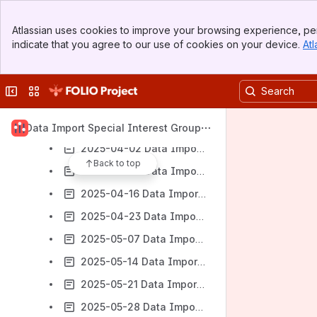
2025-2-5 Data Import Subgroup meeting
Banner
Atlassian uses cookies to improve your browsing experience, per
Top Bar
2025-2-26 Data Import Subgroup meeting
indicate that you agree to our use of cookies on your device.
Atl
Sidebar
2025-2-19 Data Import Subgroup meeting
Main Content
2025-3-5 Data Import Subgroup meeting
Collapse sidebar
Switch sites or apps
2025-03-19 Data Import Subgroup Meeting Notes
2025-03-26 Data Import Subgroup Meeting Notes
Data Import Special Interest Group
2025-04-02 Data Import Subgroup Meeting Notes
Back to top
2025-04-09 Data Import Subgroup Meeting Notes
2025-04-16 Data Import Subgroup Meeting Notes
2025-04-23 Data Import Subgroup Meeting Notes
2025-05-07 Data Import Subgroup Meeting Notes
2025-05-14 Data Import Subgroup Meeting Notes
2025-05-21 Data Import Subgroup Meeting Notes
2025-05-28 Data Import Subgroup Meeting Notes