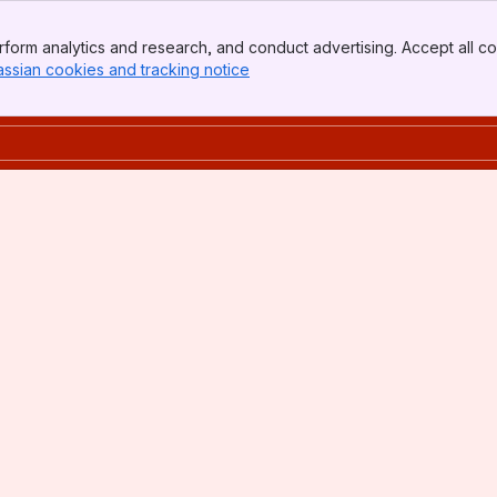
form analytics and research, and conduct advertising. Accept all co
assian cookies and tracking notice
, (opens new window)