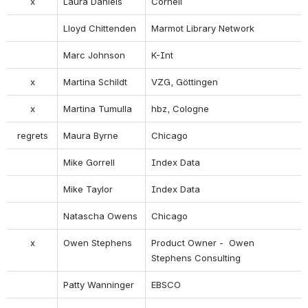
x
Laura Daniels
Cornell
Lloyd Chittenden
Marmot Library Network
Marc Johnson
K-Int
x
Martina Schildt
VZG, Göttingen
x
Martina Tumulla
hbz, Cologne
regrets
Maura Byrne
Chicago
Mike Gorrell
Index Data
Mike Taylor
Index Data
Natascha Owens
Chicago
x
Owen Stephens
Product Owner -  Owen 
Stephens Consulting
Patty Wanninger
EBSCO