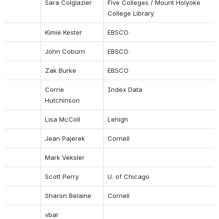
Sara Colglazier
Five Colleges / Mount Holyoke 
College Library
Kimie Kester
EBSCO
John Coburn
EBSCO
Zak Burke
EBSCO
Corrie 
Index Data
Hutchinson
Lisa McColl
Lehigh
Jean Pajerek
Cornell
Mark Veksler
Scott Perry
U. of Chicago
Sharon Belaine
Cornell
vbar