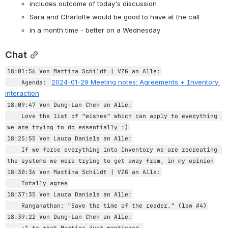
includes outcome of today's discussion
Sara and Charlotte would be good to have at the call
in a month time - better on a Wednesday
Chat
18:01:56 Von Martina Schildt | VZG an Alle:
2024-01-29 Meeting notes: Agreements + Inventory 
    Agenda: 
interaction
18:09:47 Von Dung-Lan Chen an Alle:
    Love the list of "wishes" which can apply to everything 
we are trying to do essentially :)
18:25:55 Von Laura Daniels an Alle:
    If we force everything into Inventory we are recreating 
the systems we were trying to get away from, in my opinion
18:30:36 Von Martina Schildt | VZG an Alle:
    Totally agree
18:37:35 Von Laura Daniels an Alle:
    Ranganathan: "Save the time of the reader." (law #4)
18:39:22 Von Dung-Lan Chen an Alle:
    +1 to what Martina just mentioned.