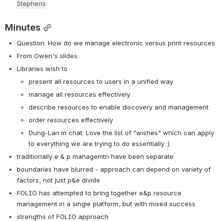
Stephens
Minutes
Question: How do we manage electronic versus print resources
From Owen's slides:
Libraries wish to
present all resources to users in a unified way
manage all resources effectively
describe resources to enable discovery and management
order resources effectively
Dung-Lan in chat: Love the list of "wishes" which can apply 
to everything we are trying to do essentially :)
traditionally e & p managemtn have been separate
boundaries have blurred - approach can depend on variety of 
factors, not just p&e divide
FOLIO has attempted to bring together e&p resource 
management in a single platform, but with mixed success
strengths of FOLIO approach