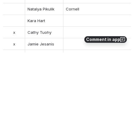
Natalya Pikulik
Cornell
Kara Hart
x
Cathy Tuohy
Comment in app
x
Jamie Jesanis
Tara Barnett
Index Data
Action items
0
0
No comments