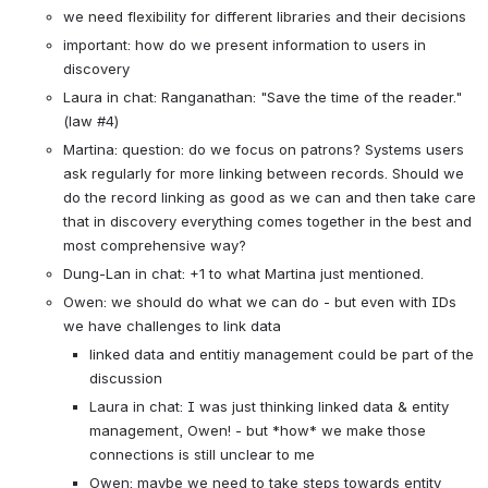
we need flexibility for different libraries and their decisions
important: how do we present information to users in 
discovery
Laura in chat: Ranganathan: "Save the time of the reader." 
(law #4)
Martina: question: do we focus on patrons? Systems users 
ask regularly for more linking between records. Should we 
do the record linking as good as we can and then take care 
that in discovery everything comes together in the best and 
most comprehensive way?
Dung-Lan in chat: +1 to what Martina just mentioned.
Owen: we should do what we can do - but even with IDs 
we have challenges to link data
linked data and entitiy management could be part of the 
discussion
Laura in chat: I was just thinking linked data & entity 
management, Owen! - but *how* we make those 
connections is still unclear to me
Owen: maybe we need to take steps towards entity 