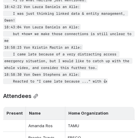
18:42:22 Von Laura Daniels an Alle:
    I was just thinking linked data & entity management, 
Owen!
18:43:04 Von Laura Daniels an Alle:
    but *how* we make those connections is still unclear to 
me
18:58:23 Von Kristin Martin an Alle:
    I came late because of a very distracting access 
emergency situation, but I would like to catch up with the 
whole video, and consider this further too.
18:58:30 Von Owen Stephens an Alle:
    Reacted to "I came late because ..." with 👍
Attendees
Present
Name
Home Organization
Amanda Ros
TAMU
Brooks Travis
EBSCO