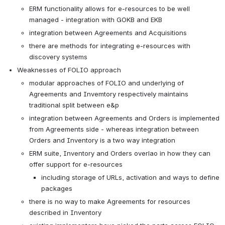
ERM functionality allows for e-resources to be well 
managed - integration with GOKB and EKB
integration between Agreements and Acquisitions
there are methods for integrating e-resources with 
discovery systems
Weaknesses of FOLIO approach
modular approaches of FOLIO and underlying of 
Agreements and Invemtory respectively maintains 
traditional split between e&p
integration between Agreements and Orders is implemented 
from Agreements side - whereas integration between 
Orders and Inventory is a two way integration
ERM suite, Inventory and Orders overlao in how they can 
offer support for e-resources
including storage of URLs, activation and ways to define 
packages
there is no way to make Agreements for resources 
described in Inventory