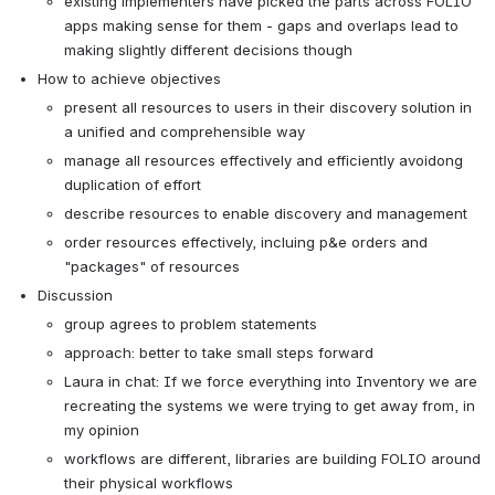
existing implementers have picked the parts across FOLIO 
apps making sense for them - gaps and overlaps lead to 
making slightly different decisions though
How to achieve objectives
present all resources to users in their discovery solution in 
a unified and comprehensible way
manage all resources effectively and efficiently avoidong 
duplication of effort
describe resources to enable discovery and management
order resources effectively, incluing p&e orders and 
"packages" of resources
Discussion
group agrees to problem statements
approach: better to take small steps forward
Laura in chat: If we force everything into Inventory we are 
recreating the systems we were trying to get away from, in 
my opinion
workflows are different, libraries are building FOLIO around 
their physical workflows