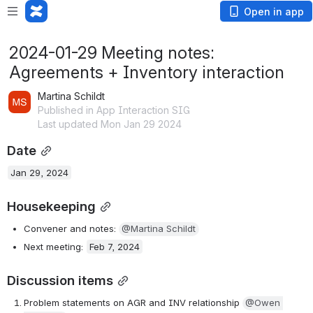
Open in app
2024-01-29 Meeting notes:
Agreements + Inventory interaction
Martina Schildt
Published in App Interaction SIG
Last updated Mon Jan 29 2024
Date
Jan 29, 2024
Housekeeping
Convener and notes: 
@Martina Schildt
Next meeting: 
Feb 7, 2024
Discussion items
Problem statements on AGR and INV relationship 
@Owen 