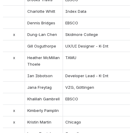
Charlotte Whitt
Index Data
Dennis Bridges
EBSCO
x
Dung-Lan Chen
Skidmore College
Gill Osguthorpe
UX/UI Designer - K-Int
x
Heather McMillan 
TAMU
Thoele
Ian Ibbotson
Developer Lead - K-Int
Jana Freytag
VZG, Göttingen
Khalilah Gambrell
EBSCO
x
Kimberly Pamplin
x
Kristin Martin
Chicago