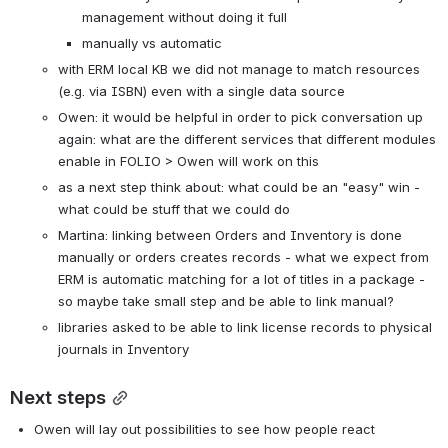
management without doing it full
manually vs automatic
with ERM local KB we did not manage to match resources 
(e.g. via ISBN) even with a single data source
Owen: it would be helpful in order to pick conversation up 
again: what are the different services that different modules 
enable in FOLIO > Owen will work on this
as a next step think about: what could be an "easy" win - 
what could be stuff that we could do
Martina: linking between Orders and Inventory is done 
manually or orders creates records - what we expect from 
ERM is automatic matching for a lot of titles in a package - 
so maybe take small step and be able to link manual?
libraries asked to be able to link license records to physical 
journals in Inventory
Next steps
Owen will lay out possibilities to see how people react