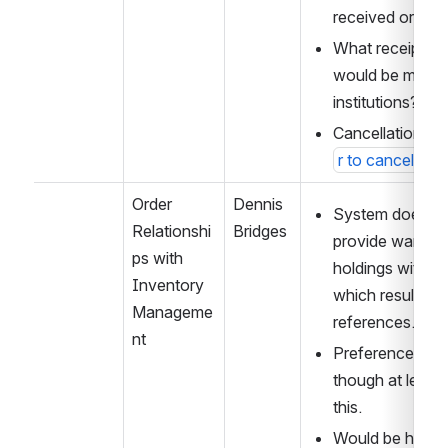
received or fully
What receipt/pa
would be most us
institutions?
Cancellation logi
r to cancel ord
Order 
Dennis 
System does not
Relationshi
Bridges
provide warnings
ps with 
holdings with or
Inventory 
which results in i
Manageme
references.
nt
Preference for h
though at least 
this.
Would be helpful