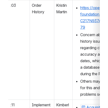
:03
Order 
Kristin 
https://open-lib
History
Martin
foundation.slac
C217N937A/p1
79
Concern about p
history issues, pa
regarding chrono
accuracy and in
dates, which may
a database sch
during the Rans
Others may want
for this and gat
problems seen.
:11
Implement
Kimberl
Acquisition