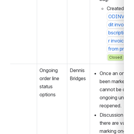
Created 10/
ODINVOICE
dit invoice 
bscription i
r invoice li
from prior F
Closed
Ongoing 
Dennis 
Once an ongoing
order line 
Bridges
been marked full 
status 
cannot be chang
options
ongoing unless t
reopened. 
Discussion arou
there are valid 
marking ongoing 