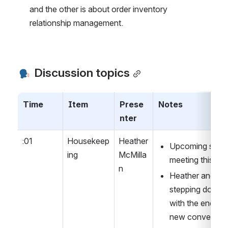
and the other is about order inventory 
relationship management.
 Discussion topics
Time
Item
Prese
Notes
nter
:01
Housekeep
Heather 
Upcoming serial
ing
McMilla
meeting this Fri
n
Heather and Kimb
stepping down 
with the end of 
new conveners 