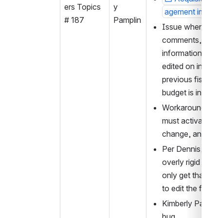
ers Topics 
y 
agement imple
# 187
Pamplin
Issue where invo
comments, subsc
information, and
edited on invoice
previous fiscal 
budget is inactiv
Workaround is no
must activate b
change, and then
Per Dennis, like
overly rigid vali
only get that err
to edit the fund 
Kimberly Pamplin
bug.