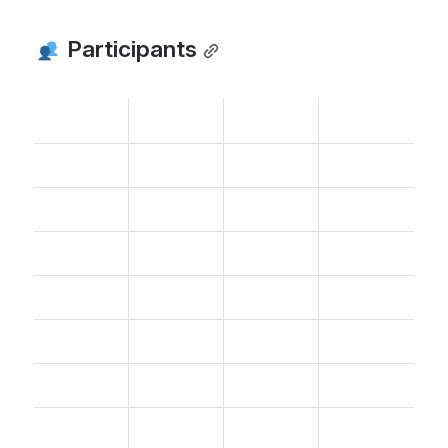
 Participants