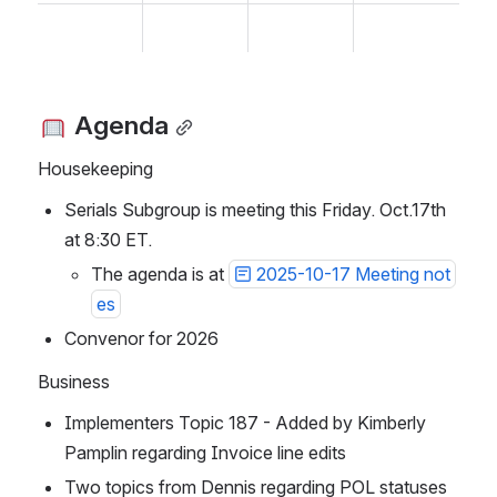
 Agenda
Housekeeping
Serials Subgroup is meeting this Friday. Oct.17th 
at 8:30 ET.
The agenda is at 
2025-10-17 Meeting not
es
Convenor for 2026
Business
Implementers Topic 187 - Added by Kimberly 
Pamplin regarding Invoice line edits
Two topics from Dennis regarding POL statuses 