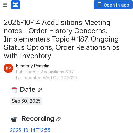
Open in app
2025-10-14 Acquisitions Meeting
notes - Order History Concerns,
Implementers Topic # 187, Ongoing
Status Options, Order Relationships
with Inventory
Kimberly Pamplin
Published in Acquisitions SIG
Last updated Wed Oct 22 2025
 Date
Sep 30, 2025
  Recording
2025-10-14T12:55