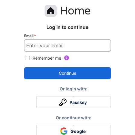
Log in to continue
Email
*
Remember me
Continue
Passkey
Google