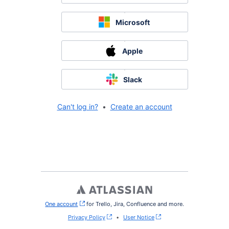
Microsoft
Apple
Slack
Can't log in?
•
Create an account
One account
, (opens new window)
for Trello, Jira, Confluence and more.
Privacy Policy
•
User Notice