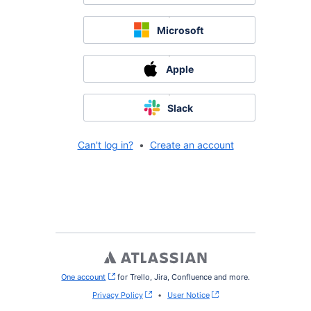
Microsoft
Apple
Slack
Can't log in?
•
Create an account
One account
, (opens new window)
for Trello, Jira, Confluence and more.
Privacy Policy
•
User Notice