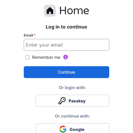
Log in to continue
Email
*
Remember me
Continue
Passkey
Google