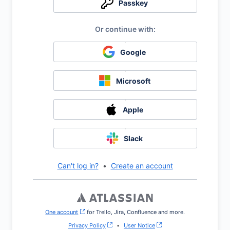
Passkey
Google
Microsoft
Apple
Slack
Can't log in?
•
Create an account
One account
, (opens new window)
for Trello, Jira, Confluence and more.
Privacy Policy
•
User Notice