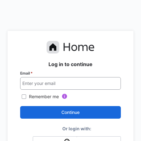
Log in to continue
Email
*
Remember me
Continue