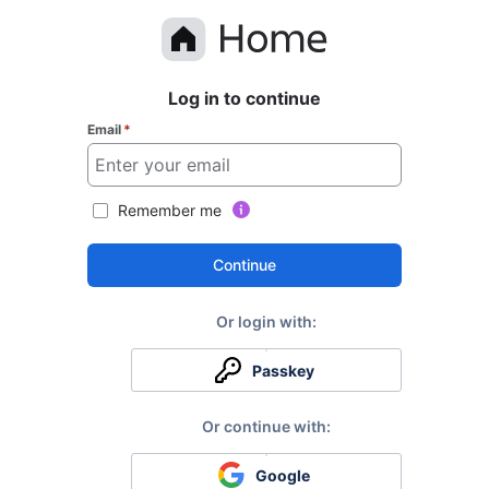
Log in to continue
Email
*
Remember me
Continue
Passkey
Google