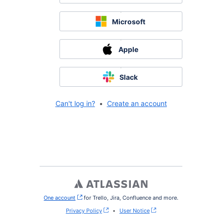
Microsoft
Apple
Slack
Can't log in?
•
Create an account
One account
, (opens new window)
for Trello, Jira, Confluence and more.
Privacy Policy
•
User Notice