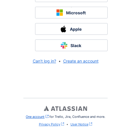
Microsoft
Apple
Slack
Can't log in?
•
Create an account
One account
, (opens new window)
for Trello, Jira, Confluence and more.
Privacy Policy
•
User Notice