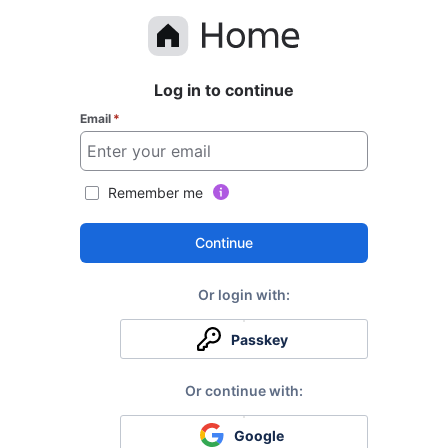
Log in to continue
Email
*
Remember me
Continue
Passkey
Google