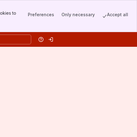
okies to
Preferences
Only necessary
Accept all
Help
Log in