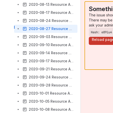
2020-08-13 Resource Access Meeting Notes
Somethi
2020-08-17 Resource Access Meeting Notes
The issue sho
There may be 
2020-08-24 Resource Access Meeting Notes
ask your admi
2020-08-27 Resource Access Meeting Notes
Hash: e89iu4
2020-09-03 Resource Access Meeting Notes
Reload pag
2020-09-10 Resource Access Meeting Notes
2020-09-14 Resource Access Meeting Notes
2020-09-17 Resource Access Meeting Notes
2020-09-21 Resource Access Meeting Notes
2020-09-24 Resource Access Meeting Notes
2020-09-28 Resource Access Meeting Notes
2020-10-01 Resource Access Meeting Notes
2020-10-05 Resource Access Meeting Notes
2020-10-08 Resource Access Meeting Notes