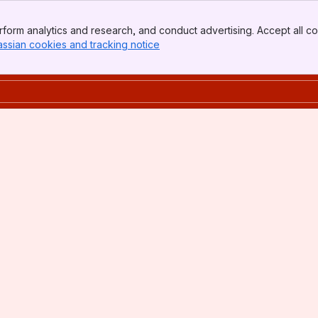
form analytics and research, and conduct advertising. Accept all co
assian cookies and tracking notice
, (opens new window)