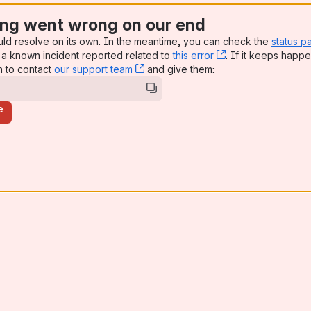
ng went wrong on our end
uld resolve on its own. In the meantime, you can check the
status p
a known incident reported related to
this error
, (opens new win
. If it keeps happe
n to contact
our support team
, (opens new window)
and give them:
e