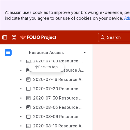
2020-06-15 Resource Access Meeting Notes
Banner
Atlassian uses cookies to improve your browsing experience, per
Top Bar
2020-06-22 Resource Access Meeting Notes
indicate that you agree to our use of cookies on your device.
Atl
Sidebar
2020-06-25 Resource Access Meeting Notes
Main Content
2020-06-29 Resource Access Meeting Notes
Collapse sidebar
Switch sites or apps
2020-07-02 Resource Access Meeting Notes
2020-07-06 Resource Access Meeting Notes
Resource Access
2020-07-09 Resource Access Meeting Notes
Back to top
2020-07-13 Resource Access Meeting Notes
2020-07-16 Resource Access Meeting Notes
2020-07-20 Resource Access Meeting Notes
2020-07-30 Resource Access Meeting Notes
2020-08-03 Resource Access Meeting Notes
2020-08-06 Resource Access Meeting Notes
2020-08-10 Resource Access Meeting Notes