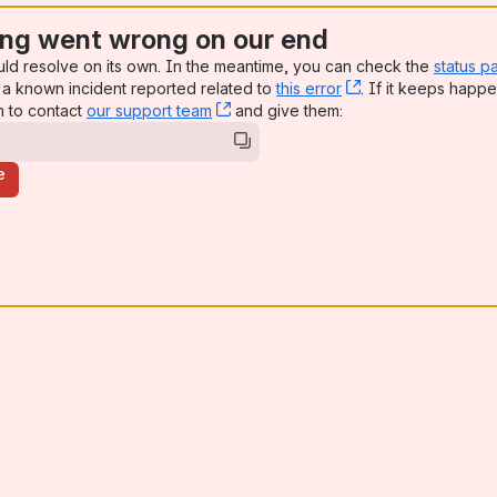
ng went wrong on our end
uld resolve on its own. In the meantime, you can check the
status p
a known incident reported related to
this error
, (opens new win
. If it keeps happe
n to contact
our support team
, (opens new window)
and give them:
e