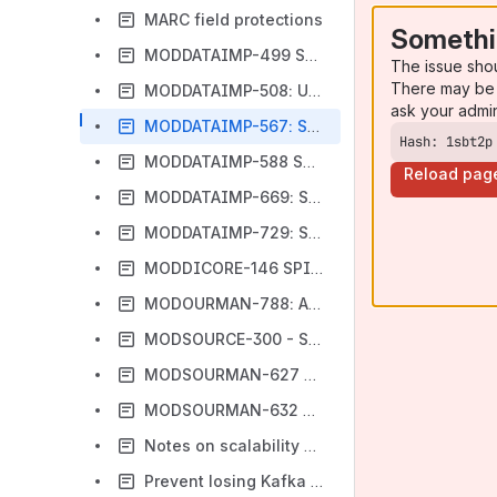
MARC field protections
Somethi
MODDATAIMP-499 SPIKE: Use active Kafka producer from the pool for sending messages
The issue sho
There may be 
MODDATAIMP-508: Updating Instances and Holdings for Films On Demand
ask your admi
MODDATAIMP-567: Script to refresh Instances against an updated MARC Bib-to-Inventory Instance map
Hash: 1sbt2p
MODDATAIMP-588 Spike: Investigate possibility of removing Kafka cache
Reload pag
MODDATAIMP-669: Script to refresh Authorities against an updated MARC-Authority map
MODDATAIMP-729: SPIKE: Create design for creating/updating multiple Holdings and Items from a single imported MARC Bib
MODDICORE-146 SPIKE: Instance & SRS record updates need to honor MARC field protections
MODOURMAN-788: Approach for deletion of JobExecutions.
MODSOURCE-300 - Scripts for identifying and fixing invalid instanceIDs in SRS
MODSOURMAN-627 - Script for retrieving holding by specific conditions.
MODSOURMAN-632 Create a script to delete duplicate mapping rules for each record type
Notes on scalability of mod-data-import
Prevent losing Kafka messages due to infrastructure failure