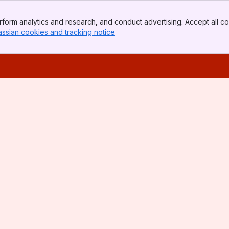
form analytics and research, and conduct advertising. Accept all co
assian cookies and tracking notice
, (opens new window)