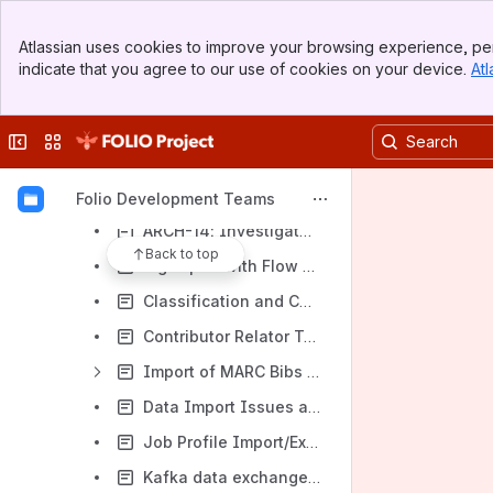
Folijet - Backlog Sequence
Banner
Atlassian uses cookies to improve your browsing experience, per
Top Bar
Folijet - Data Import and SRS Spikes / Investigations / Solutions
indicate that you agree to our use of cookies on your device.
Atl
Sidebar
(DRAFT) MODDATAIMP-495 SPIKE: Analysis of the possibilities of implementing idempotence through monitoring processed records with the participation of the persistence level
Main Content
A few approaches to automation performance testing of DI
Collapse sidebar
Switch sites or apps
Approach to update SRS MARC Records and corresponding inventory Instances
Approach to work with the developer's environment
Folio Development Teams
ARCH-14: Investigate opportunity to not take extended time for OCLC single record import while large file is importing
Back to top
Big import with Flow control enabled, Single record and Delete authority imports interaction
Classification and Call number handling in Data Import
Contributor Relator Terms and Codes: Orchid Refinement
Import of MARC Bibs to create/update multiple Holdings and Items
Data Import Issues and possible improvements (WIP)
Job Profile Import/Export
Kafka data exchange for data-import(DRAFT)