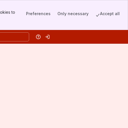
okies to
Preferences
Only necessary
Accept all
Help
Log in