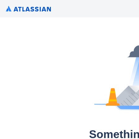
Somethin