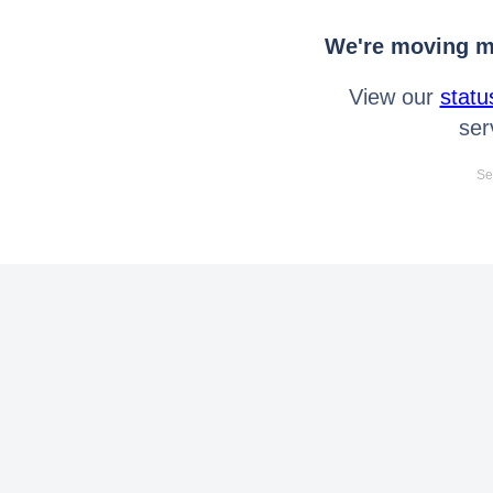
We're moving mo
View our
statu
ser
Se