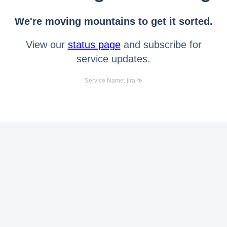
We're moving mountains to get it sorted.
View our
status page
and subscribe for
service updates.
Service Name: jira-fe