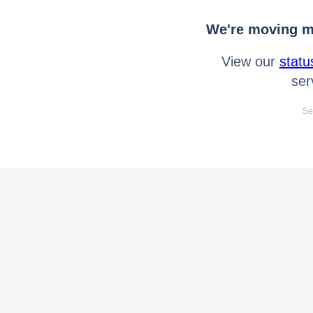
We're moving mo
View our
statu
ser
Se