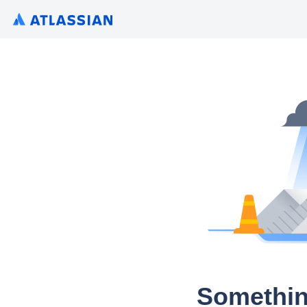
Somethin