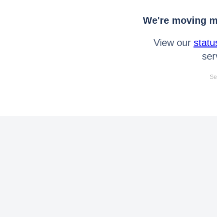
We're moving mo
View our
statu
ser
Se