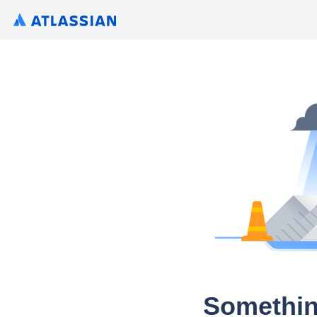
Somethin