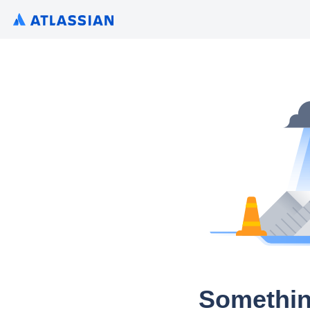
Somethin