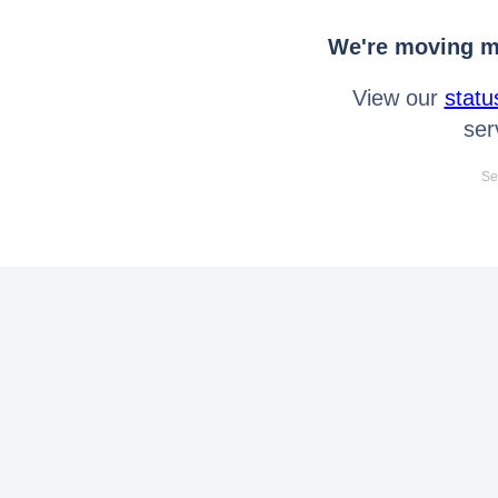
We're moving mo
View our
statu
ser
Se